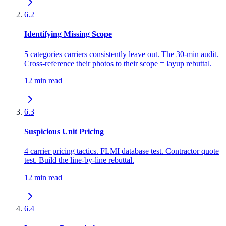
6.2
Identifying Missing Scope
5 categories carriers consistently leave out. The 30-min audit.
Cross-reference their photos to their scope = layup rebuttal.
12 min read
6.3
Suspicious Unit Pricing
4 carrier pricing tactics. FLMI database test. Contractor quote
test. Build the line-by-line rebuttal.
12 min read
6.4