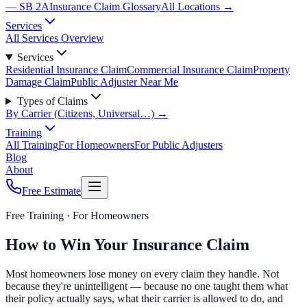
— SB 2A
Insurance Claim Glossary
All Locations →
Services
All Services Overview
Services
Residential Insurance Claim
Commercial Insurance Claim
Property
Damage Claim
Public Adjuster Near Me
Types of Claims
By Carrier (Citizens, Universal…) →
Training
All Training
For Homeowners
For Public Adjusters
Blog
About
Free Estimate
Free Training ·
For Homeowners
How to Win Your Insurance Claim
Most homeowners lose money on every claim they handle. Not
because they're unintelligent — because no one taught them what
their policy actually says, what their carrier is allowed to do, and