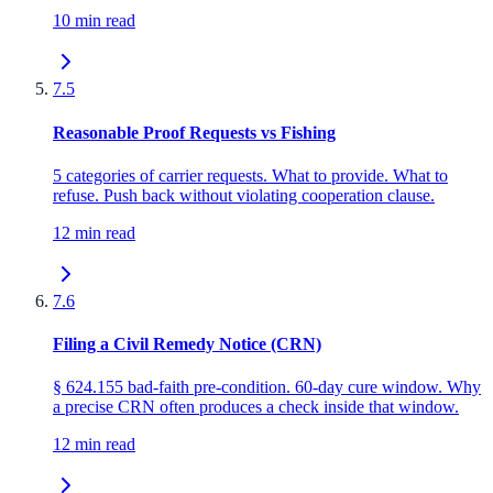
10 min read
7.5
Reasonable Proof Requests vs Fishing
5 categories of carrier requests. What to provide. What to
refuse. Push back without violating cooperation clause.
12 min read
7.6
Filing a Civil Remedy Notice (CRN)
§ 624.155 bad-faith pre-condition. 60-day cure window. Why
a precise CRN often produces a check inside that window.
12 min read