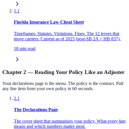
1.1
Florida Insurance Law Cheat Sheet
Timeframes. Statutes. Violations. Fines. The 12 levers that
move carriers. Current as of 2025 (post-SB 2A + HB 837).
18 min read
Chapter 2 — Reading Your Policy Like an Adjuster
Your declarations page is the menu. The policy is the contract. Pull
any line item from your own policy in 60 seconds.
2.1
The Declarations Page
The cover sheet that summarizes your policy. What every line
means and which numbers matter most.