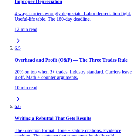
Improper Depreciation
4 ways carriers wrongly depreciate. Labor depreciation fight.
Useful-life table. The 180-day deadline.
12 min read
6.5
Overhead and Profit (O&P) — The Three Trades Rule
20% on top when 3+ trades. Industry standard. Carriers leave
it off. Math + counter-arguments.
10 min read
6.6
Writing a Rebuttal That Gets Results
The 6-section format. Tone + statute citations. Evidence
stacking. The sentence that stops most lowballs cold.