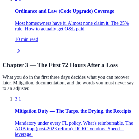
Ordinance and Law (Code Upgrade) Coverage
Most homeowners have it. Almost none claim it. The 25%
rule. How to actually get O&L paid.
10 min read
Chapter 3 — The First 72 Hours After a Loss
What you do in the first three days decides what you can recover
later. Mitigation, documentation, and the words you must never say
to an adjuster.
3.1
Mitigation Duty — The Tarps, the Drying, the Receipts
Mandatory under every FL policy. What's reimbursable. The
AOB trap (post-2023 reform). IICRC vendors. Speed =
leverage.