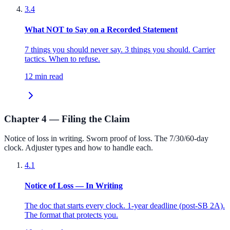
3.4
What NOT to Say on a Recorded Statement
7 things you should never say. 3 things you should. Carrier
tactics. When to refuse.
12 min read
Chapter 4 — Filing the Claim
Notice of loss in writing. Sworn proof of loss. The 7/30/60-day
clock. Adjuster types and how to handle each.
4.1
Notice of Loss — In Writing
The doc that starts every clock. 1-year deadline (post-SB 2A).
The format that protects you.