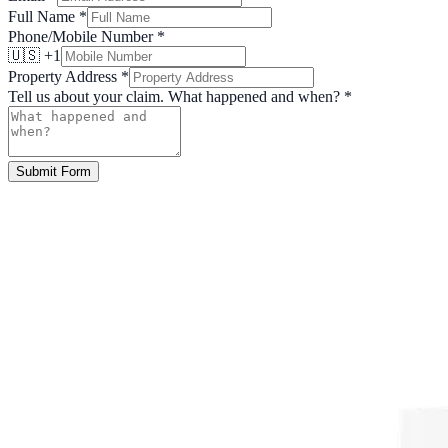
Full Name
*
Phone/Mobile Number
*
🇺🇸 +1
Property Address
*
Tell us about your claim. What happened and when?
*
Submit Form