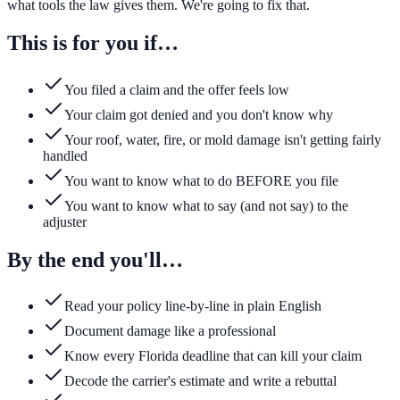
what tools the law gives them. We're going to fix that.
This is for you if…
You filed a claim and the offer feels low
Your claim got denied and you don't know why
Your roof, water, fire, or mold damage isn't getting fairly
handled
You want to know what to do BEFORE you file
You want to know what to say (and not say) to the
adjuster
By the end you'll…
Read your policy line-by-line in plain English
Document damage like a professional
Know every Florida deadline that can kill your claim
Decode the carrier's estimate and write a rebuttal