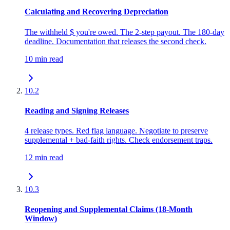
Calculating and Recovering Depreciation
The withheld $ you're owed. The 2-step payout. The 180-day
deadline. Documentation that releases the second check.
10 min read
10.2
Reading and Signing Releases
4 release types. Red flag language. Negotiate to preserve
supplemental + bad-faith rights. Check endorsement traps.
12 min read
10.3
Reopening and Supplemental Claims (18-Month
Window)