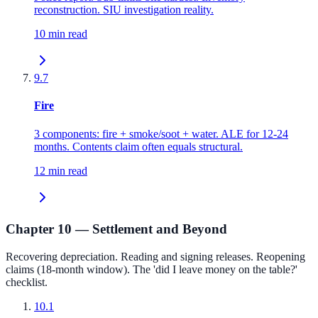
reconstruction. SIU investigation reality.
10 min read
9.7
Fire
3 components: fire + smoke/soot + water. ALE for 12-24
months. Contents claim often equals structural.
12 min read
Chapter 10 — Settlement and Beyond
Recovering depreciation. Reading and signing releases. Reopening
claims (18-month window). The 'did I leave money on the table?'
checklist.
10.1