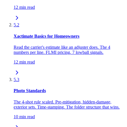
12 min read
5.2
Xactimate Basics for Homeowners
Read the carrier's estimate like an adjuster does. The 4
numbers per line. FLMI pricing. 7 lowball signals.
12 min read
5.3
Photo Standards
The 4-shot rule scaled. Pre-mitigation, hidden-damage,
exterior sets. Time-stamping. The folder structure that wins.
10 min read