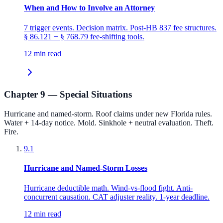
When and How to Involve an Attorney
7 trigger events. Decision matrix. Post-HB 837 fee structures.
§ 86.121 + § 768.79 fee-shifting tools.
12 min read
Chapter 9 — Special Situations
Hurricane and named-storm. Roof claims under new Florida rules.
Water + 14-day notice. Mold. Sinkhole + neutral evaluation. Theft.
Fire.
9.1
Hurricane and Named-Storm Losses
Hurricane deductible math. Wind-vs-flood fight. Anti-
concurrent causation. CAT adjuster reality. 1-year deadline.
12 min read