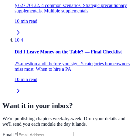
§ 627.70132. 4 common scenarios. Strategic precautionary
supplementals. Multiple supplementals.
10 min read
10.4
Did I Leave Money on the Table? — Final Checklist
25-question audit before you sign. 5 categories homeowners
miss most. When to hire a PA.
10 min read
Want it in your inbox?
We're publishing chapters week-by-week. Drop your details and
we'll send you each module the day it lands.
Email
*