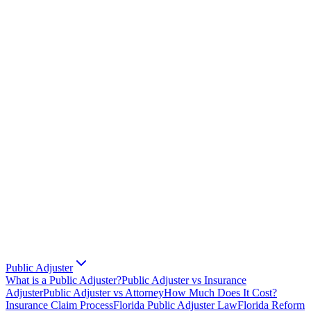
Public Adjuster
What is a Public Adjuster?
Public Adjuster vs Insurance
Adjuster
Public Adjuster vs Attorney
How Much Does It Cost?
Insurance Claim Process
Florida Public Adjuster Law
Florida Reform