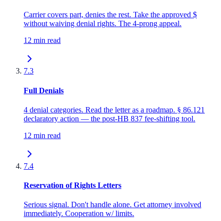
Carrier covers part, denies the rest. Take the approved $
without waiving denial rights. The 4-prong appeal.
12 min read
7.3
Full Denials
4 denial categories. Read the letter as a roadmap. § 86.121
declaratory action — the post-HB 837 fee-shifting tool.
12 min read
7.4
Reservation of Rights Letters
Serious signal. Don't handle alone. Get attorney involved
immediately. Cooperation w/ limits.