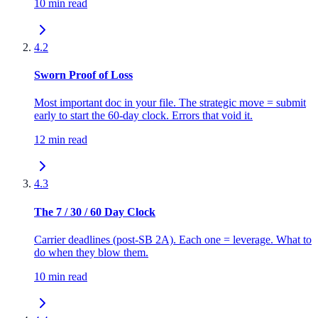
10 min read
4.2
Sworn Proof of Loss
Most important doc in your file. The strategic move = submit
early to start the 60-day clock. Errors that void it.
12 min read
4.3
The 7 / 30 / 60 Day Clock
Carrier deadlines (post-SB 2A). Each one = leverage. What to
do when they blow them.
10 min read