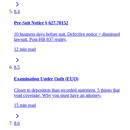
8.4
Pre-Suit Notice § 627.70152
10 business days before suit. Defective notice = dismissed
lawsuit. Post-HB 837 reality.
12 min read
8.5
Examination Under Oath (EUO)
Closer to deposition than recorded statement. 5 things that
void coverage. Why you must have an attorney.
15 min read
8.6