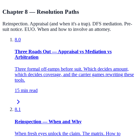
Chapter 8 — Resolution Paths
Reinspection. Appraisal (and when it's a trap). DFS mediation. Pre-
suit notice. EUO. When and how to involve an attorney.
8.0
Three Roads Out — Appraisal vs Mediation vs
Arbitration
Three formal off-ramps before suit. Which decides amount,
which decides coverage, and the carrier games rewriting these
tools.
15 min read
8.1
Reinspection — When and Why
When fresh eyes unlock the claim. The matrix. How to