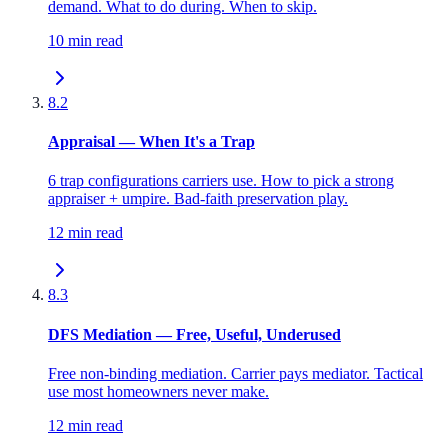
demand. What to do during. When to skip.
10 min read
8.2
Appraisal — When It's a Trap
6 trap configurations carriers use. How to pick a strong
appraiser + umpire. Bad-faith preservation play.
12 min read
8.3
DFS Mediation — Free, Useful, Underused
Free non-binding mediation. Carrier pays mediator. Tactical
use most homeowners never make.
12 min read