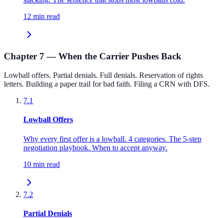
12 min read
Chapter 7 — When the Carrier Pushes Back
Lowball offers. Partial denials. Full denials. Reservation of rights
letters. Building a paper trail for bad faith. Filing a CRN with DFS.
7.1
Lowball Offers
Why every first offer is a lowball. 4 categories. The 5-step
negotiation playbook. When to accept anyway.
10 min read
7.2
Partial Denials