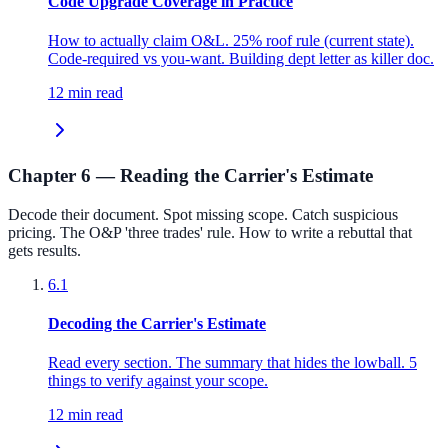
Code Upgrade Coverage in Practice
How to actually claim O&L. 25% roof rule (current state).
Code-required vs you-want. Building dept letter as killer doc.
12 min read
Chapter 6 — Reading the Carrier's Estimate
Decode their document. Spot missing scope. Catch suspicious
pricing. The O&P 'three trades' rule. How to write a rebuttal that
gets results.
6.1
Decoding the Carrier's Estimate
Read every section. The summary that hides the lowball. 5
things to verify against your scope.
12 min read