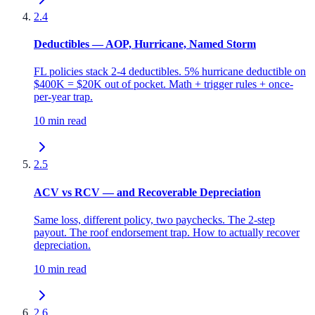
2.4
Deductibles — AOP, Hurricane, Named Storm
FL policies stack 2-4 deductibles. 5% hurricane deductible on
$400K = $20K out of pocket. Math + trigger rules + once-
per-year trap.
10 min read
2.5
ACV vs RCV — and Recoverable Depreciation
Same loss, different policy, two paychecks. The 2-step
payout. The roof endorsement trap. How to actually recover
depreciation.
10 min read
2.6