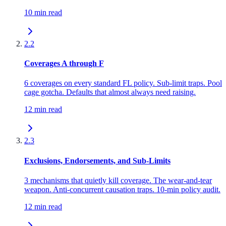
10 min read
2.2
Coverages A through F
6 coverages on every standard FL policy. Sub-limit traps. Pool
cage gotcha. Defaults that almost always need raising.
12 min read
2.3
Exclusions, Endorsements, and Sub-Limits
3 mechanisms that quietly kill coverage. The wear-and-tear
weapon. Anti-concurrent causation traps. 10-min policy audit.
12 min read