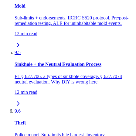
Mold
Sub-limits + endorsements. IICRC S520 protocol. Pre/post-
remediation testing. ALE for uninhabitable mold events.
12 min read
9.5
Sinkhole + the Neutral Evaluation Process
FL § 627.706. 2 types of sinkhole coverage. § 627.7074
neutral evaluation. Why DIY is wrong here.
12 min read
9.6
Theft
Police report. Sub-limits bite hardest. Inventory