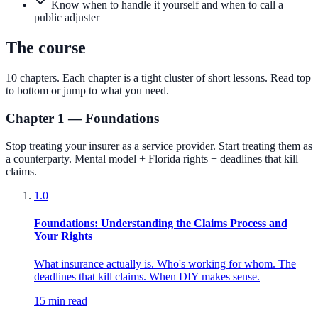
Know when to handle it yourself and when to call a
public adjuster
The course
10
chapters. Each chapter is a tight cluster of short lessons. Read top
to bottom or jump to what you need.
Chapter 1 — Foundations
Stop treating your insurer as a service provider. Start treating them as
a counterparty. Mental model + Florida rights + deadlines that kill
claims.
1.0
Foundations: Understanding the Claims Process and
Your Rights
What insurance actually is. Who's working for whom. The
deadlines that kill claims. When DIY makes sense.
15 min read