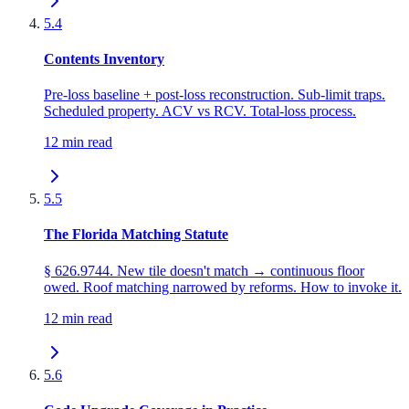
5.4
Contents Inventory
Pre-loss baseline + post-loss reconstruction. Sub-limit traps.
Scheduled property. ACV vs RCV. Total-loss process.
12 min read
5.5
The Florida Matching Statute
§ 626.9744. New tile doesn't match → continuous floor
owed. Roof matching narrowed by reforms. How to invoke it.
12 min read
5.6