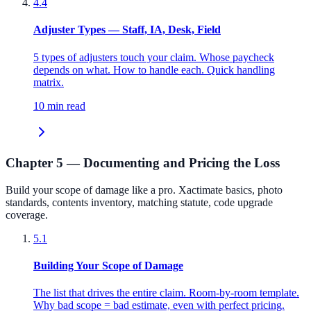
4.4
Adjuster Types — Staff, IA, Desk, Field
5 types of adjusters touch your claim. Whose paycheck
depends on what. How to handle each. Quick handling
matrix.
10 min read
Chapter 5 — Documenting and Pricing the Loss
Build your scope of damage like a pro. Xactimate basics, photo
standards, contents inventory, matching statute, code upgrade
coverage.
5.1
Building Your Scope of Damage
The list that drives the entire claim. Room-by-room template.
Why bad scope = bad estimate, even with perfect pricing.