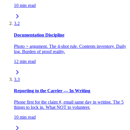
10 min read
3.2
Documentation Discipline
Photo > argument. The 4-shot rule. Contents inventory. Daily
log. Burden of proof reality.
12 min read
3.3
Reporting to the Carrier — In Writing
Phone first for the claim #, email same day in writing. The 5
things to lock in. What NOT to volunteer.
10 min read