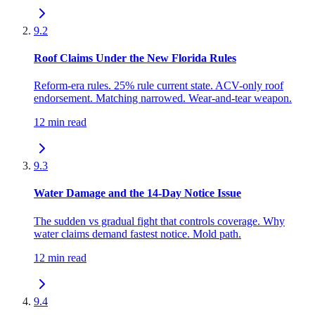
9.2
Roof Claims Under the New Florida Rules
Reform-era rules. 25% rule current state. ACV-only roof
endorsement. Matching narrowed. Wear-and-tear weapon.
12 min read
9.3
Water Damage and the 14-Day Notice Issue
The sudden vs gradual fight that controls coverage. Why
water claims demand fastest notice. Mold path.
12 min read
9.4