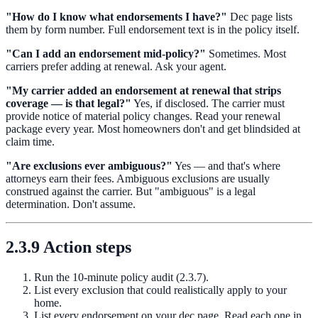
"How do I know what endorsements I have?"
Dec page lists
them by form number. Full endorsement text is in the policy itself.
"Can I add an endorsement mid-policy?"
Sometimes. Most
carriers prefer adding at renewal. Ask your agent.
"My carrier added an endorsement at renewal that strips
coverage — is that legal?"
Yes, if disclosed. The carrier must
provide notice of material policy changes. Read your renewal
package every year. Most homeowners don't and get blindsided at
claim time.
"Are exclusions ever ambiguous?"
Yes — and that's where
attorneys earn their fees. Ambiguous exclusions are usually
construed against the carrier. But "ambiguous" is a legal
determination. Don't assume.
2.3.9 Action steps
Run the 10-minute policy audit (2.3.7).
List every exclusion that could realistically apply to your
home.
List every endorsement on your dec page. Read each one in