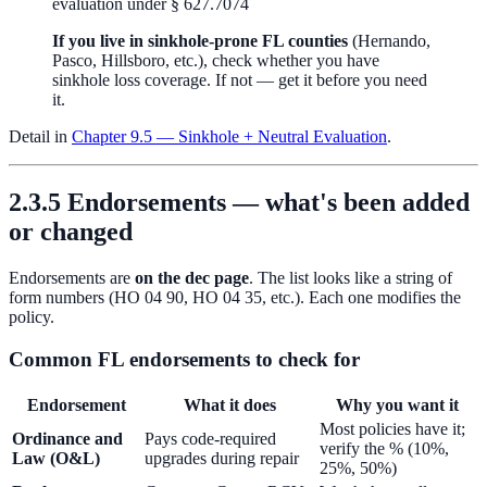
evaluation under § 627.7074
If you live in sinkhole-prone FL counties
(Hernando,
Pasco, Hillsboro, etc.), check whether you have
sinkhole loss coverage. If not — get it before you need
it.
Detail in
Chapter 9.5 — Sinkhole + Neutral Evaluation
.
2.3.5 Endorsements — what's been added
or changed
Endorsements are
on the dec page
. The list looks like a string of
form numbers (HO 04 90, HO 04 35, etc.). Each one modifies the
policy.
Common FL endorsements to check for
Endorsement
What it does
Why you want it
Most policies have it;
Ordinance and
Pays code-required
verify the % (10%,
Law (O&L)
upgrades during repair
25%, 50%)