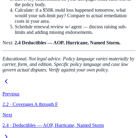
the policy body.
Calculate: if a $50K mold loss happened tomorrow, what
would your sub-limit pay? Compare to actual remediation
costs in your area.
Schedule renewal review w/ agent — discuss raising sub-
limits and adding missing endorsements.
Next:
2.4 Deductibles — AOP, Hurricane, Named Storm.
Educational. Not legal advice. Policy language varies materially by
carrier, form, and edition. Specific policy language and case law
govern actual disputes. Verify against your own policy.
Previous
2.2
·
Coverages A through F
Next
2.4
·
Deductibles — AOP, Hurricane, Named Storm