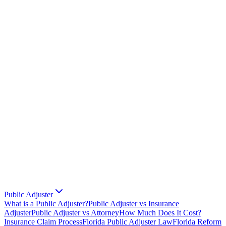
Public Adjuster
What is a Public Adjuster?
Public Adjuster vs Insurance
Adjuster
Public Adjuster vs Attorney
How Much Does It Cost?
Insurance Claim Process
Florida Public Adjuster Law
Florida Reform