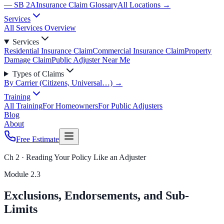
— SB 2A
Insurance Claim Glossary
All Locations →
Services
All Services Overview
Services
Residential Insurance Claim
Commercial Insurance Claim
Property
Damage Claim
Public Adjuster Near Me
Types of Claims
By Carrier (Citizens, Universal…) →
Training
All Training
For Homeowners
For Public Adjusters
Blog
About
Free Estimate
Ch 2 · Reading Your Policy Like an Adjuster
Module
2.3
Exclusions, Endorsements, and Sub-
Limits