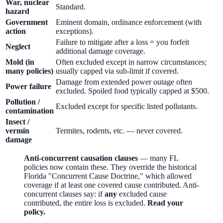
War, nuclear
Standard.
hazard
Government
Eminent domain, ordinance enforcement (with
action
exceptions).
Failure to mitigate after a loss = you forfeit
Neglect
additional damage coverage.
Mold (in
Often excluded except in narrow circumstances;
many policies)
usually capped via sub-limit if covered.
Damage from extended power outage often
Power failure
excluded. Spoiled food typically capped at $500.
Pollution /
Excluded except for specific listed pollutants.
contamination
Insect /
vermin
Termites, rodents, etc. — never covered.
damage
Anti-concurrent causation clauses
— many FL
policies now contain these. They override the historical
Florida "Concurrent Cause Doctrine," which allowed
coverage if at least one covered cause contributed. Anti-
concurrent clauses say: if
any
excluded cause
contributed, the entire loss is excluded.
Read your
policy.