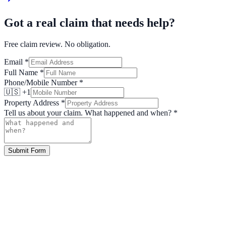
Got a real claim that needs help?
Free claim review. No obligation.
Email
*
Full Name
*
Phone/Mobile Number
*
🇺🇸 +1
Property Address
*
Tell us about your claim. What happened and when?
*
Submit Form