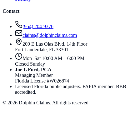
Contact
(954) 204-9376
claims@dolphinclaims.com
200 E Las Olas Blvd, 14th Floor
Fort Lauderdale
,
FL
33301
Mon–Sat 10:00 AM – 6:00 PM
Closed Sunday
Joe L Ford, PCA
Managing Member
Florida License #
W026874
Licensed Florida public adjusters. FAPIA member. BBB
accredited.
©
2026
Dolphin Claims. All rights reserved.