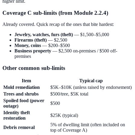
higher limit.
Coverage C sub-limits (from Module 2.2.4)
Already covered. Quick recap of the ones that bite hardest:
Jewelry, watches, furs (theft)
— $1,500–$5,000
Firearms (theft)
— $2,500
Money, coins
— $200–$500
Business property
— $2,500 on-premises / $500 off-
premises
Other common sub-limits
Item
Typical cap
Mold remediation
$5K–$10K (unless raised by endorsement)
Trees and shrubs
$500/tree, $5K total
Spoiled food (power
$500
outage)
Identity theft
$25K (typical)
restoration
5% of dwelling limit (often included on
Debris removal
top of Coverage A)