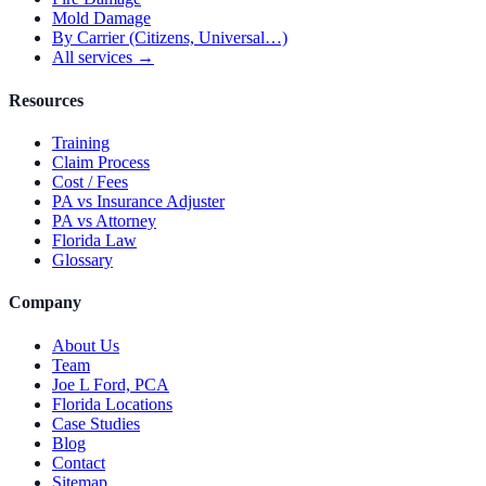
Mold Damage
By Carrier (Citizens, Universal…)
All services →
Resources
Training
Claim Process
Cost / Fees
PA vs Insurance Adjuster
PA vs Attorney
Florida Law
Glossary
Company
About Us
Team
Joe L Ford, PCA
Florida Locations
Case Studies
Blog
Contact
Sitemap