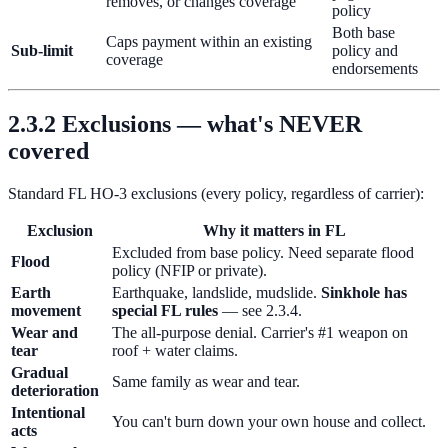
removes, or changes coverage
policy
Both base
Caps payment within an existing
Sub-limit
policy and
coverage
endorsements
2.3.2 Exclusions — what's NEVER
covered
Standard FL HO-3 exclusions (every policy, regardless of carrier):
Exclusion
Why it matters in FL
Excluded from base policy. Need separate flood
Flood
policy (NFIP or private).
Earth
Earthquake, landslide, mudslide.
Sinkhole has
movement
special FL rules
— see 2.3.4.
Wear and
The all-purpose denial. Carrier's #1 weapon on
tear
roof + water claims.
Gradual
Same family as wear and tear.
deterioration
Intentional
You can't burn down your own house and collect.
acts