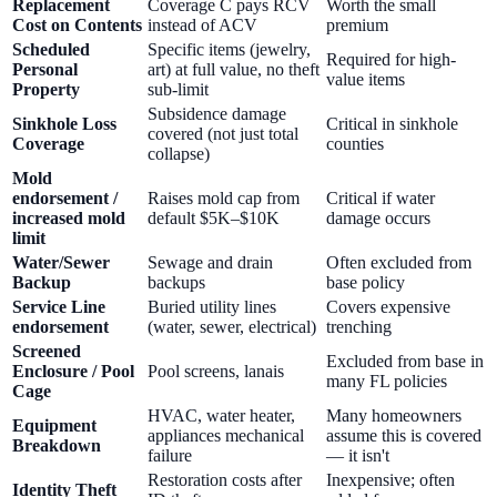
Replacement
Coverage C pays RCV
Worth the small
Cost on Contents
instead of ACV
premium
Scheduled
Specific items (jewelry,
Required for high-
Personal
art) at full value, no theft
value items
Property
sub-limit
Subsidence damage
Sinkhole Loss
Critical in sinkhole
covered (not just total
Coverage
counties
collapse)
Mold
endorsement /
Raises mold cap from
Critical if water
increased mold
default $5K–$10K
damage occurs
limit
Water/Sewer
Sewage and drain
Often excluded from
Backup
backups
base policy
Service Line
Buried utility lines
Covers expensive
endorsement
(water, sewer, electrical)
trenching
Screened
Excluded from base in
Enclosure / Pool
Pool screens, lanais
many FL policies
Cage
HVAC, water heater,
Many homeowners
Equipment
appliances mechanical
assume this is covered
Breakdown
failure
— it isn't
Restoration costs after
Inexpensive; often
Identity Theft