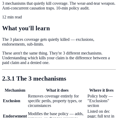
3 mechanisms that quietly kill coverage. The wear-and-tear weapon.
Anti-concurrent causation traps. 10-min policy audit.
12 min read
What you'll learn
The 3 places coverage gets quietly killed — exclusions,
endorsements, sub-limits.
These aren't the same thing. They're 3 different mechanisms.
Understanding which kills your claim is the difference between a
paid claim and a denied one.
2.3.1 The 3 mechanisms
Mechanism
What it does
Where it lives
Removes coverage entirely for
Policy body —
Exclusion
specific perils, property types, or
"Exclusions"
circumstances
section
Listed on dec
Modifies the base policy — adds,
Endorsement
page; full text in