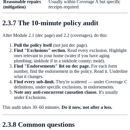
Reasonable repairs
Usually within Coverage A but specific
(mitigation)
receipts required
2.3.7 The 10-minute policy audit
After Module 2.1 (dec page) and 2.2 (coverages), do this:
Pull the policy itself
(not just dec page).
Find "Exclusions" section.
Read every exclusion. Highlight
ones relevant to your home (water if you have aging
plumbing; sinkhole if in a sinkhole county; mold).
Find "Endorsements" list on dec page.
For each form
number, find the endorsement in the policy. Read it. Underline
what it changes.
Find every sub-limit.
They're scattered — under Coverage C
definitions, under specific exclusions, in endorsements.
Note any anti-concurrent causation clause.
It's usually
under Exclusions.
This audit takes 30–60 minutes.
Do it now, not after a loss.
2.3.8 Common questions