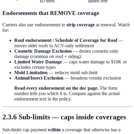
ID theft
added free
Endorsements that REMOVE coverage
Carriers also use endorsements to
strip coverage
at renewal. Watch
for:
Roof endorsement / Schedule of Coverage for Roof
—
moves older roofs to ACV-only settlement
Cosmetic Damage Exclusion
— denies cosmetic-only
damage (common on roof + siding)
Limited Water Damage
— caps water damage to $10K or
excludes certain types
Mold Limitation
— reduces mold sub-limit
Animal/Insect Exclusion
— broadens vermin exclusion
Read every endorsement on the dec page.
The form
number tells you which it is. Compare against the actual
endorsement text in the policy.
2.3.6 Sub-limits — caps inside coverages
Sub-limits cap payment
within
a coverage that otherwise has a