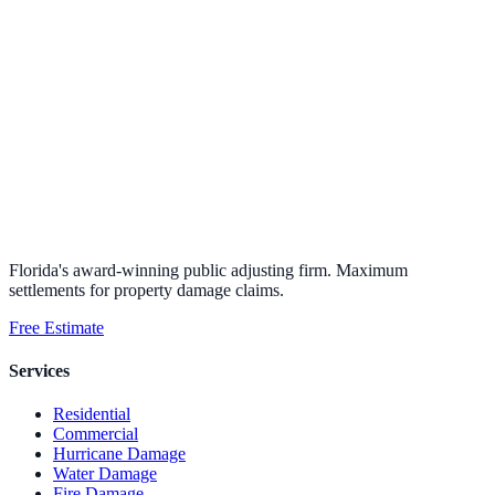
Florida's award-winning public adjusting firm. Maximum
settlements for property damage claims.
Free Estimate
Services
Residential
Commercial
Hurricane Damage
Water Damage
Fire Damage