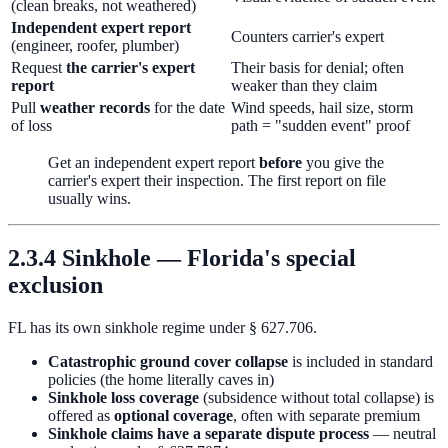
(clean breaks, not weathered)
Independent expert report
Counters carrier's expert
(engineer, roofer, plumber)
Request
the carrier's expert
Their basis for denial; often
report
weaker than they claim
Pull
weather records
for the date
Wind speeds, hail size, storm
of loss
path = "sudden event" proof
Get an independent expert report
before
you give the
carrier's expert their inspection. The first report on file
usually wins.
2.3.4 Sinkhole — Florida's special
exclusion
FL has its own sinkhole regime under § 627.706.
Catastrophic ground cover collapse
is included in standard
policies (the home literally caves in)
Sinkhole loss coverage
(subsidence without total collapse) is
offered as
optional coverage
, often with separate premium
Sinkhole claims have a separate dispute process
— neutral