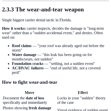
2.3.3 The wear-and-tear weapon
Single biggest carrier denial tactic in Florida.
How it works:
carrier inspects, decides the damage is "long-term
wear" rather than a "sudden accidental event," and denies. Often
used on:
Roof claims
— "your roof was already aged out before the
storm"
Water damage
— "this leak has been going on for
months/years, not sudden"
Foundation cracks
— "settling, not a sudden event"
AC/HVAC failures
— "end of useful life, not a covered
peril"
How to fight wear-and-tear
Move
Effect
Document the
date of loss
Locks in your "sudden" theory
specifically and immediately
of the case
Photos showing
fresh damage
Visual evidence of sudden event