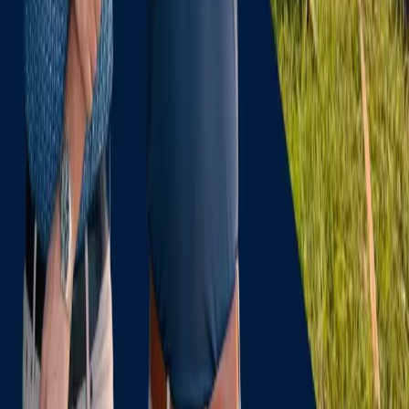
Florida Law
Glossary
Company
About Us
Team
Joe L Ford, PCA
Florida Locations
Case Studies
Blog
Contact
Sitemap
Contact
(954) 204-9376
claims@dolphinclaims.com
200 E Las Olas Blvd, 14th Floor
Fort Lauderdale
,
FL
33301
Mon–Sat 10:00 AM – 6:00 PM
Closed Sunday