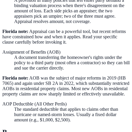
A provision in many policies that lets either party demand a
binding valuation process when there's disagreement on the
amount of loss. Each side picks an appraiser; the two
appraisers pick an umpire; two of the three must agree.
Appraisal resolves amount, not coverage.
Florida note:
Appraisal can be a powerful tool, but recent reforms
have constrained how and when it applies. Read your specific
clause carefully before invoking it.
Assignment of Benefits (AOB)
A document transferring the homeowner's rights under the
policy to a third party (most often a contractor) so they can bill
and sue the carrier directly.
Florida note:
AOB was the subject of major reforms in 2019 (HB
7065) and again under SB 2A in 2022, which substantially restricted
AOBs in residential property claims. Most new AOBs in residential
property claims are now sharply limited or effectively unavailable.
AOP Deductible (All Other Perils)
The standard deductible that applies to claims other than
hurricane or named-storm losses. Usually a fixed dollar
amount (e.g., $1,000, $2,500).