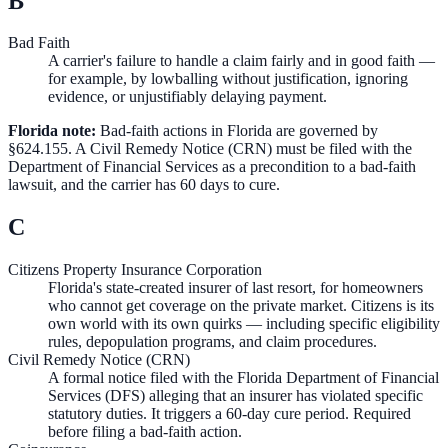
B
Bad Faith
A carrier's failure to handle a claim fairly and in good faith —
for example, by lowballing without justification, ignoring
evidence, or unjustifiably delaying payment.
Florida note:
Bad-faith actions in Florida are governed by
§624.155. A Civil Remedy Notice (CRN) must be filed with the
Department of Financial Services as a precondition to a bad-faith
lawsuit, and the carrier has 60 days to cure.
C
Citizens Property Insurance Corporation
Florida's state-created insurer of last resort, for homeowners
who cannot get coverage on the private market. Citizens is its
own world with its own quirks — including specific eligibility
rules, depopulation programs, and claim procedures.
Civil Remedy Notice (CRN)
A formal notice filed with the Florida Department of Financial
Services (DFS) alleging that an insurer has violated specific
statutory duties. It triggers a 60-day cure period. Required
before filing a bad-faith action.