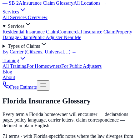
— SB 2A
Insurance Claim Glossary
All Locations →
Services
All Services Overview
Services
Residential Insurance Claim
Commercial Insurance Claim
Property
Damage Claim
Public Adjuster Near Me
Types of Claims
By Carrier (Citizens, Universal…) →
Training
All Training
For Homeowners
For Public Adjusters
Blog
About
Free Estimate
Florida Insurance Glossary
Every term a Florida homeowner will encounter — declarations
page, policy language, carrier letters, claim correspondence —
defined in plain English.
71
terms · with Florida-specific notes where the law diverges from