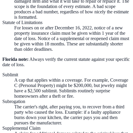
damaged item and what it will take to repair or replace it. The
scope is the foundation of every estimate. A bad scope
produces a bad number, regardless of how nicely the estimate
is formatted.
Statute of Limitations
For losses on or after December 16, 2022, notice of a new
property insurance claim must be given within 1 year of the
date of loss. Notice of a supplemental or reopened claim must
be given within 18 months. These are substantially shorter
than older deadlines.
Florida note:
Always verify the current statute against your specific
date of loss.
Sublimit
A cap that applies within a coverage. For example, Coverage
C (Personal Property) might be $200,000, but jewelry might
have a $2,500 sublimit. Sublimits routinely surprise
homeowners after a theft or fire.
Subrogation
The carrier's right, after paying you, to recover from a third
party who caused the loss. Example: if a faulty appliance
burns down your kitchen, the carrier pays you and then
pursues the manufacturer.
Supplemental Claim