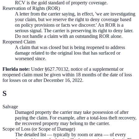
RCV is the gold standard of property coverage.
Reservation of Rights (ROR)
A letter from the carrier saying, in effect, 'we are investigating
your claim, but we reserve the right to deny coverage based
on policy provisions or facts we discover.' An ROR is a
serious signal. The carrier is preserving its right to deny later.
Do not handle a claim with an outstanding ROR alone.
Reopened Claim
A claim that was closed but is being reopened to address
damage related to the original loss that has surfaced or
worsened since.
Florida note:
Under §627.70132, notice of a supplemental or
reopened claim must be given within 18 months of the date of loss
for losses on or after December 16, 2022.
S
Salvage
Damaged property the carrier may take possession of after
paying the claim. For example, after a total-loss theft recovery,
the recovered property may belong to the carrier.
Scope of Loss (or Scope of Damage)
The detailed list — typically by room or area — of every