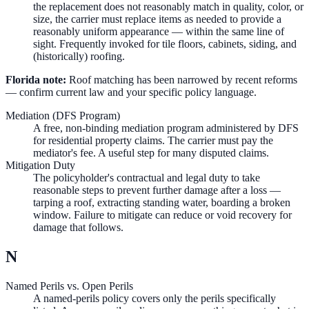
the replacement does not reasonably match in quality, color, or
size, the carrier must replace items as needed to provide a
reasonably uniform appearance — within the same line of
sight. Frequently invoked for tile floors, cabinets, siding, and
(historically) roofing.
Florida note:
Roof matching has been narrowed by recent reforms
— confirm current law and your specific policy language.
Mediation (DFS Program)
A free, non-binding mediation program administered by DFS
for residential property claims. The carrier must pay the
mediator's fee. A useful step for many disputed claims.
Mitigation Duty
The policyholder's contractual and legal duty to take
reasonable steps to prevent further damage after a loss —
tarping a roof, extracting standing water, boarding a broken
window. Failure to mitigate can reduce or void recovery for
damage that follows.
N
Named Perils vs. Open Perils
A named-perils policy covers only the perils specifically