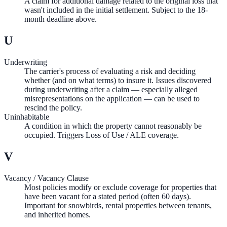
A claim for additional damage related to the original loss that
wasn't included in the initial settlement. Subject to the 18-
month deadline above.
U
Underwriting
The carrier's process of evaluating a risk and deciding
whether (and on what terms) to insure it. Issues discovered
during underwriting after a claim — especially alleged
misrepresentations on the application — can be used to
rescind the policy.
Uninhabitable
A condition in which the property cannot reasonably be
occupied. Triggers Loss of Use / ALE coverage.
V
Vacancy / Vacancy Clause
Most policies modify or exclude coverage for properties that
have been vacant for a stated period (often 60 days).
Important for snowbirds, rental properties between tenants,
and inherited homes.