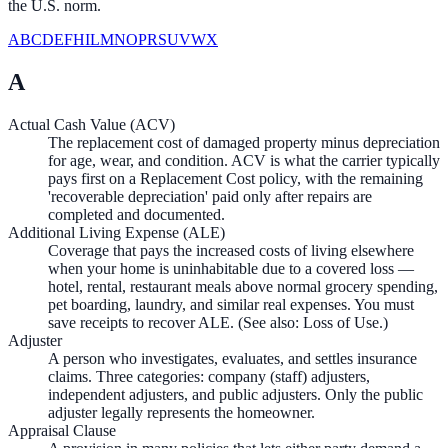
the U.S. norm.
A
B
C
D
E
F
H
I
L
M
N
O
P
R
S
U
V
W
X
A
Actual Cash Value (ACV)
The replacement cost of damaged property minus depreciation
for age, wear, and condition. ACV is what the carrier typically
pays first on a Replacement Cost policy, with the remaining
'recoverable depreciation' paid only after repairs are
completed and documented.
Additional Living Expense (ALE)
Coverage that pays the increased costs of living elsewhere
when your home is uninhabitable due to a covered loss —
hotel, rental, restaurant meals above normal grocery spending,
pet boarding, laundry, and similar real expenses. You must
save receipts to recover ALE. (See also: Loss of Use.)
Adjuster
A person who investigates, evaluates, and settles insurance
claims. Three categories: company (staff) adjusters,
independent adjusters, and public adjusters. Only the public
adjuster legally represents the homeowner.
Appraisal Clause