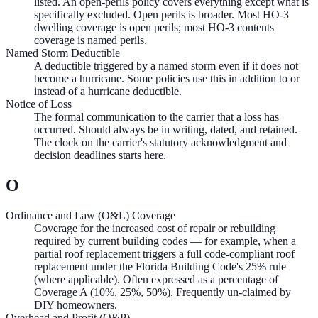
listed. An open-perils policy covers everything except what is
specifically excluded. Open perils is broader. Most HO-3
dwelling coverage is open perils; most HO-3 contents
coverage is named perils.
Named Storm Deductible
A deductible triggered by a named storm even if it does not
become a hurricane. Some policies use this in addition to or
instead of a hurricane deductible.
Notice of Loss
The formal communication to the carrier that a loss has
occurred. Should always be in writing, dated, and retained.
The clock on the carrier's statutory acknowledgment and
decision deadlines starts here.
O
Ordinance and Law (O&L) Coverage
Coverage for the increased cost of repair or rebuilding
required by current building codes — for example, when a
partial roof replacement triggers a full code-compliant roof
replacement under the Florida Building Code's 25% rule
(where applicable). Often expressed as a percentage of
Coverage A (10%, 25%, 50%). Frequently un-claimed by
DIY homeowners.
Overhead and Profit (O&P)