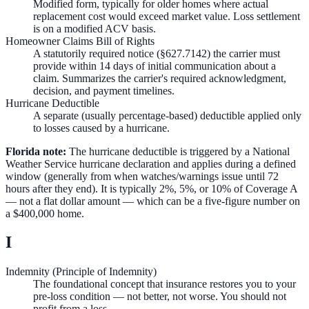
Modified form, typically for older homes where actual
replacement cost would exceed market value. Loss settlement
is on a modified ACV basis.
Homeowner Claims Bill of Rights
A statutorily required notice (§627.7142) the carrier must
provide within 14 days of initial communication about a
claim. Summarizes the carrier's required acknowledgment,
decision, and payment timelines.
Hurricane Deductible
A separate (usually percentage-based) deductible applied only
to losses caused by a hurricane.
Florida note:
The hurricane deductible is triggered by a National
Weather Service hurricane declaration and applies during a defined
window (generally from when watches/warnings issue until 72
hours after they end). It is typically 2%, 5%, or 10% of Coverage A
— not a flat dollar amount — which can be a five-figure number on
a $400,000 home.
I
Indemnity (Principle of Indemnity)
The foundational concept that insurance restores you to your
pre-loss condition — not better, not worse. You should not
profit from a loss.