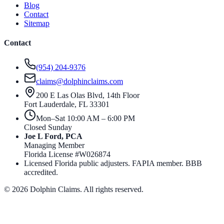
Blog
Contact
Sitemap
Contact
(954) 204-9376
claims@dolphinclaims.com
200 E Las Olas Blvd, 14th Floor
Fort Lauderdale
,
FL
33301
Mon–Sat 10:00 AM – 6:00 PM
Closed Sunday
Joe L Ford, PCA
Managing Member
Florida License #
W026874
Licensed Florida public adjusters. FAPIA member. BBB
accredited.
©
2026
Dolphin Claims. All rights reserved.