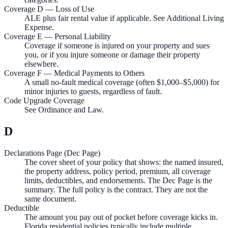
Coverage D — Loss of Use
ALE plus fair rental value if applicable. See Additional Living
Expense.
Coverage E — Personal Liability
Coverage if someone is injured on your property and sues
you, or if you injure someone or damage their property
elsewhere.
Coverage F — Medical Payments to Others
A small no-fault medical coverage (often $1,000–$5,000) for
minor injuries to guests, regardless of fault.
Code Upgrade Coverage
See Ordinance and Law.
D
Declarations Page (Dec Page)
The cover sheet of your policy that shows: the named insured,
the property address, policy period, premium, all coverage
limits, deductibles, and endorsements. The Dec Page is the
summary. The full policy is the contract. They are not the
same document.
Deductible
The amount you pay out of pocket before coverage kicks in.
Florida residential policies typically include multiple