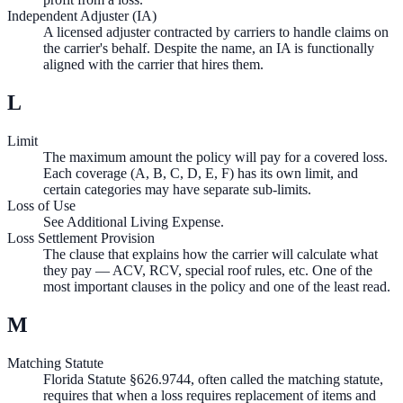
Independent Adjuster (IA)
A licensed adjuster contracted by carriers to handle claims on
the carrier's behalf. Despite the name, an IA is functionally
aligned with the carrier that hires them.
L
Limit
The maximum amount the policy will pay for a covered loss.
Each coverage (A, B, C, D, E, F) has its own limit, and
certain categories may have separate sub-limits.
Loss of Use
See Additional Living Expense.
Loss Settlement Provision
The clause that explains how the carrier will calculate what
they pay — ACV, RCV, special roof rules, etc. One of the
most important clauses in the policy and one of the least read.
M
Matching Statute
Florida Statute §626.9744, often called the matching statute,
requires that when a loss requires replacement of items and