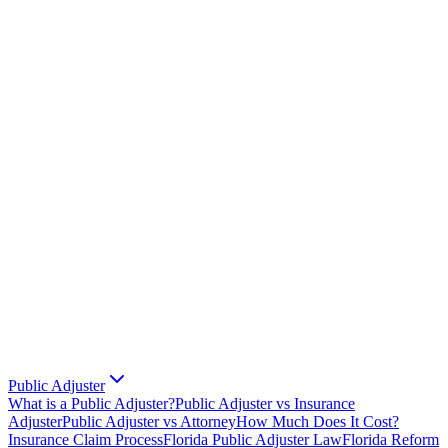
Public Adjuster
What is a Public Adjuster?
Public Adjuster vs Insurance
Adjuster
Public Adjuster vs Attorney
How Much Does It Cost?
Insurance Claim Process
Florida Public Adjuster Law
Florida Reform