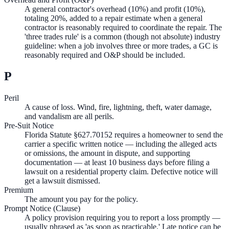
A general contractor's overhead (10%) and profit (10%),
totaling 20%, added to a repair estimate when a general
contractor is reasonably required to coordinate the repair. The
'three trades rule' is a common (though not absolute) industry
guideline: when a job involves three or more trades, a GC is
reasonably required and O&P should be included.
P
Peril
A cause of loss. Wind, fire, lightning, theft, water damage,
and vandalism are all perils.
Pre-Suit Notice
Florida Statute §627.70152 requires a homeowner to send the
carrier a specific written notice — including the alleged acts
or omissions, the amount in dispute, and supporting
documentation — at least 10 business days before filing a
lawsuit on a residential property claim. Defective notice will
get a lawsuit dismissed.
Premium
The amount you pay for the policy.
Prompt Notice (Clause)
A policy provision requiring you to report a loss promptly —
usually phrased as 'as soon as practicable.' Late notice can be