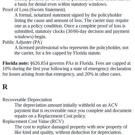
a basis for denial even within statutory windows.
Proof of Loss (Sworn Statement)
A formal, notarized statement signed by the policyholder
listing the cause and amount of loss. The carrier may require
one as a policy condition. Once a complete proof of loss is
submitted, statutory clocks (30/60-day decision and payment
windows) begin.
Public Adjuster (PA)
A licensed professional who represents the policyholder, not
the carrier, for a fee capped by Florida statute.
Florida note:
§626.854 governs PAs in Florida. Fees are capped at
10% during the first year following a state of emergency declaration
for losses arising from that emergency, and 20% in other cases.
R
Recoverable Depreciation
The depreciation amount initially withheld on an ACV
payment that is recoverable once you complete and document
repairs on a Replacement Cost policy.
Replacement Cost Value (RCV)
The cost to replace damaged property with new property of
like kind and quality, without deduction for depreciation.