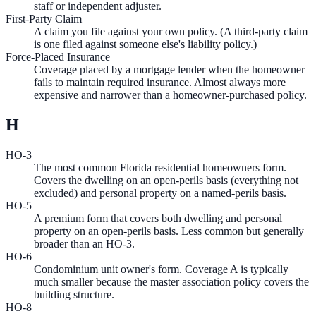
staff or independent adjuster.
First-Party Claim
A claim you file against your own policy. (A third-party claim
is one filed against someone else's liability policy.)
Force-Placed Insurance
Coverage placed by a mortgage lender when the homeowner
fails to maintain required insurance. Almost always more
expensive and narrower than a homeowner-purchased policy.
H
HO-3
The most common Florida residential homeowners form.
Covers the dwelling on an open-perils basis (everything not
excluded) and personal property on a named-perils basis.
HO-5
A premium form that covers both dwelling and personal
property on an open-perils basis. Less common but generally
broader than an HO-3.
HO-6
Condominium unit owner's form. Coverage A is typically
much smaller because the master association policy covers the
building structure.
HO-8