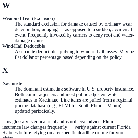
W
Wear and Tear (Exclusion)
The standard exclusion for damage caused by ordinary wear,
deterioration, or aging — as opposed to a sudden, accidental
event. Frequently invoked by carriers to deny roof and water-
damage claims.
Wind/Hail Deductible
A separate deductible applying to wind or hail losses. May be
flat-dollar or percentage-based depending on the policy.
X
Xactimate
The dominant estimating software in U.S. property insurance.
Both carrier adjusters and most public adjusters write
estimates in Xactimate. Line items are pulled from a regional
pricing database (e.g., FLMI for South Florida–Miami)
updated periodically.
This glossary is educational and is not legal advice. Florida
insurance law changes frequently — verify against current Florida
Statutes before relying on any specific deadline or rule for your