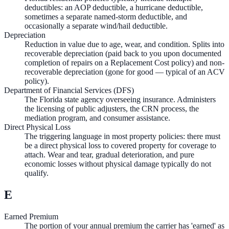
deductibles: an AOP deductible, a hurricane deductible,
sometimes a separate named-storm deductible, and
occasionally a separate wind/hail deductible.
Depreciation
Reduction in value due to age, wear, and condition. Splits into
recoverable depreciation (paid back to you upon documented
completion of repairs on a Replacement Cost policy) and non-
recoverable depreciation (gone for good — typical of an ACV
policy).
Department of Financial Services (DFS)
The Florida state agency overseeing insurance. Administers
the licensing of public adjusters, the CRN process, the
mediation program, and consumer assistance.
Direct Physical Loss
The triggering language in most property policies: there must
be a direct physical loss to covered property for coverage to
attach. Wear and tear, gradual deterioration, and pure
economic losses without physical damage typically do not
qualify.
E
Earned Premium
The portion of your annual premium the carrier has 'earned' as