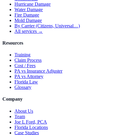
Hurricane Damage
Water Damage
Fire Damage
Mold Damage
By Carrier (Citizens, Universal…)
All services →
Resources
Training
Claim Process
Cost / Fees
PA vs Insurance Adjuster
PA vs Attorney
Florida Law
Glossary
Company
About Us
Team
Joe L Ford, PCA
Florida Locations
Case Studies