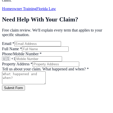
claim.
Homeowner Training
Florida Law
Need Help With Your Claim?
Free claim review. We'll explain every term that applies to your
specific situation.
Email
*
Full Name
*
Phone/Mobile Number
*
🇺🇸 +1
Property Address
*
Tell us about your claim. What happened and when?
*
Submit Form