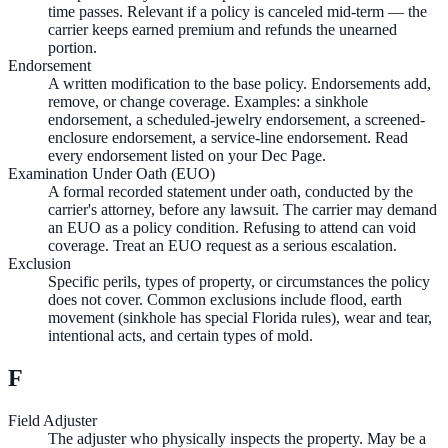
time passes. Relevant if a policy is canceled mid-term — the
carrier keeps earned premium and refunds the unearned
portion.
Endorsement
A written modification to the base policy. Endorsements add,
remove, or change coverage. Examples: a sinkhole
endorsement, a scheduled-jewelry endorsement, a screened-
enclosure endorsement, a service-line endorsement. Read
every endorsement listed on your Dec Page.
Examination Under Oath (EUO)
A formal recorded statement under oath, conducted by the
carrier's attorney, before any lawsuit. The carrier may demand
an EUO as a policy condition. Refusing to attend can void
coverage. Treat an EUO request as a serious escalation.
Exclusion
Specific perils, types of property, or circumstances the policy
does not cover. Common exclusions include flood, earth
movement (sinkhole has special Florida rules), wear and tear,
intentional acts, and certain types of mold.
F
Field Adjuster
The adjuster who physically inspects the property. May be a