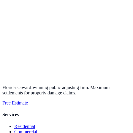
Florida's award-winning public adjusting firm. Maximum
settlements for property damage claims.
Free Estimate
Services
Residential
Commercial