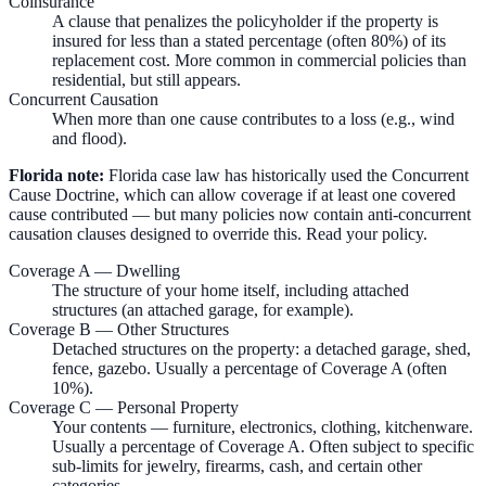
Coinsurance
A clause that penalizes the policyholder if the property is
insured for less than a stated percentage (often 80%) of its
replacement cost. More common in commercial policies than
residential, but still appears.
Concurrent Causation
When more than one cause contributes to a loss (e.g., wind
and flood).
Florida note:
Florida case law has historically used the Concurrent
Cause Doctrine, which can allow coverage if at least one covered
cause contributed — but many policies now contain anti-concurrent
causation clauses designed to override this. Read your policy.
Coverage A — Dwelling
The structure of your home itself, including attached
structures (an attached garage, for example).
Coverage B — Other Structures
Detached structures on the property: a detached garage, shed,
fence, gazebo. Usually a percentage of Coverage A (often
10%).
Coverage C — Personal Property
Your contents — furniture, electronics, clothing, kitchenware.
Usually a percentage of Coverage A. Often subject to specific
sub-limits for jewelry, firearms, cash, and certain other
categories.