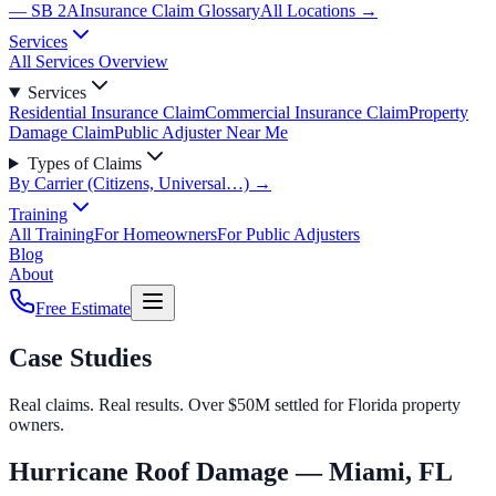
— SB 2A
Insurance Claim Glossary
All Locations →
Services
All Services Overview
Services
Residential Insurance Claim
Commercial Insurance Claim
Property
Damage Claim
Public Adjuster Near Me
Types of Claims
By Carrier (Citizens, Universal…) →
Training
All Training
For Homeowners
For Public Adjusters
Blog
About
Free Estimate
Case Studies
Real claims. Real results. Over $50M settled for Florida property
owners.
Hurricane Roof Damage — Miami, FL