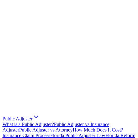
Public Adjuster
What is a Public Adjuster?
Public Adjuster vs Insurance
Adjuster
Public Adjuster vs Attorney
How Much Does It Cost?
Insurance Claim Process
Florida Public Adjuster Law
Florida Reform