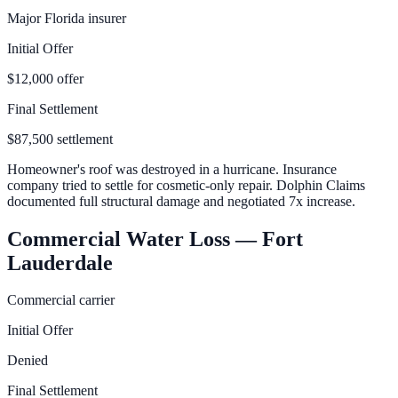
Major Florida insurer
Initial Offer
$12,000 offer
Final Settlement
$87,500 settlement
Homeowner's roof was destroyed in a hurricane. Insurance
company tried to settle for cosmetic-only repair. Dolphin Claims
documented full structural damage and negotiated 7x increase.
Commercial Water Loss — Fort
Lauderdale
Commercial carrier
Initial Offer
Denied
Final Settlement