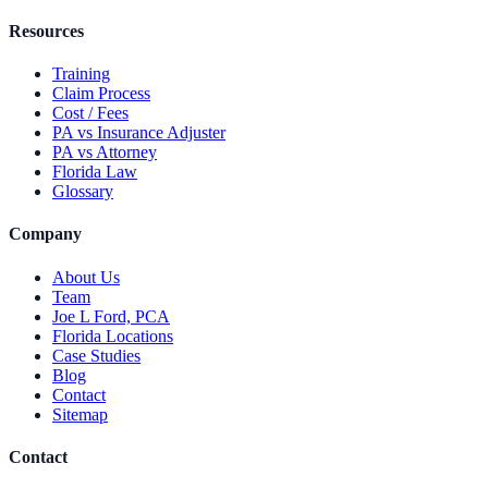
Resources
Training
Claim Process
Cost / Fees
PA vs Insurance Adjuster
PA vs Attorney
Florida Law
Glossary
Company
About Us
Team
Joe L Ford, PCA
Florida Locations
Case Studies
Blog
Contact
Sitemap
Contact