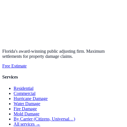
Florida's award-winning public adjusting firm. Maximum
settlements for property damage claims.
Free Estimate
Services
Residential
Commercial
Hurricane Damage
Water Damage
Fire Damage
Mold Damage
By Carrier (Citizens, Universal…)
All services →