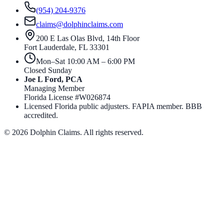
(954) 204-9376
claims@dolphinclaims.com
200 E Las Olas Blvd, 14th Floor
Fort Lauderdale
,
FL
33301
Mon–Sat 10:00 AM – 6:00 PM
Closed Sunday
Joe L Ford, PCA
Managing Member
Florida License #
W026874
Licensed Florida public adjusters. FAPIA member. BBB
accredited.
©
2026
Dolphin Claims. All rights reserved.