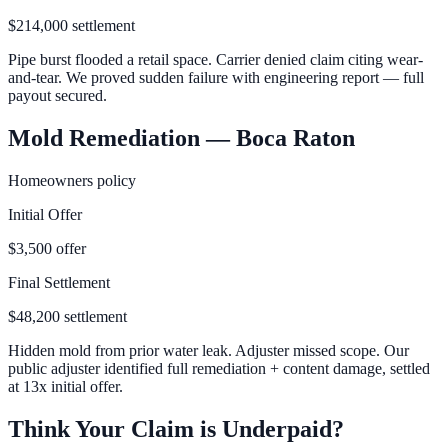
$214,000 settlement
Pipe burst flooded a retail space. Carrier denied claim citing wear-
and-tear. We proved sudden failure with engineering report — full
payout secured.
Mold Remediation — Boca Raton
Homeowners policy
Initial Offer
$3,500 offer
Final Settlement
$48,200 settlement
Hidden mold from prior water leak. Adjuster missed scope. Our
public adjuster identified full remediation + content damage, settled
at 13x initial offer.
Think Your Claim is Underpaid?