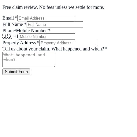
Free claim review. No fees unless we settle for more.
Email
*
Full Name
*
Phone/Mobile Number
*
🇺🇸 +1
Property Address
*
Tell us about your claim. What happened and when?
*
Submit Form