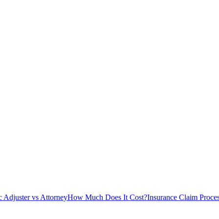
c Adjuster vs Attorney
How Much Does It Cost?
Insurance Claim Proce