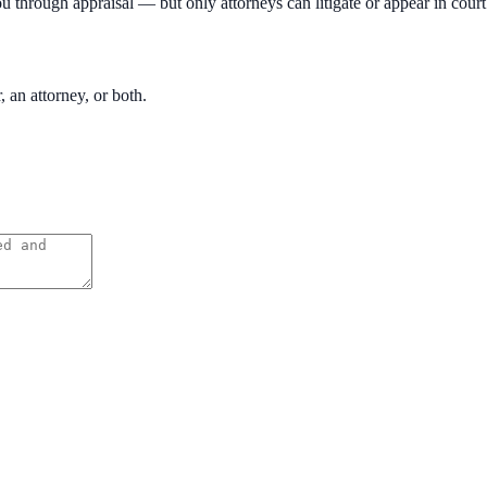
ou through appraisal — but only attorneys can litigate or appear in court
, an attorney, or both.