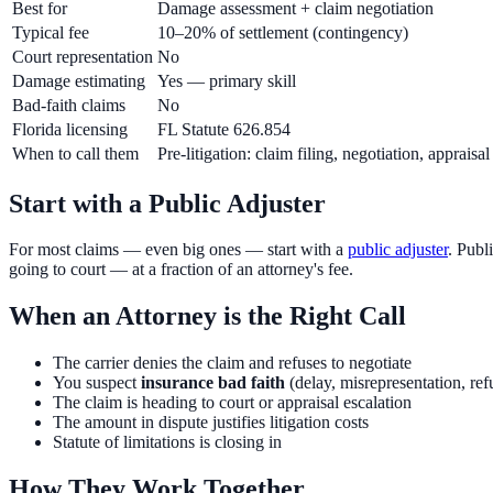
Best for
Damage assessment + claim negotiation
Typical fee
10–20% of settlement (contingency)
Court representation
No
Damage estimating
Yes — primary skill
Bad-faith claims
No
Florida licensing
FL Statute 626.854
When to call them
Pre-litigation: claim filing, negotiation, appraisal
Start with a Public Adjuster
For most claims — even big ones — start with a
public adjuster
. Publ
going to court — at a fraction of an attorney's fee.
When an Attorney is the Right Call
The carrier denies the claim and refuses to negotiate
You suspect
insurance bad faith
(delay, misrepresentation, ref
The claim is heading to court or appraisal escalation
The amount in dispute justifies litigation costs
Statute of limitations is closing in
How They Work Together