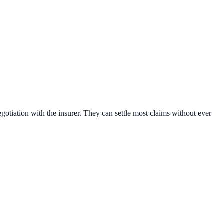
egotiation with the insurer. They can settle most claims without ever