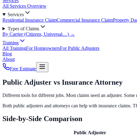
Services
All Services Overview
Services
Residential Insurance Claim
Commercial Insurance Claim
Property D
Types of Claims
By Carrier (Citizens, Universal…) →
Training
All Training
For Homeowners
For Public Adjusters
Blog
About
Free Estimate
Public Adjuster vs Insurance Attorney
Different tools for different jobs. Most claims need an adjuster. Som
Both public adjusters and attorneys can help with insurance claims. T
Side-by-Side Comparison
Public Adjuster