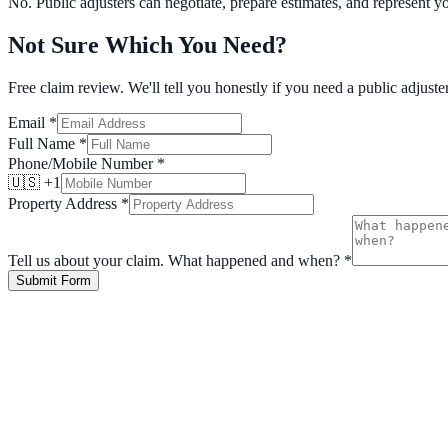
No. Public adjusters can negotiate, prepare estimates, and represent y
Not Sure Which You Need?
Free claim review. We'll tell you honestly if you need a public adjuster
Email
*
Full Name
*
Phone/Mobile Number
*
🇺🇸 +1
Property Address
*
Tell us about your claim. What happened and when?
*
Submit Form