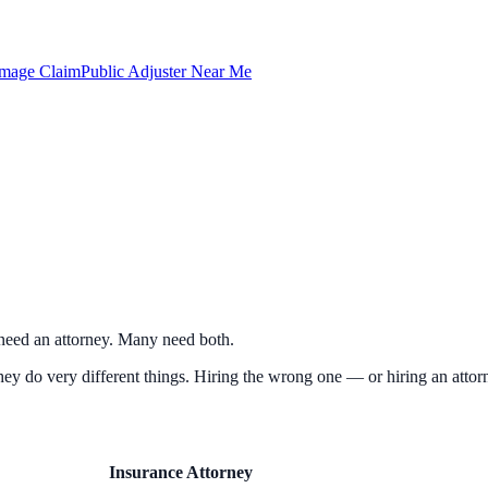
amage Claim
Public Adjuster Near Me
e need an attorney. Many need both.
hey do very different things. Hiring the wrong one — or hiring an attorn
Insurance Attorney