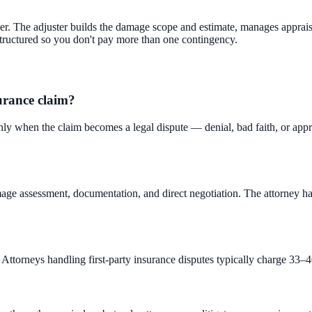
er. The adjuster builds the damage scope and estimate, manages appraisa
 structured so you don't pay more than one contingency.
surance claim?
nly when the claim becomes a legal dispute — denial, bad faith, or appra
e assessment, documentation, and direct negotiation. The attorney handle
Attorneys handling first-party insurance disputes typically charge 33–40