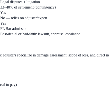
Legal disputes + litigation
33–40% of settlement (contingency)
Yes
No — relies on adjuster/expert
Yes
FL Bar admission
Post-denial or bad-faith: lawsuit, appraisal escalation
ic adjusters specialize in damage assessment, scope of loss, and direct n
usal to pay)