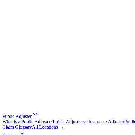
Public Adjuster
What is a Public Adjuster?
Public Adjuster vs Insurance Adjuster
Publi
Claim Glossary
All Locations →