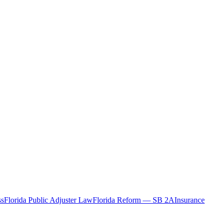
ss
Florida Public Adjuster Law
Florida Reform — SB 2A
Insurance