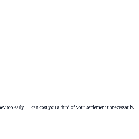
ey too early — can cost you a third of your settlement unnecessarily.