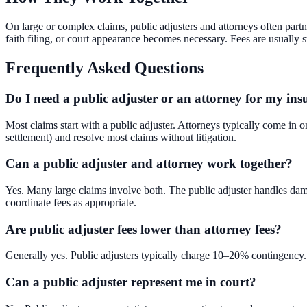
On large or complex claims, public adjusters and attorneys often partn
faith filing, or court appearance becomes necessary. Fees are usually
Frequently Asked Questions
Do I need a public adjuster or an attorney for my in
Most claims start with a public adjuster. Attorneys typically come in o
settlement) and resolve most claims without litigation.
Can a public adjuster and attorney work together?
Yes. Many large claims involve both. The public adjuster handles damag
coordinate fees as appropriate.
Are public adjuster fees lower than attorney fees?
Generally yes. Public adjusters typically charge 10–20% contingency. 
Can a public adjuster represent me in court?