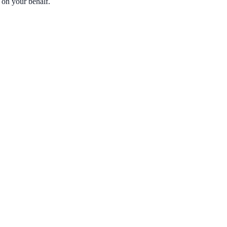
 on your behalf.