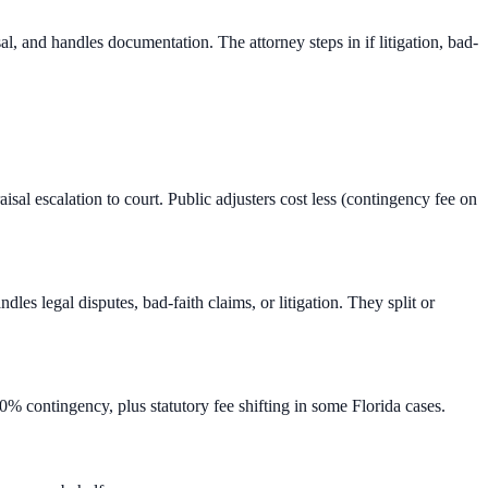
l, and handles documentation. The attorney steps in if litigation, bad-
isal escalation to court. Public adjusters cost less (contingency fee on
s legal disputes, bad-faith claims, or litigation. They split or
% contingency, plus statutory fee shifting in some Florida cases.