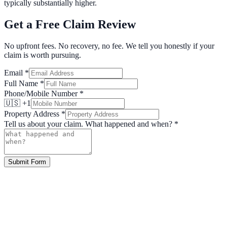
typically substantially higher.
Get a Free Claim Review
No upfront fees. No recovery, no fee. We tell you honestly if your
claim is worth pursuing.
Email
*
Full Name
*
Phone/Mobile Number
*
🇺🇸 +1
Property Address
*
Tell us about your claim. What happened and when?
*
Submit Form