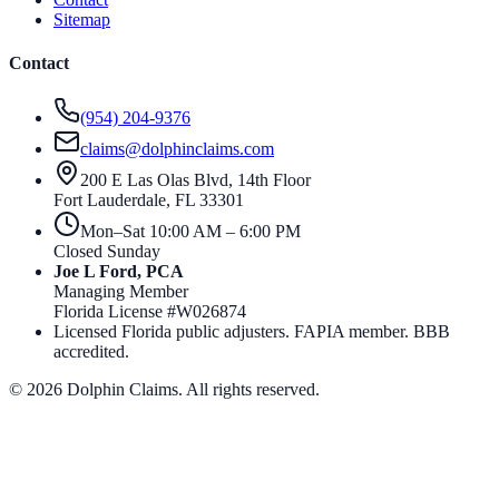
Sitemap
Contact
(954) 204-9376
claims@dolphinclaims.com
200 E Las Olas Blvd, 14th Floor
Fort Lauderdale
,
FL
33301
Mon–Sat 10:00 AM – 6:00 PM
Closed Sunday
Joe L Ford, PCA
Managing Member
Florida License #
W026874
Licensed Florida public adjusters. FAPIA member. BBB
accredited.
©
2026
Dolphin Claims. All rights reserved.