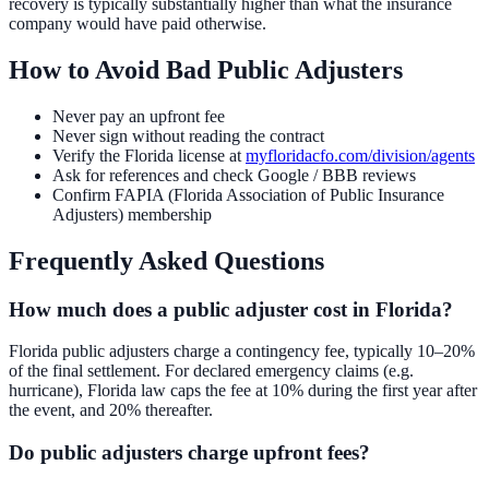
recovery is typically substantially higher than what the insurance
company would have paid otherwise.
How to Avoid Bad Public Adjusters
Never pay an upfront fee
Never sign without reading the contract
Verify the Florida license at
myfloridacfo.com/division/agents
Ask for references and check Google / BBB reviews
Confirm FAPIA (Florida Association of Public Insurance
Adjusters) membership
Frequently Asked Questions
How much does a public adjuster cost in Florida?
Florida public adjusters charge a contingency fee, typically 10–20%
of the final settlement. For declared emergency claims (e.g.
hurricane), Florida law caps the fee at 10% during the first year after
the event, and 20% thereafter.
Do public adjusters charge upfront fees?