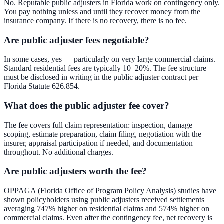
No. Reputable public adjusters in Florida work on contingency only.
You pay nothing unless and until they recover money from the
insurance company. If there is no recovery, there is no fee.
Are public adjuster fees negotiable?
In some cases, yes — particularly on very large commercial claims.
Standard residential fees are typically 10–20%. The fee structure
must be disclosed in writing in the public adjuster contract per
Florida Statute 626.854.
What does the public adjuster fee cover?
The fee covers full claim representation: inspection, damage
scoping, estimate preparation, claim filing, negotiation with the
insurer, appraisal participation if needed, and documentation
throughout. No additional charges.
Are public adjusters worth the fee?
OPPAGA (Florida Office of Program Policy Analysis) studies have
shown policyholders using public adjusters received settlements
averaging 747% higher on residential claims and 574% higher on
commercial claims. Even after the contingency fee, net recovery is