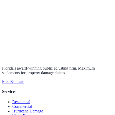
Florida's award-winning public adjusting firm. Maximum
settlements for property damage claims.
Free Estimate
Services
Residential
Commercial
Hurricane Damage