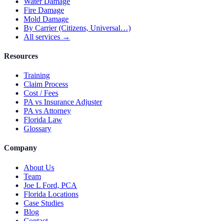
Water Damage
Fire Damage
Mold Damage
By Carrier (Citizens, Universal…)
All services →
Resources
Training
Claim Process
Cost / Fees
PA vs Insurance Adjuster
PA vs Attorney
Florida Law
Glossary
Company
About Us
Team
Joe L Ford, PCA
Florida Locations
Case Studies
Blog
Contact