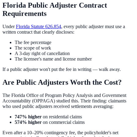
Florida Public Adjuster Contract
Requirements
Under
Florida Statute 626.854
, every public adjuster must use a
written contract that clearly discloses:
The fee percentage
The scope of work
A 3-day right of cancellation
The licensee's name and license number
If a public adjuster won't put the fee in writing — walk away.
Are Public Adjusters Worth the Cost?
The Florida Office of Program Policy Analysis and Government
Accountability (OPPAGA) studied this. Their finding: claimants
who used public adjusters received settlements averaging:
747% higher
on residential claims
574% higher
on commercial claims
Even after a 10–20% contingency fee, the policyholder's net