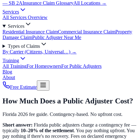
— SB 2A
Insurance Claim Glossary
All Locations →
Services
All Services Overview
Services
Residential Insurance Claim
Commercial Insurance Claim
Property
Damage Claim
Public Adjuster Near Me
Types of Claims
By Carrier (Citizens, Universal…) →
Training
All Training
For Homeowners
For Public Adjusters
Blog
About
Free Estimate
How Much Does a Public Adjuster Cost?
Florida 2026 fee guide. Contingency-based. No upfront cost.
Short answer:
Florida public adjusters charge a contingency fee —
typically
10–20% of the settlement
. You pay nothing upfront. You
pay nothing if there's no recovery. Fees on declared emergency