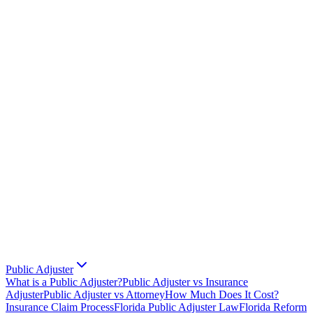
Public Adjuster
What is a Public Adjuster?
Public Adjuster vs Insurance
Adjuster
Public Adjuster vs Attorney
How Much Does It Cost?
Insurance Claim Process
Florida Public Adjuster Law
Florida Reform