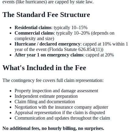
events (like hurricanes) are capped by state law.
The Standard Fee Structure
Residential claims
: typically 10–15%
Commercial claims
: typically 10–20% (depends on
complexity and size)
Hurricane / declared emergency
: capped at 10% within 1
year of the event (Florida Statute 626.854(11))
After year 1 on emergency claims
: capped at 20%
What's Included in the Fee
The contingency fee covers full claim representation:
Property inspection and damage assessment
Independent estimate preparation
Claim filing and documentation
Negotiation with the insurance company adjuster
Appraisal representation if the claim is disputed
Communication and updates throughout the claim
No additional fees, no hourly billing, no surprises.