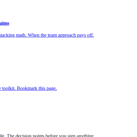
laims
 stacking math. When the team approach pays off.
 toolkit. Bookmark this page.
e. The decision points before you sign anything.