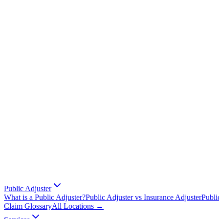
Public Adjuster
What is a Public Adjuster?
Public Adjuster vs Insurance Adjuster
Publi
Claim Glossary
All Locations →