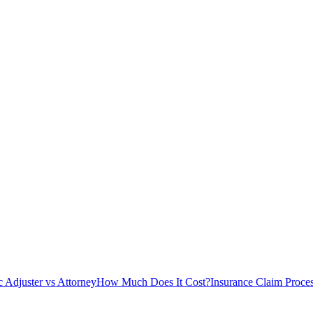
c Adjuster vs Attorney
How Much Does It Cost?
Insurance Claim Proce