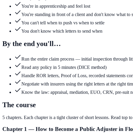
You're in apprenticeship and feel lost
You're standing in front of a client and don't know what to 
You can't tell when to push vs when to settle
You don't know which letters to send when
By the end you'll…
Run the entire claim process — initial inspection through lit
Read any policy in 5 minutes (DICE method)
Handle ROR letters, Proof of Loss, recorded statements cor
Negotiate with insurers using the right letters at the right ti
Know the law: appraisal, mediation, EUO, CRN, pre-suit n
The course
5
chapters. Each chapter is a tight cluster of short lessons. Read top 
Chapter 1 — How to Become a Public Adjuster in Flo