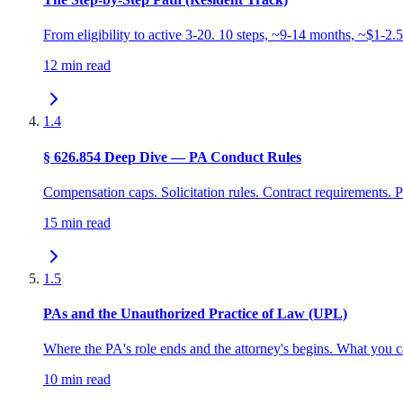
From eligibility to active 3-20. 10 steps, ~9-14 months, ~$1-2.
12 min read
1.4
§ 626.854 Deep Dive — PA Conduct Rules
Compensation caps. Solicitation rules. Contract requirements. Pr
15 min read
1.5
PAs and the Unauthorized Practice of Law (UPL)
Where the PA's role ends and the attorney's begins. What you 
10 min read