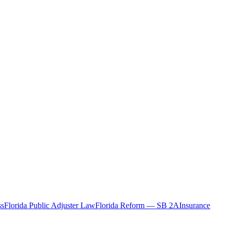
ss
Florida Public Adjuster Law
Florida Reform — SB 2A
Insurance