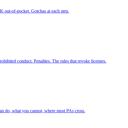
5K out-of-pocket. Gotchas at each step.
ohibited conduct. Penalties. The rules that revoke licenses.
can do, what you cannot, where most PAs cross.