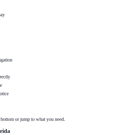
say
igation
rectly
me
otice
to bottom or jump to what you need.
rida