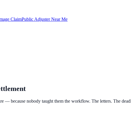
amage Claim
Public Adjuster Near Me
ttlement
e — because nobody taught them the workflow. The letters. The deadlin