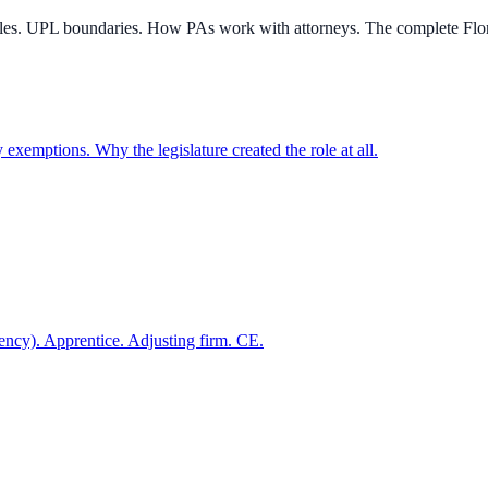
rules. UPL boundaries. How PAs work with attorneys. The complete Flo
y exemptions. Why the legislature created the role at all.
gency). Apprentice. Adjusting firm. CE.