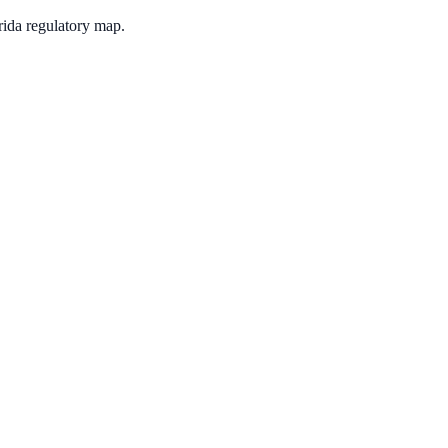
rida regulatory map.