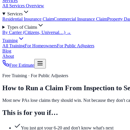
Services
All Services Overview
Services
Residential Insurance Claim
Commercial Insurance Claim
Property D
Types of Claims
By Carrier (Citizens, Universal…) →
Training
All Training
For Homeowners
For Public Adjusters
Blog
About
Free Estimate
Free Training ·
For Public Adjusters
How to Run a Claim From Inspection to Se
Most new PAs lose claims they should win. Not because they don't car
This is for you if…
You just got your 6-20 and don't know what's next