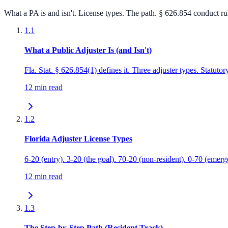
What a PA is and isn't. License types. The path. § 626.854 conduct 
1.1
What a Public Adjuster Is (and Isn't)
Fla. Stat. § 626.854(1) defines it. Three adjuster types. Statutor
12 min read
1.2
Florida Adjuster License Types
6-20 (entry). 3-20 (the goal). 70-20 (non-resident). 0-70 (emer
12 min read
1.3
The Step-by-Step Path (Resident Track)