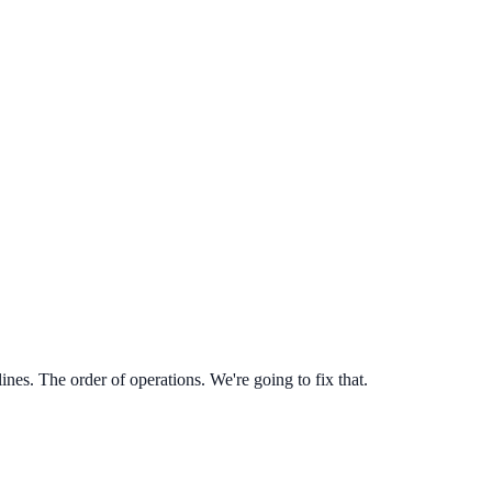
es. The order of operations. We're going to fix that.