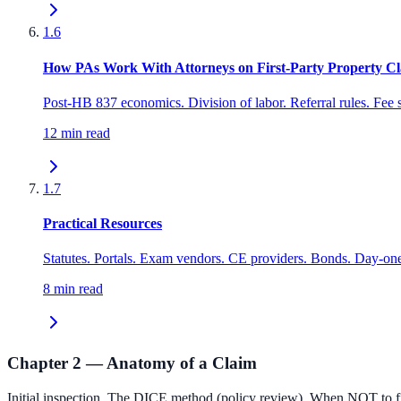
1.6
How PAs Work With Attorneys on First-Party Property C
Post-HB 837 economics. Division of labor. Referral rules. Fee
12 min read
1.7
Practical Resources
Statutes. Portals. Exam vendors. CE providers. Bonds. Day-one
8 min read
Chapter 2 — Anatomy of a Claim
Initial inspection. The DICE method (policy review). When NOT to fil