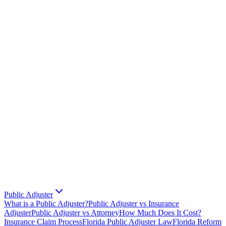
Public Adjuster
What is a Public Adjuster?
Public Adjuster vs Insurance
Adjuster
Public Adjuster vs Attorney
How Much Does It Cost?
Insurance Claim Process
Florida Public Adjuster Law
Florida Reform