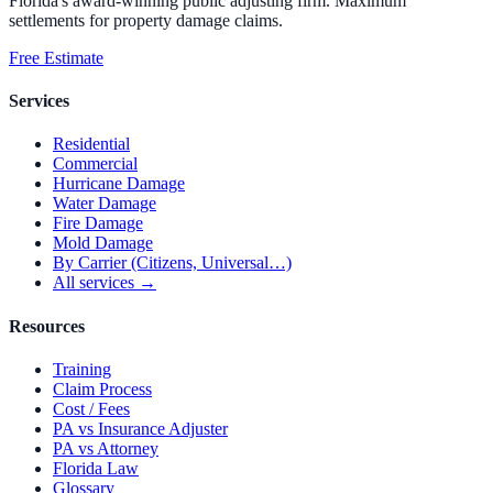
Florida's award-winning public adjusting firm. Maximum
settlements for property damage claims.
Free Estimate
Services
Residential
Commercial
Hurricane Damage
Water Damage
Fire Damage
Mold Damage
By Carrier (Citizens, Universal…)
All services →
Resources
Training
Claim Process
Cost / Fees
PA vs Insurance Adjuster
PA vs Attorney
Florida Law
Glossary