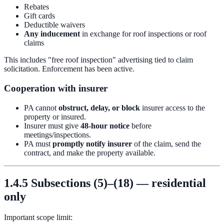
Rebates
Gift cards
Deductible waivers
Any inducement
in exchange for roof inspections or roof
claims
This includes "free roof inspection" advertising tied to claim
solicitation. Enforcement has been active.
Cooperation with insurer
PA cannot
obstruct, delay, or block
insurer access to the
property or insured.
Insurer must give
48-hour notice
before
meetings/inspections.
PA must
promptly notify insurer
of the claim, send the
contract, and make the property available.
1.4.5 Subsections (5)–(18) — residential
only
Important scope limit: