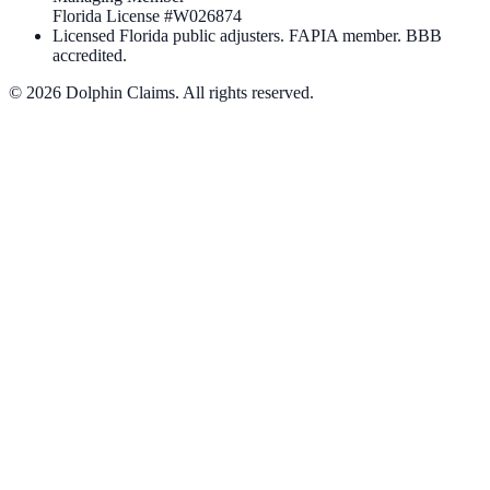
Florida License #
W026874
Licensed Florida public adjusters. FAPIA member. BBB
accredited.
©
2026
Dolphin Claims. All rights reserved.