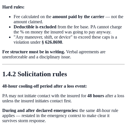
Hard rules:
Fee calculated on the
amount paid by the carrier
— not the
amount claimed.
Deductible is excluded
from the fee base. PA cannot charge
the % on money the insured was going to pay anyway.
"Any maneuver, shift, or device" to exceed these caps is a
violation under
§ 626.8698
.
Fee structure must be in writing.
Verbal agreements are
unenforceable and a disciplinary issue.
1.4.2 Solicitation rules
48-hour cooling-off period after a loss event:
PA may not initiate contact with the insured for
48 hours
after a loss
unless the insured initiates contact first.
During and after declared emergencies:
the same 48-hour rule
applies — restated in the emergency context to make clear it
survives storm response.