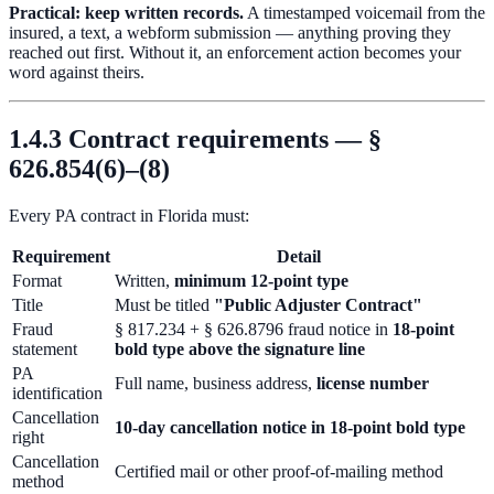
Practical: keep written records.
A timestamped voicemail from the
insured, a text, a webform submission — anything proving they
reached out first. Without it, an enforcement action becomes your
word against theirs.
1.4.3 Contract requirements — §
626.854(6)–(8)
Every PA contract in Florida must:
Requirement
Detail
Format
Written,
minimum 12-point type
Title
Must be titled
"Public Adjuster Contract"
Fraud
§ 817.234 + § 626.8796 fraud notice in
18-point
statement
bold type above the signature line
PA
Full name, business address,
license number
identification
Cancellation
10-day cancellation notice in 18-point bold type
right
Cancellation
Certified mail or other proof-of-mailing method
method