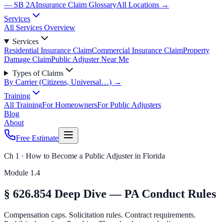
— SB 2A
Insurance Claim Glossary
All Locations →
Services
All Services Overview
Services
Residential Insurance Claim
Commercial Insurance Claim
Property
Damage Claim
Public Adjuster Near Me
Types of Claims
By Carrier (Citizens, Universal…) →
Training
All Training
For Homeowners
For Public Adjusters
Blog
About
Free Estimate
Ch 1 · How to Become a Public Adjuster in Florida
Module
1.4
§ 626.854 Deep Dive — PA Conduct Rules
Compensation caps. Solicitation rules. Contract requirements.