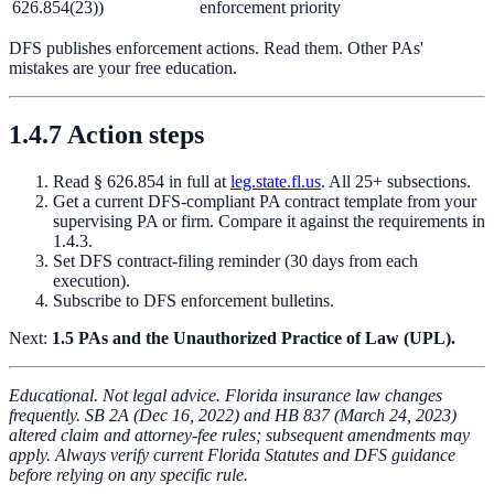
626.854(23))
enforcement priority
DFS publishes enforcement actions. Read them. Other PAs'
mistakes are your free education.
1.4.7 Action steps
Read § 626.854 in full at
leg.state.fl.us
. All 25+ subsections.
Get a current DFS-compliant PA contract template from your
supervising PA or firm. Compare it against the requirements in
1.4.3.
Set DFS contract-filing reminder (30 days from each
execution).
Subscribe to DFS enforcement bulletins.
Next:
1.5 PAs and the Unauthorized Practice of Law (UPL).
Educational. Not legal advice. Florida insurance law changes
frequently. SB 2A (Dec 16, 2022) and HB 837 (March 24, 2023)
altered claim and attorney-fee rules; subsequent amendments may
apply. Always verify current Florida Statutes and DFS guidance
before relying on any specific rule.