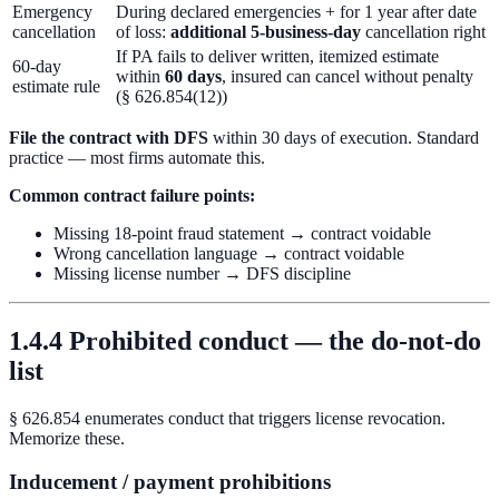
Emergency
During declared emergencies + for 1 year after date
cancellation
of loss:
additional 5-business-day
cancellation right
If PA fails to deliver written, itemized estimate
60-day
within
60 days
, insured can cancel without penalty
estimate rule
(§ 626.854(12))
File the contract with DFS
within 30 days of execution. Standard
practice — most firms automate this.
Common contract failure points:
Missing 18-point fraud statement → contract voidable
Wrong cancellation language → contract voidable
Missing license number → DFS discipline
1.4.4 Prohibited conduct — the do-not-do
list
§ 626.854 enumerates conduct that triggers license revocation.
Memorize these.
Inducement / payment prohibitions