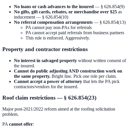
No loans or cash advances to the insured
— § 626.854(9)
No gifts, gift cards, rebates, or merchandise over $25
as
inducement — § 626.854(10)
No referral compensation arrangements
— § 626.854(13)
PA cannot pay non-PAs for referrals
PA cannot accept paid referrals from business partners
This rule is enforced. Aggressively.
Property and contractor restrictions
No interest in salvaged property
without written consent of
the insured.
Cannot do public adjusting AND construction work on
the same property.
Bright line. Pick one role per claim.
Cannot accept a power of attorney
that lets the PA pick
contractors/vendors for the insured.
Roof claim restrictions — § 626.854(23)
Major post-2021/2022 reform aimed at the roofing solicitation
problem.
PA
cannot offer
: