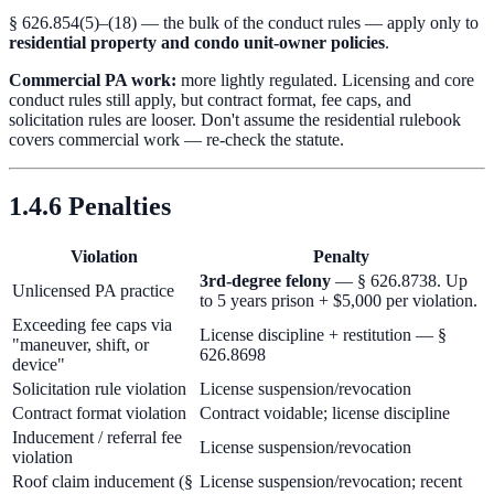
§ 626.854(5)–(18) — the bulk of the conduct rules — apply only to
residential property and condo unit-owner policies
.
Commercial PA work:
more lightly regulated. Licensing and core
conduct rules still apply, but contract format, fee caps, and
solicitation rules are looser. Don't assume the residential rulebook
covers commercial work — re-check the statute.
1.4.6 Penalties
Violation
Penalty
3rd-degree felony
— § 626.8738. Up
Unlicensed PA practice
to 5 years prison + $5,000 per violation.
Exceeding fee caps via
License discipline + restitution — §
"maneuver, shift, or
626.8698
device"
Solicitation rule violation
License suspension/revocation
Contract format violation
Contract voidable; license discipline
Inducement / referral fee
License suspension/revocation
violation
Roof claim inducement (§
License suspension/revocation; recent