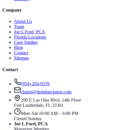
Company
About Us
Team
Joe L Ford, PCA
Florida Locations
Case Studies
Blog
Contact
Sitemap
Contact
(954) 204-9376
claims@dolphinclaims.com
200 E Las Olas Blvd, 14th Floor
Fort Lauderdale
,
FL
33301
Mon–Sat 10:00 AM – 6:00 PM
Closed Sunday
Joe L Ford, PCA
Managing Member