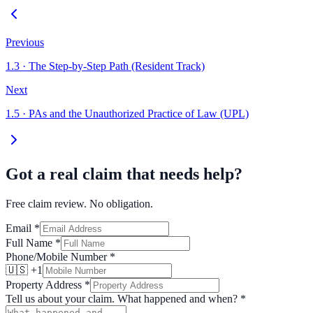
Previous
1.3
·
The Step-by-Step Path (Resident Track)
Next
1.5
·
PAs and the Unauthorized Practice of Law (UPL)
Got a real claim that needs help?
Free claim review. No obligation.
Email
*
Full Name
*
Phone/Mobile Number
*
🇺🇸 +1
Property Address
*
Tell us about your claim. What happened and when?
*