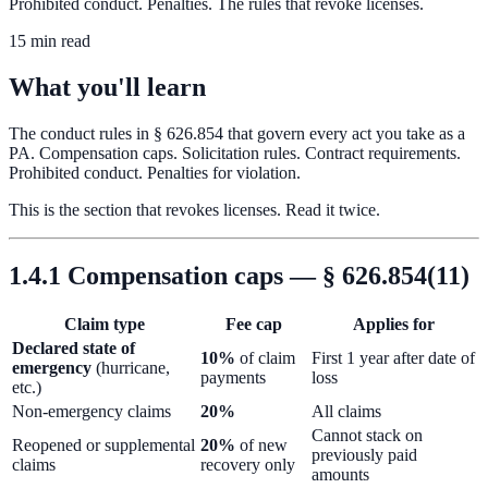
Prohibited conduct. Penalties. The rules that revoke licenses.
15 min read
What you'll learn
The conduct rules in § 626.854 that govern every act you take as a
PA. Compensation caps. Solicitation rules. Contract requirements.
Prohibited conduct. Penalties for violation.
This is the section that revokes licenses. Read it twice.
1.4.1 Compensation caps — § 626.854(11)
Claim type
Fee cap
Applies for
Declared state of
10%
of claim
First 1 year after date of
emergency
(hurricane,
payments
loss
etc.)
Non-emergency claims
20%
All claims
Cannot stack on
Reopened or supplemental
20%
of new
previously paid
claims
recovery only
amounts