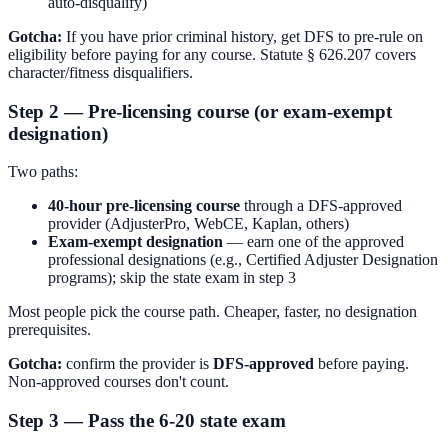
auto-disqualify)
Gotcha:
If you have prior criminal history, get DFS to pre-rule on
eligibility before paying for any course. Statute § 626.207 covers
character/fitness disqualifiers.
Step 2 — Pre-licensing course (or exam-exempt
designation)
Two paths:
40-hour pre-licensing course
through a DFS-approved
provider (AdjusterPro, WebCE, Kaplan, others)
Exam-exempt designation
— earn one of the approved
professional designations (e.g., Certified Adjuster Designation
programs); skip the state exam in step 3
Most people pick the course path. Cheaper, faster, no designation
prerequisites.
Gotcha:
confirm the provider is
DFS-approved
before paying.
Non-approved courses don't count.
Step 3 — Pass the 6-20 state exam