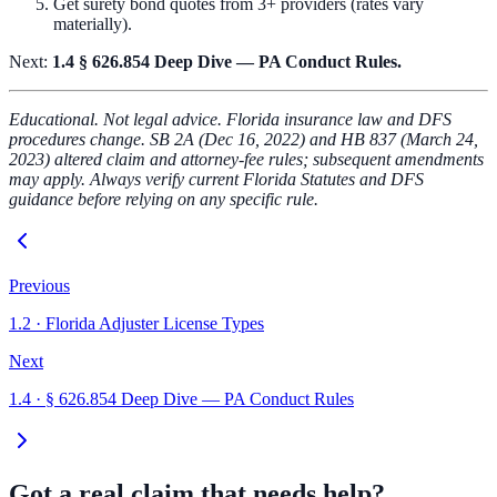
Get surety bond quotes from 3+ providers (rates vary
materially).
Next:
1.4 § 626.854 Deep Dive — PA Conduct Rules.
Educational. Not legal advice. Florida insurance law and DFS
procedures change. SB 2A (Dec 16, 2022) and HB 837 (March 24,
2023) altered claim and attorney-fee rules; subsequent amendments
may apply. Always verify current Florida Statutes and DFS
guidance before relying on any specific rule.
Previous
1.2
·
Florida Adjuster License Types
Next
1.4
·
§ 626.854 Deep Dive — PA Conduct Rules
Got a real claim that needs help?