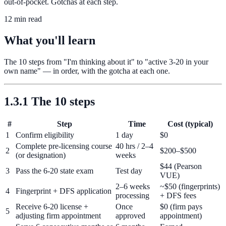
out-of-pocket. Gotchas at each step.
12 min read
What you'll learn
The 10 steps from "I'm thinking about it" to "active 3-20 in your
own name" — in order, with the gotcha at each one.
1.3.1 The 10 steps
#
Step
Time
Cost (typical)
1
Confirm eligibility
1 day
$0
Complete pre-licensing course
40 hrs / 2–4
2
$200–$500
(or designation)
weeks
$44 (Pearson
3
Pass the 6-20 state exam
Test day
VUE)
2–6 weeks
~$50 (fingerprints)
4
Fingerprint + DFS application
processing
+ DFS fees
Receive 6-20 license +
Once
$0 (firm pays
5
adjusting firm appointment
approved
appointment)