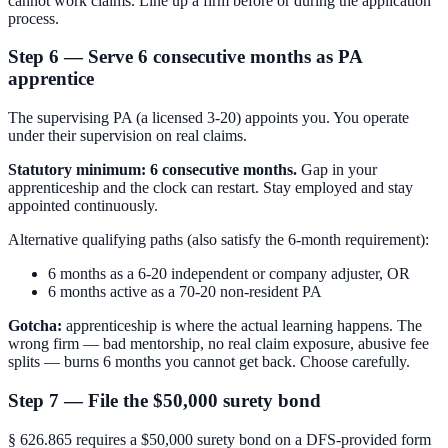
cannot work claims. Line up a firm before or during the application
process.
Step 6 — Serve 6 consecutive months as PA
apprentice
The supervising PA (a licensed 3-20) appoints you. You operate
under their supervision on real claims.
Statutory minimum: 6 consecutive months.
Gap in your
apprenticeship and the clock can restart. Stay employed and stay
appointed continuously.
Alternative qualifying paths (also satisfy the 6-month requirement):
6 months as a 6-20 independent or company adjuster, OR
6 months active as a 70-20 non-resident PA
Gotcha:
apprenticeship is where the actual learning happens. The
wrong firm — bad mentorship, no real claim exposure, abusive fee
splits — burns 6 months you cannot get back. Choose carefully.
Step 7 — File the $50,000 surety bond
§ 626.865 requires a $50,000 surety bond on a DFS-provided form