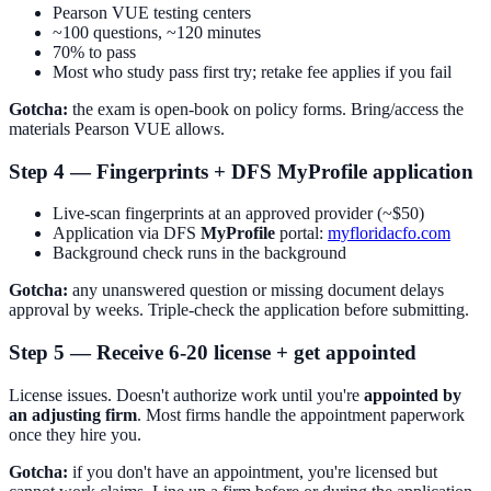
Pearson VUE testing centers
~100 questions, ~120 minutes
70% to pass
Most who study pass first try; retake fee applies if you fail
Gotcha:
the exam is open-book on policy forms. Bring/access the
materials Pearson VUE allows.
Step 4 — Fingerprints + DFS MyProfile application
Live-scan fingerprints at an approved provider (~$50)
Application via DFS
MyProfile
portal:
myfloridacfo.com
Background check runs in the background
Gotcha:
any unanswered question or missing document delays
approval by weeks. Triple-check the application before submitting.
Step 5 — Receive 6-20 license + get appointed
License issues. Doesn't authorize work until you're
appointed by
an adjusting firm
. Most firms handle the appointment paperwork
once they hire you.
Gotcha:
if you don't have an appointment, you're licensed but