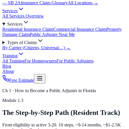
— SB 2A
Insurance Claim Glossary
All Locations →
Services
All Services Overview
Services
Residential Insurance Claim
Commercial Insurance Claim
Property
Damage Claim
Public Adjuster Near Me
Types of Claims
By Carrier (Citizens, Universal…) →
Training
All Training
For Homeowners
For Public Adjusters
Blog
About
Free Estimate
Ch 1 · How to Become a Public Adjuster in Florida
Module
1.3
The Step-by-Step Path (Resident Track)
From eligibility to active 3-20. 10 steps, ~9-14 months, ~$1-2.5K