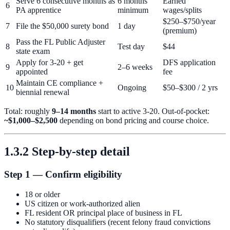
Serve 6 consecutive months as
6 months
Earned
6
PA apprentice
minimum
wages/splits
$250–$750/year
7
File the $50,000 surety bond
1 day
(premium)
Pass the FL Public Adjuster
8
Test day
$44
state exam
Apply for 3-20 + get
DFS application
9
2–6 weeks
appointed
fee
Maintain CE compliance +
10
Ongoing
$50–$300 / 2 yrs
biennial renewal
Total: roughly
9–14 months
start to active 3-20. Out-of-pocket:
~$1,000–$2,500
depending on bond pricing and course choice.
1.3.2 Step-by-step detail
Step 1 — Confirm eligibility
18 or older
US citizen or work-authorized alien
FL resident OR principal place of business in FL
No statutory disqualifiers (recent felony fraud convictions