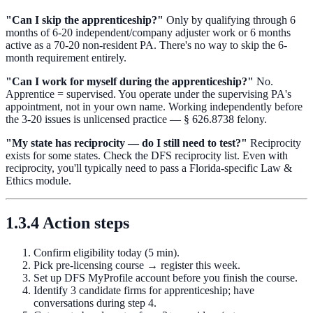
"Can I skip the apprenticeship?"
Only by qualifying through 6
months of 6-20 independent/company adjuster work or 6 months
active as a 70-20 non-resident PA. There's no way to skip the 6-
month requirement entirely.
"Can I work for myself during the apprenticeship?"
No.
Apprentice = supervised. You operate under the supervising PA's
appointment, not in your own name. Working independently before
the 3-20 issues is unlicensed practice — § 626.8738 felony.
"My state has reciprocity — do I still need to test?"
Reciprocity
exists for some states. Check the DFS reciprocity list. Even with
reciprocity, you'll typically need to pass a Florida-specific Law &
Ethics module.
1.3.4 Action steps
Confirm eligibility today (5 min).
Pick pre-licensing course → register this week.
Set up DFS MyProfile account before you finish the course.
Identify 3 candidate firms for apprenticeship; have
conversations during step 4.