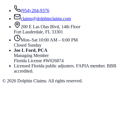
(954) 204-9376
claims@dolphinclaims.com
200 E Las Olas Blvd, 14th Floor
Fort Lauderdale
,
FL
33301
Mon–Sat 10:00 AM – 6:00 PM
Closed Sunday
Joe L Ford, PCA
Managing Member
Florida License #
W026874
Licensed Florida public adjusters. FAPIA member. BBB
accredited.
©
2026
Dolphin Claims. All rights reserved.