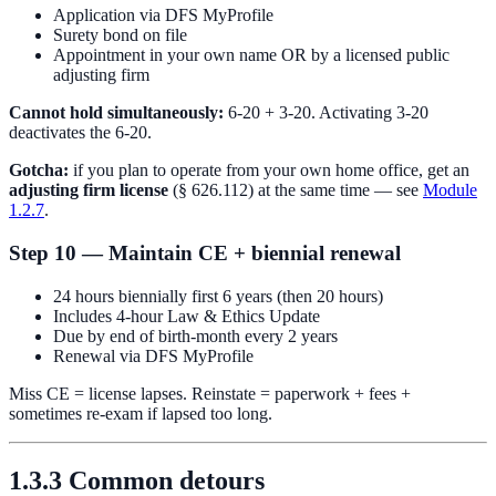
Application via DFS MyProfile
Surety bond on file
Appointment in your own name OR by a licensed public
adjusting firm
Cannot hold simultaneously:
6-20 + 3-20. Activating 3-20
deactivates the 6-20.
Gotcha:
if you plan to operate from your own home office, get an
adjusting firm license
(§ 626.112) at the same time — see
Module
1.2.7
.
Step 10 — Maintain CE + biennial renewal
24 hours biennially first 6 years (then 20 hours)
Includes 4-hour Law & Ethics Update
Due by end of birth-month every 2 years
Renewal via DFS MyProfile
Miss CE = license lapses. Reinstate = paperwork + fees +
sometimes re-exam if lapsed too long.
1.3.3 Common detours