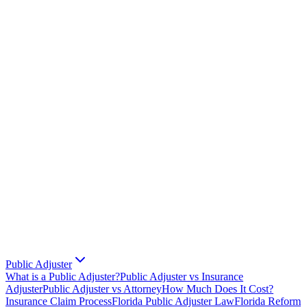
Public Adjuster
What is a Public Adjuster?
Public Adjuster vs Insurance
Adjuster
Public Adjuster vs Attorney
How Much Does It Cost?
Insurance Claim Process
Florida Public Adjuster Law
Florida Reform