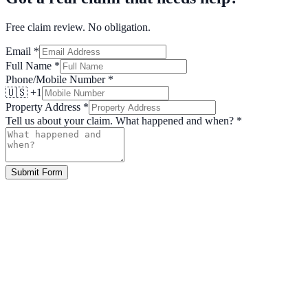
Free claim review. No obligation.
Email
*
Full Name
*
Phone/Mobile Number
*
🇺🇸 +1
Property Address
*
Tell us about your claim. What happened and when?
*
Submit Form