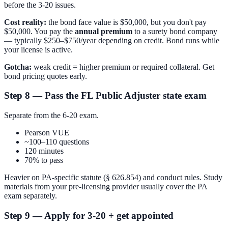
before the 3-20 issues.
Cost reality:
the bond face value is $50,000, but you don't pay
$50,000. You pay the
annual premium
to a surety bond company
— typically $250–$750/year depending on credit. Bond runs while
your license is active.
Gotcha:
weak credit = higher premium or required collateral. Get
bond pricing quotes early.
Step 8 — Pass the FL Public Adjuster state exam
Separate from the 6-20 exam.
Pearson VUE
~100–110 questions
120 minutes
70% to pass
Heavier on PA-specific statute (§ 626.854) and conduct rules. Study
materials from your pre-licensing provider usually cover the PA
exam separately.
Step 9 — Apply for 3-20 + get appointed