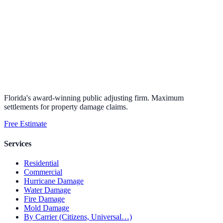
Florida's award-winning public adjusting firm. Maximum
settlements for property damage claims.
Free Estimate
Services
Residential
Commercial
Hurricane Damage
Water Damage
Fire Damage
Mold Damage
By Carrier (Citizens, Universal…)