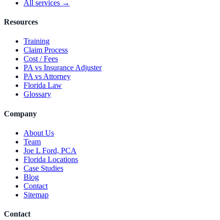
All services →
Resources
Training
Claim Process
Cost / Fees
PA vs Insurance Adjuster
PA vs Attorney
Florida Law
Glossary
Company
About Us
Team
Joe L Ford, PCA
Florida Locations
Case Studies
Blog
Contact
Sitemap
Contact