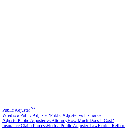
Public Adjuster
What is a Public Adjuster?
Public Adjuster vs Insurance
Adjuster
Public Adjuster vs Attorney
How Much Does It Cost?
Insurance Claim Process
Florida Public Adjuster Law
Florida Reform