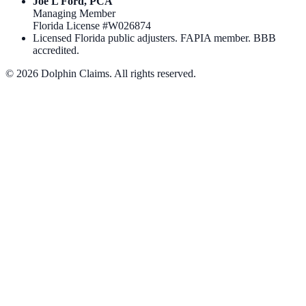
Joe L Ford, PCA
Managing Member
Florida License #
W026874
Licensed Florida public adjusters. FAPIA member. BBB
accredited.
©
2026
Dolphin Claims. All rights reserved.