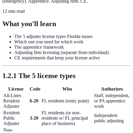
(emergency). Apprentice. Adjusting firm. CE.
12 min read
What you'll learn
The 5 adjuster license types Florida issues
Which one you need for which work
The apprentice framework
Adjusting firm licensing (separate from individual)
CE requirements that keep your license active
1.2.1 The 5 license types
License
Code
Who
Authorizes
All-Lines
Staff, independent,
Resident
6-20
FL residents (entry point)
or PA apprentice
Adjuster
work
Resident
FL residents (or non-
Independent
Public
3-20
residents w/ FL principal
public adjusting
Adjuster
place of business)
Non-