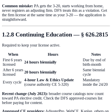
Common mistake:
PA gets the 3-20, starts working from home,
never registers an adjusting firm. DFS treats this as a violation. Get
the firm license at the same time as your 3-20 — the application is
straightforward.
1.2.8 Continuing Education — § 626.2815
Required to keep your license active.
When
Hours
Notes
First 6 years
Due by end of
24 hours biennially
licensed
birth-month
After 6 years
Same biennial
20 hours biennially
licensed
cycle
4-hour Law & Ethics Update
Mandatory
Every cycle
(course authority CE 5-320)
inside the 24/20
Recent change (July 2023):
broader course catalogs now count
toward PA elective credit. Check the DFS approved-courses list
before paying for content.
Approved CE providers:
AdjusterPro, WebCE, Kaplan, others on