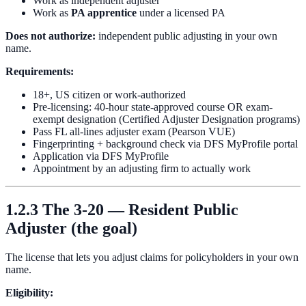
Work as independent adjuster
Work as
PA apprentice
under a licensed PA
Does not authorize:
independent public adjusting in your own
name.
Requirements:
18+, US citizen or work-authorized
Pre-licensing: 40-hour state-approved course OR exam-
exempt designation (Certified Adjuster Designation programs)
Pass FL all-lines adjuster exam (Pearson VUE)
Fingerprinting + background check via DFS MyProfile portal
Application via DFS MyProfile
Appointment by an adjusting firm to actually work
1.2.3 The 3-20 — Resident Public
Adjuster (the goal)
The license that lets you adjust claims for policyholders in your own
name.
Eligibility: