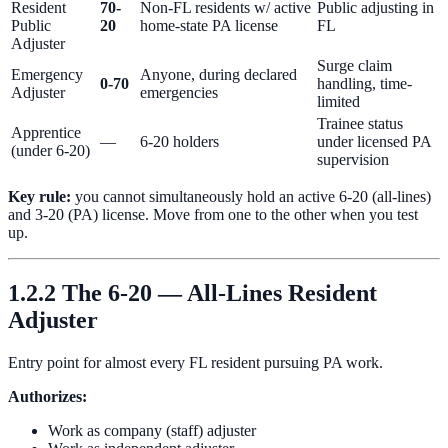
Resident
70-
Non-FL residents w/ active
Public adjusting in
Public
20
home-state PA license
FL
Adjuster
Surge claim
Emergency
Anyone, during declared
0-70
handling, time-
Adjuster
emergencies
limited
Trainee status
Apprentice
—
6-20 holders
under licensed PA
(under 6-20)
supervision
Key rule:
you cannot simultaneously hold an active 6-20 (all-lines)
and 3-20 (PA) license. Move from one to the other when you test
up.
1.2.2 The 6-20 — All-Lines Resident
Adjuster
Entry point for almost every FL resident pursuing PA work.
Authorizes:
Work as company (staff) adjuster