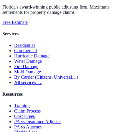
Florida's award-winning public adjusting firm. Maximum
settlements for property damage claims.
Free Estimate
Services
Residential
Commercial
Hurricane Damage
Water Damage
Fire Damage
Mold Damage
By Carrier (Citizens, Universal…)
All services →
Resources
Training
Claim Process
Cost / Fees
PA vs Insurance Adjuster
PA vs Attorney