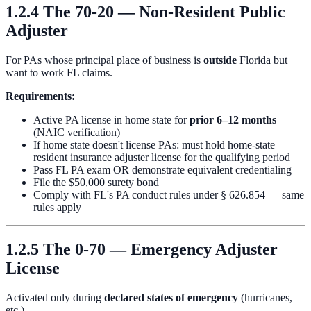
1.2.4 The 70-20 — Non-Resident Public
Adjuster
For PAs whose principal place of business is
outside
Florida but
want to work FL claims.
Requirements:
Active PA license in home state for
prior 6–12 months
(NAIC verification)
If home state doesn't license PAs: must hold home-state
resident insurance adjuster license for the qualifying period
Pass FL PA exam OR demonstrate equivalent credentialing
File the $50,000 surety bond
Comply with FL's PA conduct rules under § 626.854 — same
rules apply
1.2.5 The 0-70 — Emergency Adjuster
License
Activated only during
declared states of emergency
(hurricanes,
etc.).