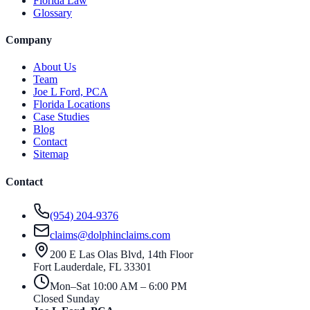
Florida Law
Glossary
Company
About Us
Team
Joe L Ford, PCA
Florida Locations
Case Studies
Blog
Contact
Sitemap
Contact
(954) 204-9376
claims@dolphinclaims.com
200 E Las Olas Blvd, 14th Floor
Fort Lauderdale
,
FL
33301
Mon–Sat 10:00 AM – 6:00 PM
Closed Sunday