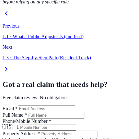
before relying on any specific rule.
Previous
1.1
·
What a Public Adjuster Is (and Isn't)
Next
1.3
·
The Step-by-Step Path (Resident Track)
Got a real claim that needs help?
Free claim review. No obligation.
Email
*
Full Name
*
Phone/Mobile Number
*
🇺🇸 +1
Property Address
*