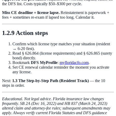
the DFS list. Costs typically $50–$300 per cycle.
Miss CE deadline = license lapse.
Reinstatement is paperwork +
fees + sometimes re-exam if lapsed too long. Calendar it.
1.2.9 Action steps
Confirm which license type matches your situation (resident
→ 6-20 first).
Read § 626.864 (license requirements) and § 626.865 (surety
bond) directly.
Bookmark
DFS MyProfile
:
myfloridacfo.com
.
Set CE renewal calendar reminder the moment you activate
any license.
Next:
1.3 The Step-by-Step Path (Resident Track)
— the 10
steps in order.
Educational. Not legal advice. Florida insurance law changes
frequently. SB 2A (Dec 16, 2022) and HB 837 (March 24, 2023)
altered claim and attorney-fee rules; subsequent amendments may
apply. Always verify current Florida Statutes and DFS guidance