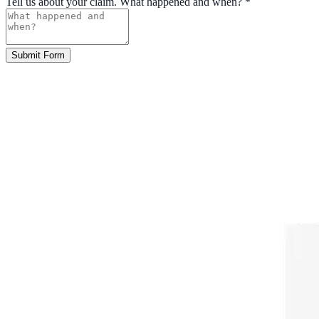
Tell us about your claim. What happened and when?
*
Submit Form