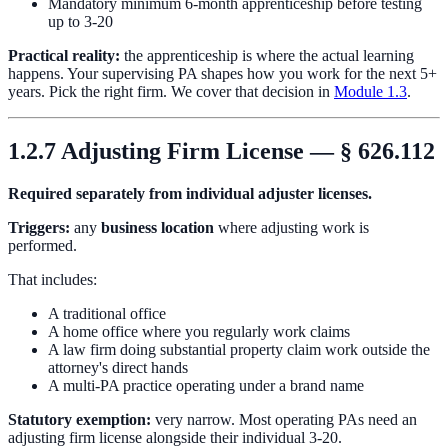
Mandatory minimum 6-month apprenticeship before testing
up to 3-20
Practical reality:
the apprenticeship is where the actual learning
happens. Your supervising PA shapes how you work for the next 5+
years. Pick the right firm. We cover that decision in
Module 1.3
.
1.2.7 Adjusting Firm License — § 626.112
Required separately from individual adjuster licenses.
Triggers:
any
business location
where adjusting work is
performed.
That includes:
A traditional office
A home office where you regularly work claims
A law firm doing substantial property claim work outside the
attorney's direct hands
A multi-PA practice operating under a brand name
Statutory exemption:
very narrow. Most operating PAs need an
adjusting firm license alongside their individual 3-20.