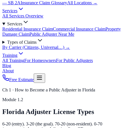
— SB 2A
Insurance Claim Glossary
All Locations →
Services
All Services Overview
Services
Residential Insurance Claim
Commercial Insurance Claim
Property
Damage Claim
Public Adjuster Near Me
Types of Claims
By Carrier (Citizens, Universal…) →
Training
All Training
For Homeowners
For Public Adjusters
Blog
About
Free Estimate
Ch 1 · How to Become a Public Adjuster in Florida
Module
1.2
Florida Adjuster License Types
6-20 (entry). 3-20 (the goal). 70-20 (non-resident). 0-70