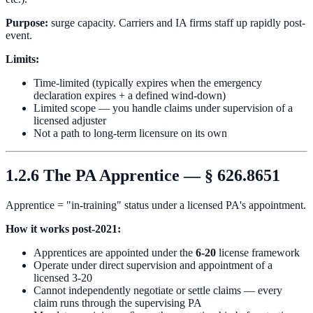
Purpose:
surge capacity. Carriers and IA firms staff up rapidly post-
event.
Limits:
Time-limited (typically expires when the emergency
declaration expires + a defined wind-down)
Limited scope — you handle claims under supervision of a
licensed adjuster
Not a path to long-term licensure on its own
1.2.6 The PA Apprentice — § 626.8651
Apprentice = "in-training" status under a licensed PA's appointment.
How it works post-2021:
Apprentices are appointed under the
6-20
license framework
Operate under direct supervision and appointment of a
licensed 3-20
Cannot independently negotiate or settle claims — every
claim runs through the supervising PA