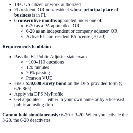
18+, US citizen or work-authorized
FL resident, OR non-resident whose
principal place of
business
is in FL
6 consecutive months
appointed under one of:
6-20 as a PA apprentice, OR
6-20 as an independent or company adjuster, OR
Active FL non-resident PA license (70-20)
Requirements to obtain:
Pass the FL Public Adjuster state exam
~100–110 questions
120 minutes
70% passing
Pearson VUE
File a
$50,000 surety bond
on the DFS-provided form (§
626.865)
Apply via DFS MyProfile
Get appointed — either in your own name or by a licensed
public adjusting firm
Cannot hold simultaneously:
6-20 + 3-20. When you activate the
3-20, the 6-20 deactivates.