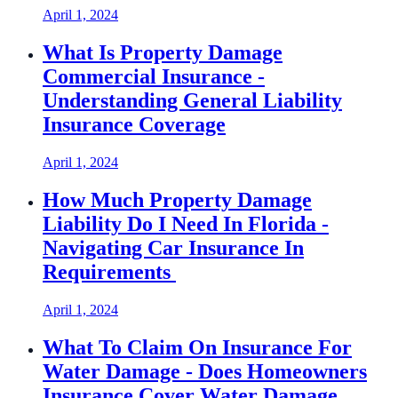
April 1, 2024
What Is Property Damage
Commercial Insurance -
Understanding General Liability
Insurance Coverage
April 1, 2024
How Much Property Damage
Liability Do I Need In Florida -
Navigating Car Insurance In
Requirements
April 1, 2024
What To Claim On Insurance For
Water Damage - Does Homeowners
Insurance Cover Water Damage