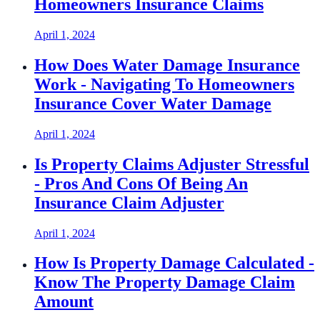
Homeowners Insurance Claims
April 1, 2024
How Does Water Damage Insurance
Work - Navigating To Homeowners
Insurance Cover Water Damage
April 1, 2024
Is Property Claims Adjuster Stressful
- Pros And Cons Of Being An
Insurance Claim Adjuster
April 1, 2024
How Is Property Damage Calculated -
Know The Property Damage Claim
Amount