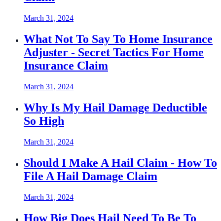
March 31, 2024
What Not To Say To Home Insurance
Adjuster - Secret Tactics For Home
Insurance Claim
March 31, 2024
Why Is My Hail Damage Deductible
So High
March 31, 2024
Should I Make A Hail Claim - How To
File A Hail Damage Claim
March 31, 2024
How Big Does Hail Need To Be To