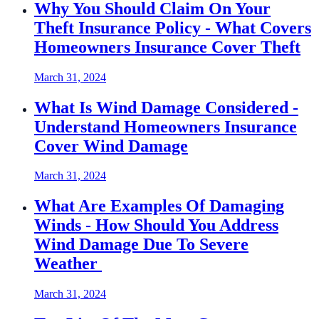
Why You Should Claim On Your
Theft Insurance Policy - What Covers
Homeowners Insurance Cover Theft
March 31, 2024
What Is Wind Damage Considered -
Understand Homeowners Insurance
Cover Wind Damage
March 31, 2024
What Are Examples Of Damaging
Winds - How Should You Address
Wind Damage Due To Severe
Weather
March 31, 2024