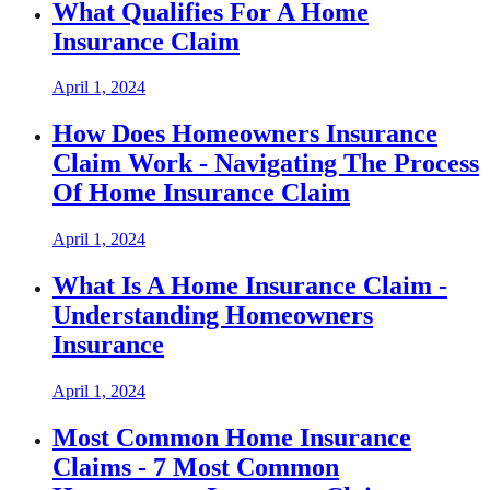
What Qualifies For A Home
Insurance Claim
April 1, 2024
How Does Homeowners Insurance
Claim Work - Navigating The Process
Of Home Insurance Claim
April 1, 2024
What Is A Home Insurance Claim -
Understanding Homeowners
Insurance
April 1, 2024
Most Common Home Insurance
Claims - 7 Most Common