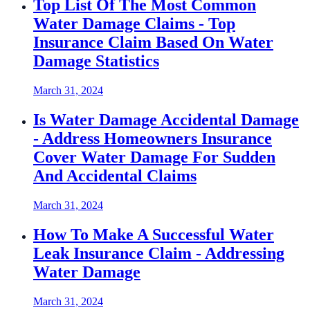
Top List Of The Most Common
Water Damage Claims - Top
Insurance Claim Based On Water
Damage Statistics
March 31, 2024
Is Water Damage Accidental Damage
- Address Homeowners Insurance
Cover Water Damage For Sudden
And Accidental Claims
March 31, 2024
How To Make A Successful Water
Leak Insurance Claim - Addressing
Water Damage
March 31, 2024