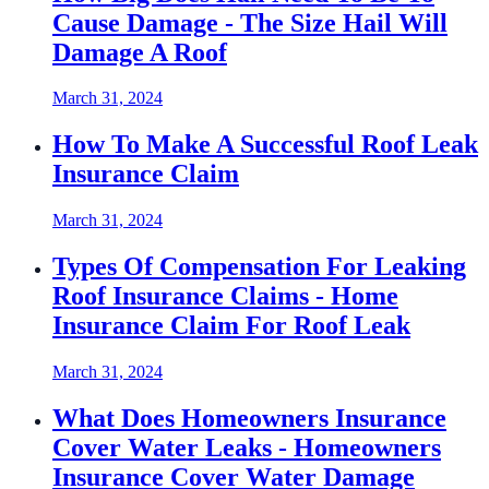
Cause Damage - The Size Hail Will
Damage A Roof
March 31, 2024
How To Make A Successful Roof Leak
Insurance Claim
March 31, 2024
Types Of Compensation For Leaking
Roof Insurance Claims - Home
Insurance Claim For Roof Leak
March 31, 2024
What Does Homeowners Insurance
Cover Water Leaks - Homeowners
Insurance Cover Water Damage