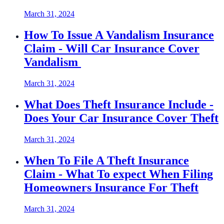
March 31, 2024
How To Issue A Vandalism Insurance
Claim - Will Car Insurance Cover
Vandalism
March 31, 2024
What Does Theft Insurance Include -
Does Your Car Insurance Cover Theft
March 31, 2024
When To File A Theft Insurance
Claim - What To expect When Filing
Homeowners Insurance For Theft
March 31, 2024