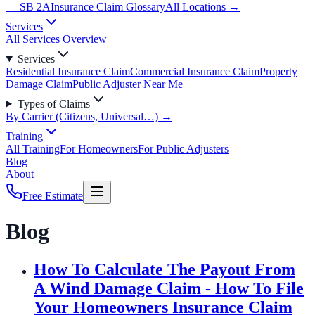
— SB 2A
Insurance Claim Glossary
All Locations →
Services
All Services Overview
Services
Residential Insurance Claim
Commercial Insurance Claim
Property
Damage Claim
Public Adjuster Near Me
Types of Claims
By Carrier (Citizens, Universal…) →
Training
All Training
For Homeowners
For Public Adjusters
Blog
About
Free Estimate
Blog
How To Calculate The Payout From
A Wind Damage Claim - How To File
Your Homeowners Insurance Claim