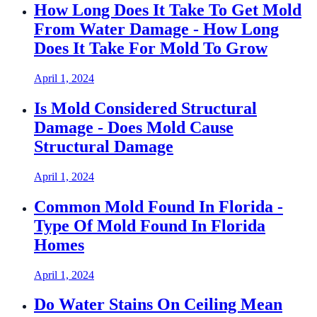
How Long Does It Take To Get Mold
From Water Damage - How Long
Does It Take For Mold To Grow
April 1, 2024
Is Mold Considered Structural
Damage - Does Mold Cause
Structural Damage
April 1, 2024
Common Mold Found In Florida -
Type Of Mold Found In Florida
Homes
April 1, 2024
Do Water Stains On Ceiling Mean