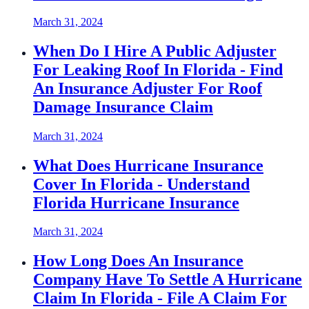
March 31, 2024
When Do I Hire A Public Adjuster
For Leaking Roof In Florida - Find
An Insurance Adjuster For Roof
Damage Insurance Claim
March 31, 2024
What Does Hurricane Insurance
Cover In Florida - Understand
Florida Hurricane Insurance
March 31, 2024
How Long Does An Insurance
Company Have To Settle A Hurricane
Claim In Florida - File A Claim For