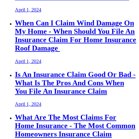
April 1, 2024
When Can I Claim Wind Damage On
My Home - When Should You File An
Insurance Claim For Home Insurance
Roof Damage
April 1, 2024
Is An Insurance Claim Good Or Bad -
What Is The Pros And Cons When
You File An Insurance Claim
April 1, 2024
What Are The Most Claims For
Home Insurance - The Most Common
Homeowners Insurance Claim