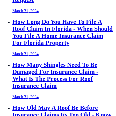
March 31, 2024
How Long Do You Have To File A
Roof Claim In Florida - When Should
You File A Home Insurance Claim
For Florida Property
March 31, 2024
How Many Shingles Need To Be
Damaged For Insurance Claim -
What Is The Process For Roof
Insurance Claim
March 31, 2024
How Old May A Roof Be Before
Insurance Claims Its Too Old - Know