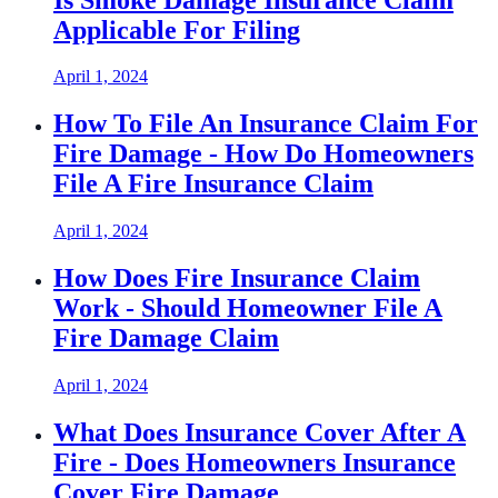
Applicable For Filing
April 1, 2024
How To File An Insurance Claim For
Fire Damage - How Do Homeowners
File A Fire Insurance Claim
April 1, 2024
How Does Fire Insurance Claim
Work - Should Homeowner File A
Fire Damage Claim
April 1, 2024
What Does Insurance Cover After A
Fire - Does Homeowners Insurance
Cover Fire Damage