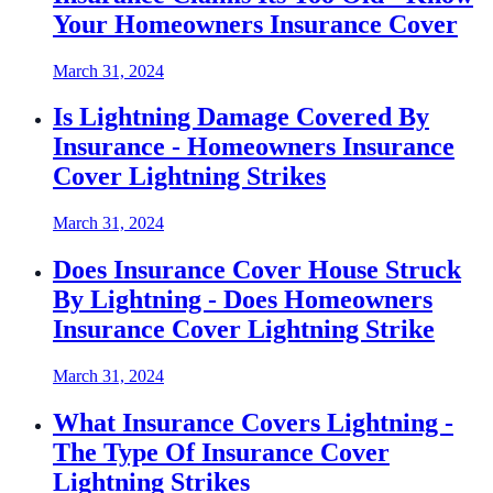
Your Homeowners Insurance Cover
March 31, 2024
Is Lightning Damage Covered By
Insurance - Homeowners Insurance
Cover Lightning Strikes
March 31, 2024
Does Insurance Cover House Struck
By Lightning - Does Homeowners
Insurance Cover Lightning Strike
March 31, 2024
What Insurance Covers Lightning -
The Type Of Insurance Cover
Lightning Strikes