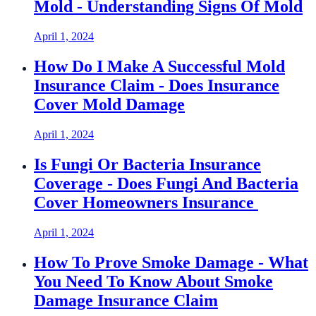
Mold - Understanding Signs Of Mold
April 1, 2024
How Do I Make A Successful Mold
Insurance Claim - Does Insurance
Cover Mold Damage
April 1, 2024
Is Fungi Or Bacteria Insurance
Coverage - Does Fungi And Bacteria
Cover Homeowners Insurance
April 1, 2024
How To Prove Smoke Damage - What
You Need To Know About Smoke
Damage Insurance Claim