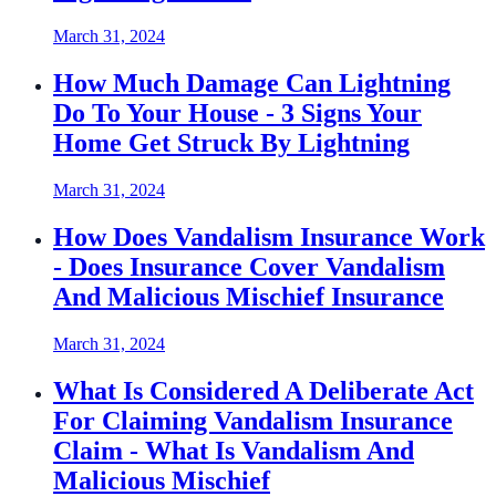
March 31, 2024
How Much Damage Can Lightning
Do To Your House - 3 Signs Your
Home Get Struck By Lightning
March 31, 2024
How Does Vandalism Insurance Work
- Does Insurance Cover Vandalism
And Malicious Mischief Insurance
March 31, 2024
What Is Considered A Deliberate Act
For Claiming Vandalism Insurance
Claim - What Is Vandalism And
Malicious Mischief