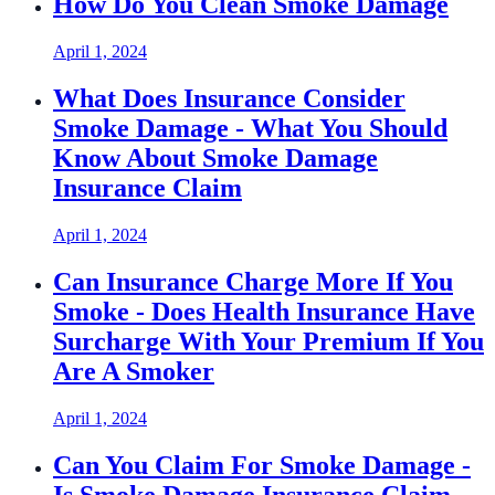
How Do You Clean Smoke Damage
April 1, 2024
What Does Insurance Consider
Smoke Damage - What You Should
Know About Smoke Damage
Insurance Claim
April 1, 2024
Can Insurance Charge More If You
Smoke - Does Health Insurance Have
Surcharge With Your Premium If You
Are A Smoker
April 1, 2024
Can You Claim For Smoke Damage -
Is Smoke Damage Insurance Claim