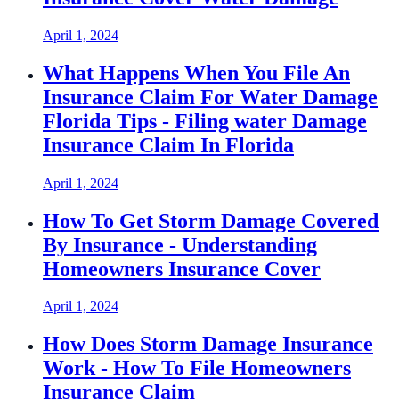
April 1, 2024
What Happens When You File An
Insurance Claim For Water Damage
Florida Tips - Filing water Damage
Insurance Claim In Florida
April 1, 2024
How To Get Storm Damage Covered
By Insurance - Understanding
Homeowners Insurance Cover
April 1, 2024
How Does Storm Damage Insurance
Work - How To File Homeowners
Insurance Claim