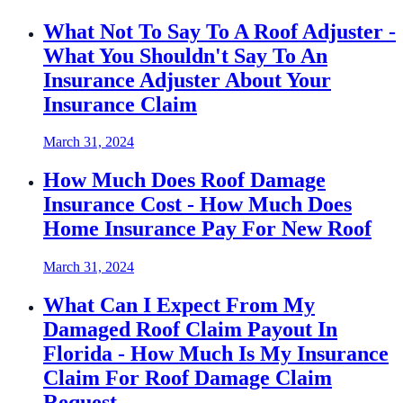
What Not To Say To A Roof Adjuster -
What You Shouldn't Say To An
Insurance Adjuster About Your
Insurance Claim
March 31, 2024
How Much Does Roof Damage
Insurance Cost - How Much Does
Home Insurance Pay For New Roof
March 31, 2024
What Can I Expect From My
Damaged Roof Claim Payout In
Florida - How Much Is My Insurance
Claim For Roof Damage Claim
Request