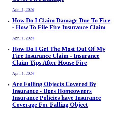
April 1, 2024
How Do I Claim Damage Due To Fire
- How To File Fire Insurance Claim
April 1, 2024
How Do I Get The Most Out Of My
Fire Insurance Claim - Insurance
Claim Tips After House Fire
April 1, 2024
Are Falling Objects Covered By
Insurance - Does Homeowners
Insurance Policies have Insurance
Coverage For Falling Object