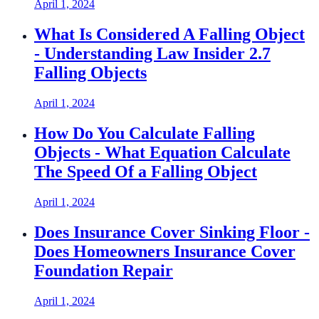
April 1, 2024
What Is Considered A Falling Object
- Understanding Law Insider 2.7
Falling Objects
April 1, 2024
How Do You Calculate Falling
Objects - What Equation Calculate
The Speed Of a Falling Object
April 1, 2024
Does Insurance Cover Sinking Floor -
Does Homeowners Insurance Cover
Foundation Repair
April 1, 2024