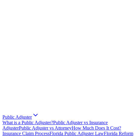
Public Adjuster
What is a Public Adjuster?
Public Adjuster vs Insurance
Adjuster
Public Adjuster vs Attorney
How Much Does It Cost?
Insurance Claim Process
Florida Public Adjuster Law
Florida Reform