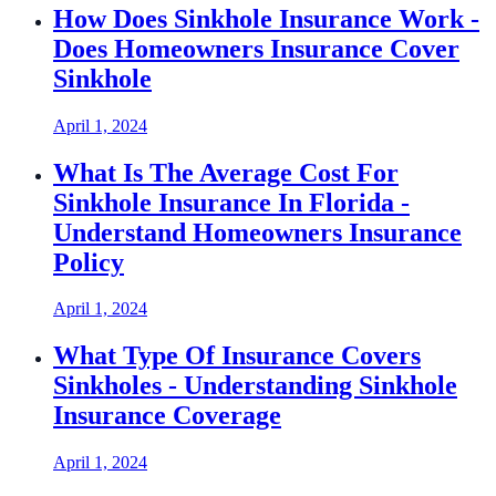
How Does Sinkhole Insurance Work -
Does Homeowners Insurance Cover
Sinkhole
April 1, 2024
What Is The Average Cost For
Sinkhole Insurance In Florida -
Understand Homeowners Insurance
Policy
April 1, 2024
What Type Of Insurance Covers
Sinkholes - Understanding Sinkhole
Insurance Coverage
April 1, 2024