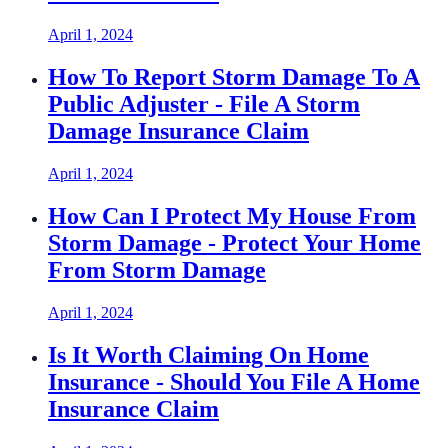
April 1, 2024
How To Report Storm Damage To A
Public Adjuster - File A Storm
Damage Insurance Claim
April 1, 2024
How Can I Protect My House From
Storm Damage - Protect Your Home
From Storm Damage
April 1, 2024
Is It Worth Claiming On Home
Insurance - Should You File A Home
Insurance Claim