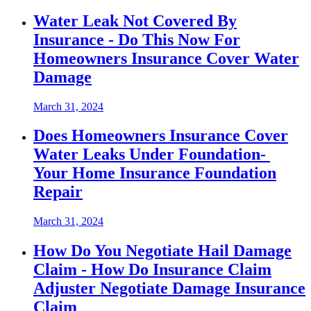
Water Leak Not Covered By
Insurance - Do This Now For
Homeowners Insurance Cover Water
Damage
March 31, 2024
Does Homeowners Insurance Cover
Water Leaks Under Foundation-
Your Home Insurance Foundation
Repair
March 31, 2024
How Do You Negotiate Hail Damage
Claim - How Do Insurance Claim
Adjuster Negotiate Damage Insurance
Claim