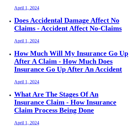
April 1, 2024
Does Accidental Damage Affect No
Claims - Accident Affect No-Claims
April 1, 2024
How Much Will My Insurance Go Up
After A Claim - How Much Does
Insurance Go Up After An Accident
April 1, 2024
What Are The Stages Of An
Insurance Claim - How Insurance
Claim Process Being Done
April 1, 2024