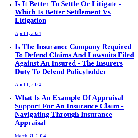
Is It Better To Settle Or Litigate -
Which Is Better Settlement Vs
Litigation
April 1, 2024
Is The Insurance Company Required
To Defend Claims And Lawsuits Filed
Against An Insured - The Insurers
Duty To Defend Policyholder
April 1, 2024
What Is An Example Of Appraisal
Support For An Insurance Claim -
Navigating Through Insurance
Appraisal
March 31, 2024