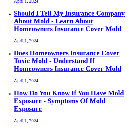
April 1, 2024
Should I Tell My Insurance Company
About Mold - Learn About
Homeowners Insurance Cover Mold
April 1, 2024
Does Homeowners Insurance Cover
Toxic Mold - Understand If
Homeowners Insurance Cover Mold
April 1, 2024
How Do You Know If You Have Mold
Exposure - Symptoms Of Mold
Exposure
April 1, 2024