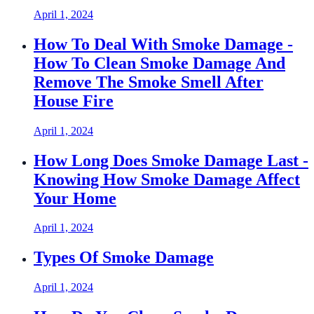
April 1, 2024
How To Deal With Smoke Damage -
How To Clean Smoke Damage And
Remove The Smoke Smell After
House Fire
April 1, 2024
How Long Does Smoke Damage Last -
Knowing How Smoke Damage Affect
Your Home
April 1, 2024
Types Of Smoke Damage
April 1, 2024