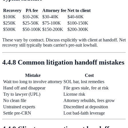
Recovery
PA fee
Attorney fee
Net to client
$100K
$10-20K
$30-40K
$40-60K
$250K
$25-50K
$75-100K
$100-150K
$500K
$50-100K
$150-200K
$200-300K
These vary by contract. Discuss explicitly with client at handoff. Net
recovery still typically beats carrier's pre-suit lowball.
4.4.8 Common litigation handoff mistakes
Mistake
Cost
Wait too long to involve attorney
SOL bar, lost remedies
Hand off and disappear
File goes stale, fee at risk
Try to lawyer (UPL)
License risk
No clean file
Attorney rebuilds, fees grow
Untrained experts
Discredited at deposition
Settle pre-CRN
Lost bad-faith leverage