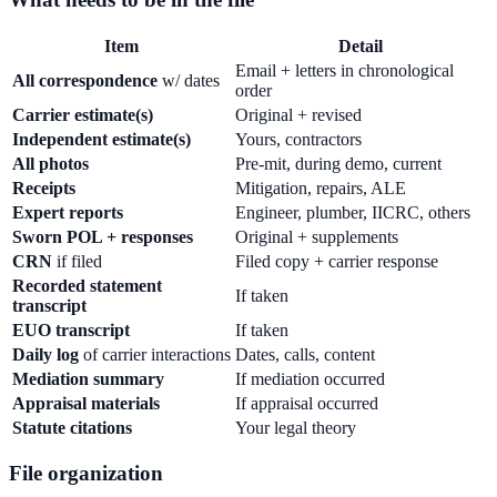
Item
Detail
Email + letters in chronological
All correspondence
w/ dates
order
Carrier estimate(s)
Original + revised
Independent estimate(s)
Yours, contractors
All photos
Pre-mit, during demo, current
Receipts
Mitigation, repairs, ALE
Expert reports
Engineer, plumber, IICRC, others
Sworn POL + responses
Original + supplements
CRN
if filed
Filed copy + carrier response
Recorded statement
If taken
transcript
EUO transcript
If taken
Daily log
of carrier interactions
Dates, calls, content
Mediation summary
If mediation occurred
Appraisal materials
If appraisal occurred
Statute citations
Your legal theory
File organization