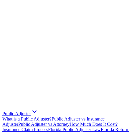
Public Adjuster
What is a Public Adjuster?
Public Adjuster vs Insurance
Adjuster
Public Adjuster vs Attorney
How Much Does It Cost?
Insurance Claim Process
Florida Public Adjuster Law
Florida Reform