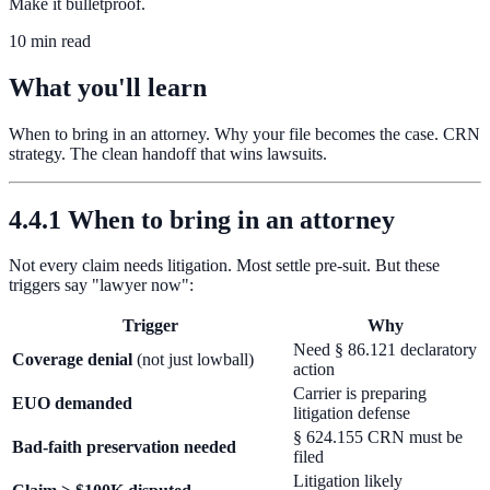
Make it bulletproof.
10 min read
What you'll learn
When to bring in an attorney. Why your file becomes the case. CRN
strategy. The clean handoff that wins lawsuits.
4.4.1 When to bring in an attorney
Not every claim needs litigation. Most settle pre-suit. But these
triggers say "lawyer now":
Trigger
Why
Need § 86.121 declaratory
Coverage denial
(not just lowball)
action
Carrier is preparing
EUO demanded
litigation defense
§ 624.155 CRN must be
Bad-faith preservation needed
filed
Litigation likely