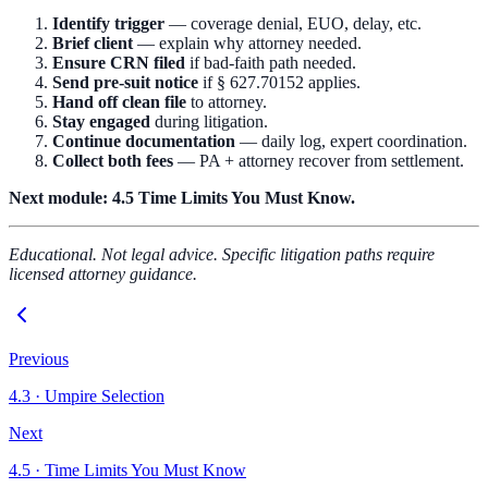
Identify trigger
— coverage denial, EUO, delay, etc.
Brief client
— explain why attorney needed.
Ensure CRN filed
if bad-faith path needed.
Send pre-suit notice
if § 627.70152 applies.
Hand off clean file
to attorney.
Stay engaged
during litigation.
Continue documentation
— daily log, expert coordination.
Collect both fees
— PA + attorney recover from settlement.
Next module:
4.5 Time Limits You Must Know.
Educational. Not legal advice. Specific litigation paths require
licensed attorney guidance.
Previous
4.3
·
Umpire Selection
Next
4.5
·
Time Limits You Must Know