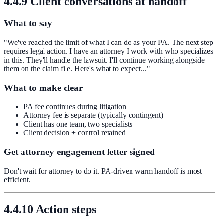
4.4.9 Client conversations at handoff
What to say
"We've reached the limit of what I can do as your PA. The next step
requires legal action. I have an attorney I work with who specializes
in this. They'll handle the lawsuit. I'll continue working alongside
them on the claim file. Here's what to expect..."
What to make clear
PA fee continues during litigation
Attorney fee is separate (typically contingent)
Client has one team, two specialists
Client decision + control retained
Get attorney engagement letter signed
Don't wait for attorney to do it. PA-driven warm handoff is most
efficient.
4.4.10 Action steps