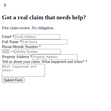
Got a real claim that needs help?
Free claim review. No obligation.
Email
*
Full Name
*
Phone/Mobile Number
*
🇺🇸 +1
Property Address
*
Tell us about your claim. What happened and when?
*
Submit Form