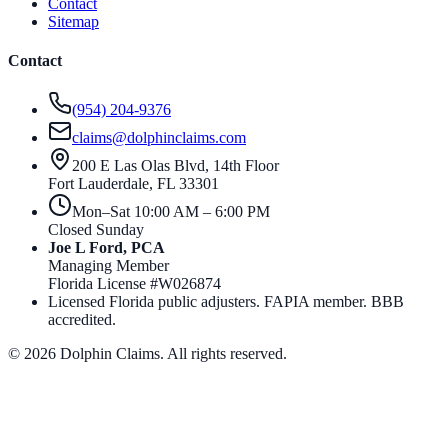
Contact
Sitemap
Contact
(954) 204-9376
claims@dolphinclaims.com
200 E Las Olas Blvd, 14th Floor
Fort Lauderdale
,
FL
33301
Mon–Sat 10:00 AM – 6:00 PM
Closed Sunday
Joe L Ford, PCA
Managing Member
Florida License #
W026874
Licensed Florida public adjusters. FAPIA member. BBB
accredited.
©
2026
Dolphin Claims. All rights reserved.