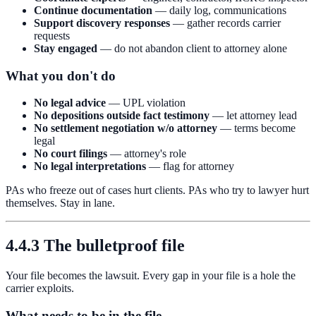
Continue documentation
— daily log, communications
Support discovery responses
— gather records carrier
requests
Stay engaged
— do not abandon client to attorney alone
What you don't do
No legal advice
— UPL violation
No depositions outside fact testimony
— let attorney lead
No settlement negotiation w/o attorney
— terms become
legal
No court filings
— attorney's role
No legal interpretations
— flag for attorney
PAs who freeze out of cases hurt clients. PAs who try to lawyer hurt
themselves. Stay in lane.
4.4.3 The bulletproof file
Your file becomes the lawsuit. Every gap in your file is a hole the
carrier exploits.
What needs to be in the file