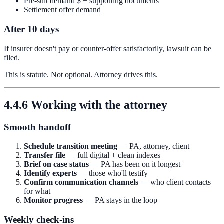
Pre-suit demand $ + supporting documents
Settlement offer demand
After 10 days
If insurer doesn't pay or counter-offer satisfactorily, lawsuit can be
filed.
This is statute. Not optional. Attorney drives this.
4.4.6 Working with the attorney
Smooth handoff
Schedule transition meeting
— PA, attorney, client
Transfer file
— full digital + clean indexes
Brief on case status
— PA has been on it longest
Identify experts
— those who'll testify
Confirm communication channels
— who client contacts
for what
Monitor progress
— PA stays in the loop
Weekly check-ins