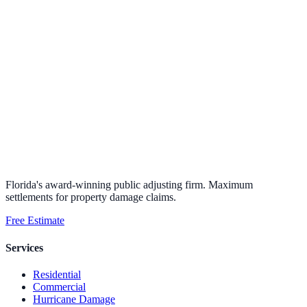
Florida's award-winning public adjusting firm. Maximum
settlements for property damage claims.
Free Estimate
Services
Residential
Commercial
Hurricane Damage