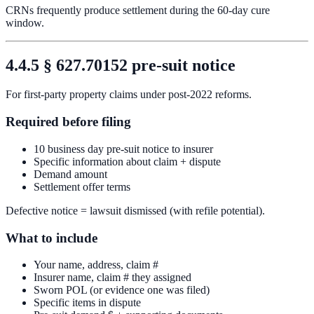
CRNs frequently produce settlement during the 60-day cure
window.
4.4.5 § 627.70152 pre-suit notice
For first-party property claims under post-2022 reforms.
Required before filing
10 business day pre-suit notice to insurer
Specific information about claim + dispute
Demand amount
Settlement offer terms
Defective notice = lawsuit dismissed (with refile potential).
What to include
Your name, address, claim #
Insurer name, claim # they assigned
Sworn POL (or evidence one was filed)
Specific items in dispute