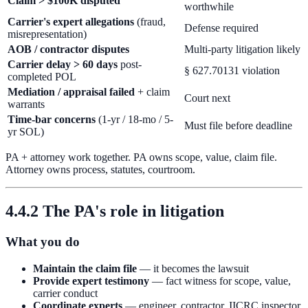
Claim > $100K disputed
worthwhile
Carrier's expert allegations
(fraud,
Defense required
misrepresentation)
AOB / contractor disputes
Multi-party litigation likely
Carrier delay > 60 days
post-
§ 627.70131 violation
completed POL
Mediation / appraisal failed
+ claim
Court next
warrants
Time-bar concerns
(1-yr / 18-mo / 5-
Must file before deadline
yr SOL)
PA + attorney work together. PA owns scope, value, claim file.
Attorney owns process, statutes, courtroom.
4.4.2 The PA's role in litigation
What you do
Maintain the claim file
— it becomes the lawsuit
Provide expert testimony
— fact witness for scope, value,
carrier conduct
Coordinate experts
— engineer, contractor, IICRC inspector