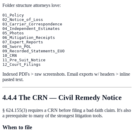
Folder structure attorneys love:
01_Policy

02_Notice_of_Loss

03_Carrier_Correspondence

04_Independent_Estimates

05_Photos

06_Mitigation_Receipts

07_Expert_Reports

08_Sworn_POL

09_Recorded_Statements_EUO

10_CRN

11_Pre_Suit_Notice

Indexed PDFs > raw screenshots. Email exports w/ headers > inline
pasted text.
4.4.4 The CRN — Civil Remedy Notice
§ 624.155(3) requires a CRN before filing a bad-faith claim. It's also
a prerequisite to many of the strongest litigation tools.
When to file