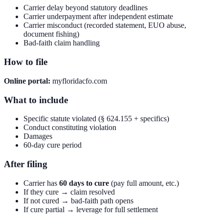
Carrier delay beyond statutory deadlines
Carrier underpayment after independent estimate
Carrier misconduct (recorded statement, EUO abuse,
document fishing)
Bad-faith claim handling
How to file
Online portal:
myfloridacfo.com
What to include
Specific statute violated (§ 624.155 + specifics)
Conduct constituting violation
Damages
60-day cure period
After filing
Carrier has
60 days to cure
(pay full amount, etc.)
If they cure → claim resolved
If not cured → bad-faith path opens
If cure partial → leverage for full settlement