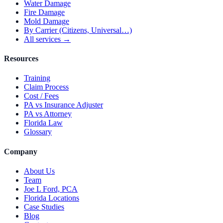
Water Damage
Fire Damage
Mold Damage
By Carrier (Citizens, Universal…)
All services →
Resources
Training
Claim Process
Cost / Fees
PA vs Insurance Adjuster
PA vs Attorney
Florida Law
Glossary
Company
About Us
Team
Joe L Ford, PCA
Florida Locations
Case Studies
Blog