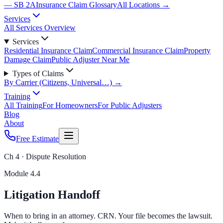
— SB 2A
Insurance Claim Glossary
All Locations →
Services
All Services Overview
Services
Residential Insurance Claim
Commercial Insurance Claim
Property
Damage Claim
Public Adjuster Near Me
Types of Claims
By Carrier (Citizens, Universal…) →
Training
All Training
For Homeowners
For Public Adjusters
Blog
About
Free Estimate
Ch 4 · Dispute Resolution
Module
4.4
Litigation Handoff
When to bring in an attorney. CRN. Your file becomes the lawsuit.