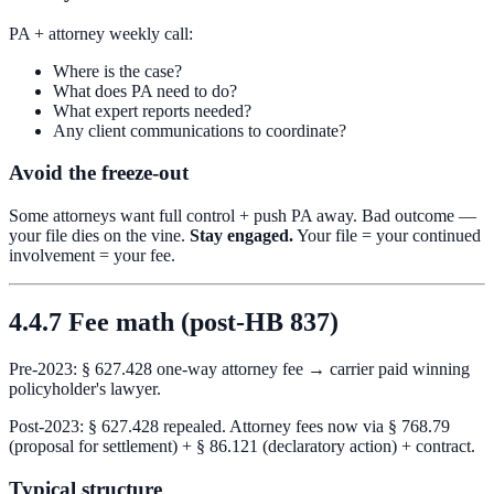
PA + attorney weekly call:
Where is the case?
What does PA need to do?
What expert reports needed?
Any client communications to coordinate?
Avoid the freeze-out
Some attorneys want full control + push PA away. Bad outcome —
your file dies on the vine.
Stay engaged.
Your file = your continued
involvement = your fee.
4.4.7 Fee math (post-HB 837)
Pre-2023: § 627.428 one-way attorney fee → carrier paid winning
policyholder's lawyer.
Post-2023: § 627.428 repealed. Attorney fees now via § 768.79
(proposal for settlement) + § 86.121 (declaratory action) + contract.
Typical structure