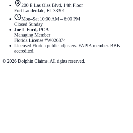
200 E Las Olas Blvd, 14th Floor
Fort Lauderdale
,
FL
33301
Mon–Sat 10:00 AM – 6:00 PM
Closed Sunday
Joe L Ford, PCA
Managing Member
Florida License #
W026874
Licensed Florida public adjusters. FAPIA member. BBB
accredited.
©
2026
Dolphin Claims. All rights reserved.