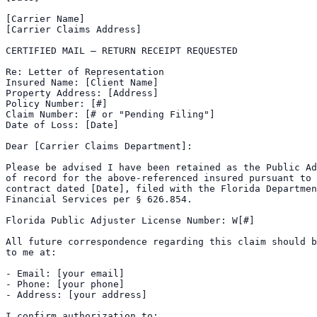
[Carrier Name]

[Carrier Claims Address]

CERTIFIED MAIL — RETURN RECEIPT REQUESTED

Re: Letter of Representation

Insured Name: [Client Name]

Property Address: [Address]

Policy Number: [#]

Claim Number: [# or "Pending Filing"]

Date of Loss: [Date]

Dear [Carrier Claims Department]:

Please be advised I have been retained as the Public Ad
of record for the above-referenced insured pursuant to 
contract dated [Date], filed with the Florida Departmen
Financial Services per § 626.854.

Florida Public Adjuster License Number: W[#]

All future correspondence regarding this claim should b
to me at:

- Email: [your email]

- Phone: [your phone]

- Address: [your address]

I confirm authorization to:
