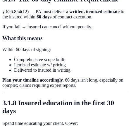
§ 626.854(12) — PA must deliver a
written, itemized estimate
to
the insured within
60 days
of contract execution.
If you fail → insured can cancel without penalty.
What this means
Within 60 days of signing:
Comprehensive scope built
Itemized estimate w/ pricing
Delivered to insured in writing
Plan your timeline accordingly.
60 days isn't long, especially on
complex claims requiring expert reports.
3.1.8 Insured education in the first 30
days
Spend time educating your client. Cover: