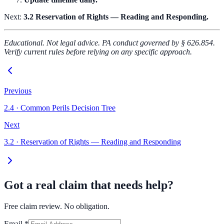
Next:
3.2 Reservation of Rights — Reading and Responding.
Educational. Not legal advice. PA conduct governed by § 626.854.
Verify current rules before relying on any specific approach.
Previous
2.4
·
Common Perils Decision Tree
Next
3.2
·
Reservation of Rights — Reading and Responding
Got a real claim that needs help?
Free claim review. No obligation.
Email
*