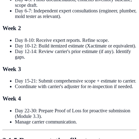
scope draft.
Day 6-7: Independent expert consultations (engineer, plumber,
mold tester as relevant).
Week 2
Day 8-10: Receive expert reports. Refine scope.
Day 10-12: Build itemized estimate (Xactimate or equivalent).
Day 12-14: Review carrier's prior estimate (if any). Identify
gaps.
Week 3
Day 15-21: Submit comprehensive scope + estimate to carrier.
Coordinate with carrier's adjuster for re-inspection if needed.
Week 4
Day 22-30: Prepare Proof of Loss for proactive submission
(Module 3.3).
Manage carrier communication.