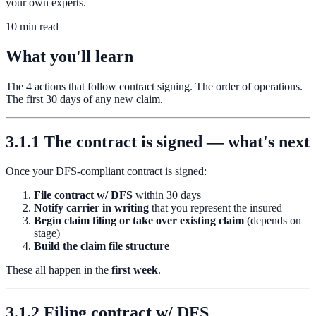
your own experts.
10 min read
What you'll learn
The 4 actions that follow contract signing. The order of operations.
The first 30 days of any new claim.
3.1.1 The contract is signed — what's next
Once your DFS-compliant contract is signed:
File contract w/ DFS
within 30 days
Notify carrier in writing
that you represent the insured
Begin claim filing or take over existing claim
(depends on
stage)
Build the claim file structure
These all happen in the
first week
.
3.1.2 Filing contract w/ DFS