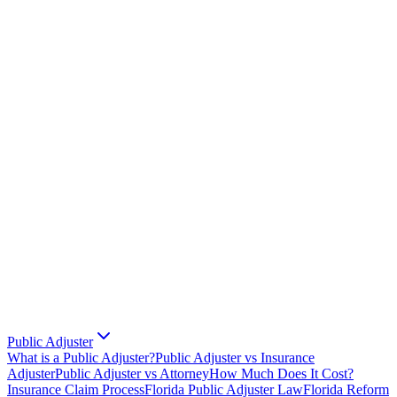
Public Adjuster
What is a Public Adjuster?
Public Adjuster vs Insurance
Adjuster
Public Adjuster vs Attorney
How Much Does It Cost?
Insurance Claim Process
Florida Public Adjuster Law
Florida Reform