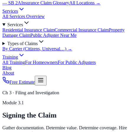
— SB 2A
Insurance Claim Glossary
All Locations →
Services
All Services Overview
Services
Residential Insurance Claim
Commercial Insurance Claim
Property
Damage Claim
Public Adjuster Near Me
Types of Claims
By Carrier (Citizens, Universal…) →
Training
All Training
For Homeowners
For Public Adjusters
Blog
About
Free Estimate
Ch 3 · Filing and Investigation
Module
3.1
Signing the Claim
Gather documentation. Determine value. Determine coverage. Hire