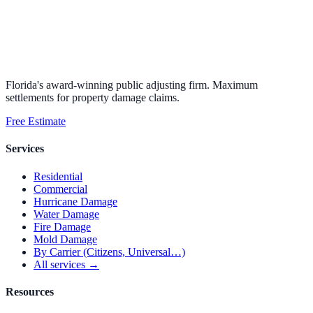
Florida's award-winning public adjusting firm. Maximum
settlements for property damage claims.
Free Estimate
Services
Residential
Commercial
Hurricane Damage
Water Damage
Fire Damage
Mold Damage
By Carrier (Citizens, Universal…)
All services →
Resources