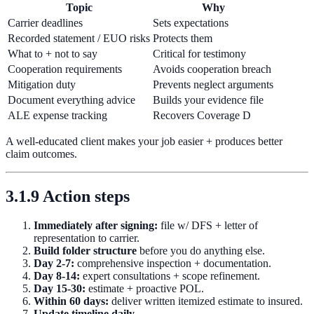
Topic
Why
Carrier deadlines
Sets expectations
Recorded statement / EUO risks
Protects them
What to + not to say
Critical for testimony
Cooperation requirements
Avoids cooperation breach
Mitigation duty
Prevents neglect arguments
Document everything advice
Builds your evidence file
ALE expense tracking
Recovers Coverage D
A well-educated client makes your job easier + produces better
claim outcomes.
3.1.9 Action steps
Immediately after signing:
file w/ DFS + letter of
representation to carrier.
Build folder structure
before you do anything else.
Day 2-7:
comprehensive inspection + documentation.
Day 8-14:
expert consultations + scope refinement.
Day 15-30:
estimate + proactive POL.
Within 60 days:
deliver written itemized estimate to insured.
Update timeline daily.