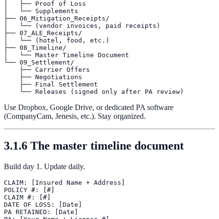
│   ├── Proof of Loss

│   └── Supplements

├── 06_Mitigation_Receipts/

│   └── (vendor invoices, paid receipts)

├── 07_ALE_Receipts/

│   └── (hotel, food, etc.)

├── 08_Timeline/

│   └── Master Timeline Document

└── 09_Settlement/

    ├── Carrier Offers

    ├── Negotiations

    ├── Final Settlement

Use Dropbox, Google Drive, or dedicated PA software
(CompanyCam, Jenesis, etc.). Stay organized.
3.1.6 The master timeline document
Build day 1. Update daily.
CLAIM: [Insured Name + Address]

POLICY #: [#]

CLAIM #: [#]

DATE OF LOSS: [Date]

PA RETAINED: [Date]
