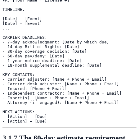
PA: [Your Name + License #]

TIMELINE:

[Date] — [Event]

[Date] — [Event]

...

CARRIER DEADLINES:

- 7-day acknowledgment: [Date by which due]

- 14-day Bill of Rights: [Date]

- 30-day coverage decision: [Date]

- 60-day pay/deny: [Date]

- 1-year notice deadline: [Date]

- 18-month supplemental deadline: [Date]

KEY CONTACTS:

- Carrier adjuster: [Name + Phone + Email]

- Carrier desk adjuster: [Name + Phone + Email]

- Insured: [Phone + Email]

- Independent contractor: [Name + Phone + Email]

- Expert(s): [Name + Phone + Email]

- Attorney (if engaged): [Name + Phone + Email]

NEXT ACTIONS:

- [Action] — [Due]

3.1.7 The 60-day estimate requirement