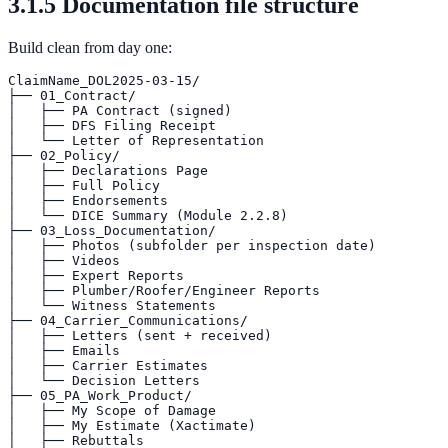
3.1.5 Documentation file structure
Build clean from day one:
ClaimName_DOL2025-03-15/

├── 01_Contract/

│   ├── PA Contract (signed)

│   ├── DFS Filing Receipt

│   └── Letter of Representation

├── 02_Policy/

│   ├── Declarations Page

│   ├── Full Policy

│   ├── Endorsements

│   └── DICE Summary (Module 2.2.8)

├── 03_Loss_Documentation/

│   ├── Photos (subfolder per inspection date)

│   ├── Videos

│   ├── Expert Reports

│   ├── Plumber/Roofer/Engineer Reports

│   └── Witness Statements

├── 04_Carrier_Communications/

│   ├── Letters (sent + received)

│   ├── Emails

│   ├── Carrier Estimates

│   └── Decision Letters

├── 05_PA_Work_Product/

│   ├── My Scope of Damage

│   ├── My Estimate (Xactimate)

│   ├── Rebuttals
