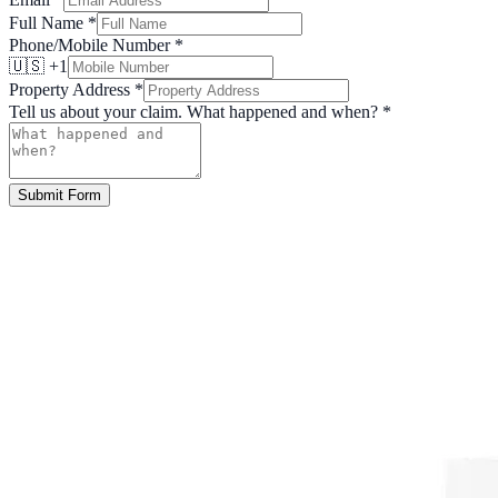
Full Name
*
Phone/Mobile Number
*
🇺🇸 +1
Property Address
*
Tell us about your claim. What happened and when?
*
Submit Form