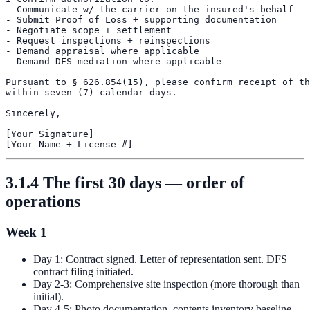
- Communicate w/ the carrier on the insured's behalf

- Submit Proof of Loss + supporting documentation

- Negotiate scope + settlement

- Request inspections + reinspections

- Demand appraisal where applicable

- Demand DFS mediation where applicable

Pursuant to § 626.854(15), please confirm receipt of th
within seven (7) calendar days.

Sincerely,

[Your Signature]

3.1.4 The first 30 days — order of
operations
Week 1
Day 1: Contract signed. Letter of representation sent. DFS
contract filing initiated.
Day 2-3: Comprehensive site inspection (more thorough than
initial).
Day 4-5: Photo documentation, contents inventory baseline,