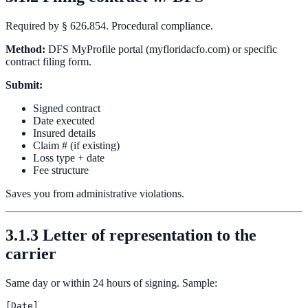
Required by § 626.854. Procedural compliance.
Method:
DFS MyProfile portal (myfloridacfo.com) or specific
contract filing form.
Submit:
Signed contract
Date executed
Insured details
Claim # (if existing)
Loss type + date
Fee structure
Saves you from administrative violations.
3.1.3 Letter of representation to the
carrier
Same day or within 24 hours of signing. Sample:
[Date]
