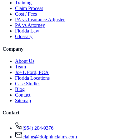
Training
Claim Process
Cost / Fees
PA vs Insurance Adjuster
PA vs Attorney
Florida Law
Glossary
Company
About Us
Team
Joe L Ford, PCA
Florida Locations
Case Studies
Blog
Contact
Sitemap
Contact
(954) 204-9376
claims@dolphinclaims.com