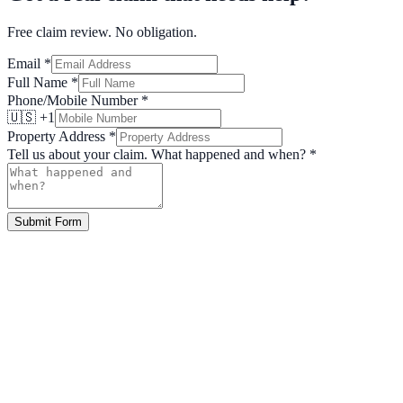
Free claim review. No obligation.
Email
*
Full Name
*
Phone/Mobile Number
*
🇺🇸 +1
Property Address
*
Tell us about your claim. What happened and when?
*
Submit Form