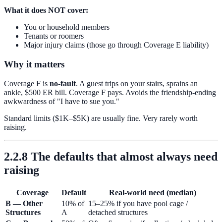
What it does NOT cover:
You or household members
Tenants or roomers
Major injury claims (those go through Coverage E liability)
Why it matters
Coverage F is
no-fault
. A guest trips on your stairs, sprains an
ankle, $500 ER bill. Coverage F pays. Avoids the friendship-ending
awkwardness of "I have to sue you."
Standard limits ($1K–$5K) are usually fine. Very rarely worth
raising.
2.2.8 The defaults that almost always need
raising
Coverage
Default
Real-world need (median)
B — Other
10% of
15–25% if you have pool cage /
Structures
A
detached structures