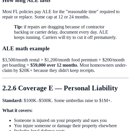
How long ALE lasts
Most FL policies pay ALE for the "reasonable time" required to
repair or replace. Some cap at 12 or 24 months.
Tip:
if repairs are dragging because of contractor
backlog or carrier delay, document every day. ALE
keeps running. Carriers will try to cut it off prematurely.
ALE math example
$3,500/month rental + $1,200/month food premium + $200/month
pet boarding =
$59,000 over 12 months
. Most homeowners under-
claim by $20K+ because they didn't keep receipts.
2.2.6 Coverage E — Personal Liability
Standard:
$100K–$500K. Some umbrellas raise to $1M+.
What it covers:
Someone is injured on your property and sues you
You injure someone or damage their property elsewhere
Includes legal defense costs