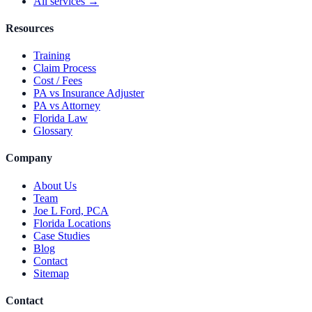
All services →
Resources
Training
Claim Process
Cost / Fees
PA vs Insurance Adjuster
PA vs Attorney
Florida Law
Glossary
Company
About Us
Team
Joe L Ford, PCA
Florida Locations
Case Studies
Blog
Contact
Sitemap
Contact