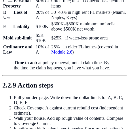
C — Personal
50% of
Often fine; raise if collections/scheduled
Property
A
items
D — Loss of
20% of
30–40% in high-rent FL markets (Miami,
Use
A
Naples, Keys)
$300K–$500K minimum; umbrella
E — Liability
$100K
above $500K net worth
$5K–
Mold sub-limit
$25K+ if water-loss prone area
$10K
Ordinance and
10% of
25%+ in older FL homes (covered in
Law
A
Module 2.6
)
Time to act:
at policy renewal, not at claim time. By
the time the claim happens, you have what you have.
2.2.9 Action steps
Pull your dec page. Write down the dollar limits for A, B, C,
D, E, F.
Check Coverage A against current rebuild cost (independent
estimate).
Walk your house. Add up rough value of contents. Compare
to Coverage C limit.
Identify any high-value items (jewelry, firearms, collections)