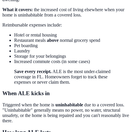
What it covers:
the increased cost of living elsewhere when your
home is uninhabitable from a covered loss.
Reimbursable expenses include:
Hotel or rental housing
Restaurant meals
above
normal grocery spend
Pet boarding
Laundry
Storage for your belongings
Increased commute costs (in some cases)
Save every receipt.
ALE is the most under-claimed
coverage in FL. Homeowners forget to track these
expenses or never claim them.
When ALE kicks in
Triggered when the home is
uninhabitable
due to a covered loss.
"Uninhabitable" generally means no power, no water, structural
unsafety, or the home is being repaired and you can't reasonably live
there.