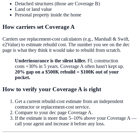
Detached structures (those are Coverage B)
Land or land value
Personal property inside the home
How carriers set Coverage A
Carriers use replacement-cost calculators (e.g., Marshall & Swift,
e2Value) to estimate rebuild cost. The number you see on the dec
page is what they think it would take to rebuild from scratch.
Underinsurance is the silent killer.
FL construction
costs +30% in 5 years. Coverage A often hasn't kept up.
20% gap on a $500K rebuild = $100K out of your
pocket.
How to verify your Coverage A is right
Get a current rebuild-cost estimate from an independent
contractor or replacement-cost service.
Compare to your dec page Coverage A.
If the estimate is more than 5–10% above your Coverage A —
call your agent and increase it before any loss.