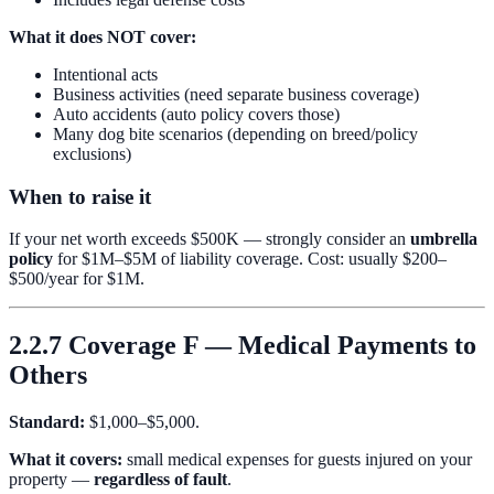
What it does NOT cover:
Intentional acts
Business activities (need separate business coverage)
Auto accidents (auto policy covers those)
Many dog bite scenarios (depending on breed/policy
exclusions)
When to raise it
If your net worth exceeds $500K — strongly consider an
umbrella
policy
for $1M–$5M of liability coverage. Cost: usually $200–
$500/year for $1M.
2.2.7 Coverage F — Medical Payments to
Others
Standard:
$1,000–$5,000.
What it covers:
small medical expenses for guests injured on your
property —
regardless of fault
.