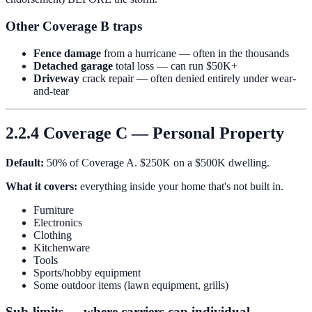
Other Coverage B traps
Fence damage
from a hurricane — often in the thousands
Detached garage
total loss — can run $50K+
Driveway
crack repair — often denied entirely under wear-
and-tear
2.2.4 Coverage C — Personal Property
Default:
50% of Coverage A. $250K on a $500K dwelling.
What it covers:
everything inside your home that's not built in.
Furniture
Electronics
Clothing
Kitchenware
Tools
Sports/hobby equipment
Some outdoor items (lawn equipment, grills)
Sub-limits — where carriers cap individual