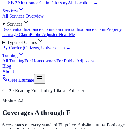
— SB 2A
Insurance Claim Glossary
All Locations →
Services
All Services Overview
Services
Residential Insurance Claim
Commercial Insurance Claim
Property
Damage Claim
Public Adjuster Near Me
Types of Claims
By Carrier (Citizens, Universal…) →
Training
All Training
For Homeowners
For Public Adjusters
Blog
About
Free Estimate
Ch 2 · Reading Your Policy Like an Adjuster
Module
2.2
Coverages A through F
6 coverages on every standard FL policy. Sub-limit traps. Pool cage