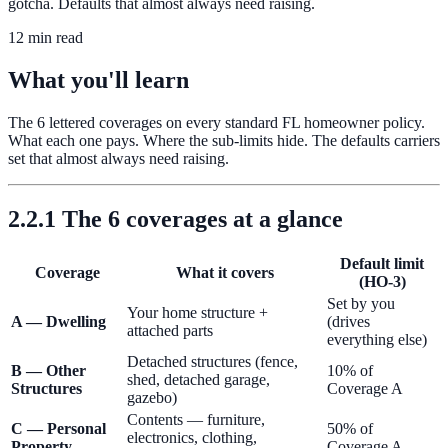
gotcha. Defaults that almost always need raising.
12 min read
What you'll learn
The 6 lettered coverages on every standard FL homeowner policy.
What each one pays. Where the sub-limits hide. The defaults carriers
set that almost always need raising.
2.2.1 The 6 coverages at a glance
Default limit
Coverage
What it covers
(HO-3)
Set by you
Your home structure +
A — Dwelling
(drives
attached parts
everything else)
Detached structures (fence,
B — Other
10% of
shed, detached garage,
Structures
Coverage A
gazebo)
Contents — furniture,
C — Personal
50% of
electronics, clothing,
Property
Coverage A