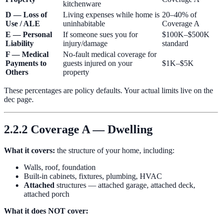
kitchenware
D — Loss of
Living expenses while home is
20–40% of
Use / ALE
uninhabitable
Coverage A
E — Personal
If someone sues you for
$100K–$500K
Liability
injury/damage
standard
F — Medical
No-fault medical coverage for
Payments to
guests injured on your
$1K–$5K
Others
property
These percentages are policy defaults. Your actual limits live on the
dec page.
2.2.2 Coverage A — Dwelling
What it covers:
the structure of your home, including:
Walls, roof, foundation
Built-in cabinets, fixtures, plumbing, HVAC
Attached
structures — attached garage, attached deck,
attached porch
What it does NOT cover: