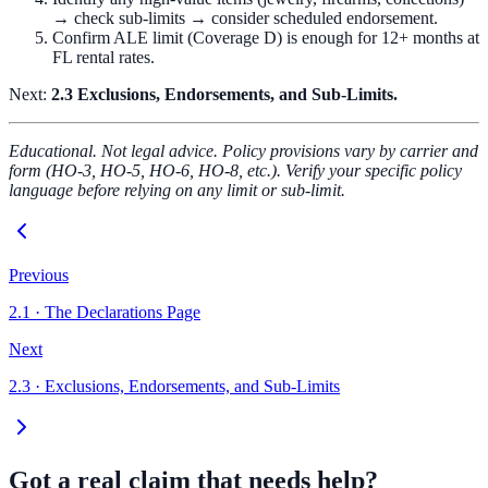
→ check sub-limits → consider scheduled endorsement.
Confirm ALE limit (Coverage D) is enough for 12+ months at
FL rental rates.
Next:
2.3 Exclusions, Endorsements, and Sub-Limits.
Educational. Not legal advice. Policy provisions vary by carrier and
form (HO-3, HO-5, HO-6, HO-8, etc.). Verify your specific policy
language before relying on any limit or sub-limit.
Previous
2.1
·
The Declarations Page
Next
2.3
·
Exclusions, Endorsements, and Sub-Limits
Got a real claim that needs help?