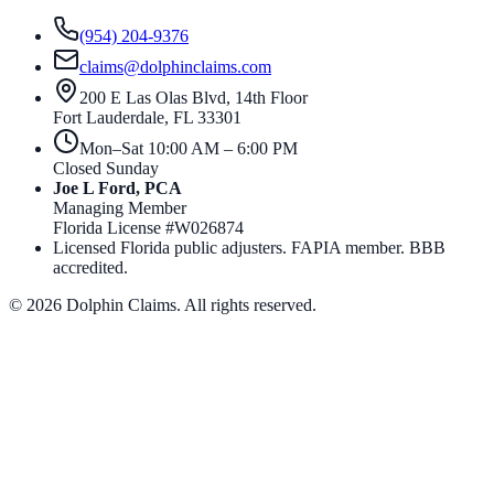
(954) 204-9376
claims@dolphinclaims.com
200 E Las Olas Blvd, 14th Floor
Fort Lauderdale
,
FL
33301
Mon–Sat 10:00 AM – 6:00 PM
Closed Sunday
Joe L Ford, PCA
Managing Member
Florida License #
W026874
Licensed Florida public adjusters. FAPIA member. BBB
accredited.
©
2026
Dolphin Claims. All rights reserved.