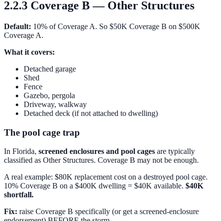
2.2.3 Coverage B — Other Structures
Default:
10% of Coverage A. So $50K Coverage B on $500K
Coverage A.
What it covers:
Detached garage
Shed
Fence
Gazebo, pergola
Driveway, walkway
Detached deck (if not attached to dwelling)
The pool cage trap
In Florida,
screened enclosures and pool cages
are typically
classified as Other Structures. Coverage B may not be enough.
A real example: $80K replacement cost on a destroyed pool cage.
10% Coverage B on a $400K dwelling = $40K available.
$40K
shortfall.
Fix:
raise Coverage B specifically (or get a screened-enclosure
endorsement) BEFORE the storm.