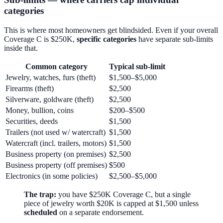
categories
This is where most homeowners get blindsided. Even if your overall
Coverage C is $250K,
specific categories
have separate sub-limits
inside that.
Common category
Typical sub-limit
Jewelry, watches, furs (theft)
$1,500–$5,000
Firearms (theft)
$2,500
Silverware, goldware (theft)
$2,500
Money, bullion, coins
$200–$500
Securities, deeds
$1,500
Trailers (not used w/ watercraft)
$1,500
Watercraft (incl. trailers, motors)
$1,500
Business property (on premises)
$2,500
Business property (off premises)
$500
Electronics (in some policies)
$2,500–$5,000
The trap:
you have $250K Coverage C, but a single
piece of jewelry worth $20K is capped at $1,500 unless
scheduled
on a separate endorsement.