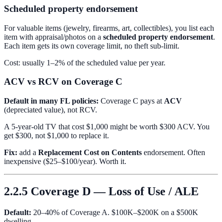
Scheduled property endorsement
For valuable items (jewelry, firearms, art, collectibles), you list each
item with appraisal/photos on a
scheduled property endorsement
.
Each item gets its own coverage limit, no theft sub-limit.
Cost: usually 1–2% of the scheduled value per year.
ACV vs RCV on Coverage C
Default in many FL policies:
Coverage C pays at
ACV
(depreciated value), not RCV.
A 5-year-old TV that cost $1,000 might be worth $300 ACV. You
get $300, not $1,000 to replace it.
Fix:
add a
Replacement Cost on Contents
endorsement. Often
inexpensive ($25–$100/year). Worth it.
2.2.5 Coverage D — Loss of Use / ALE
Default:
20–40% of Coverage A. $100K–$200K on a $500K
dwelling.