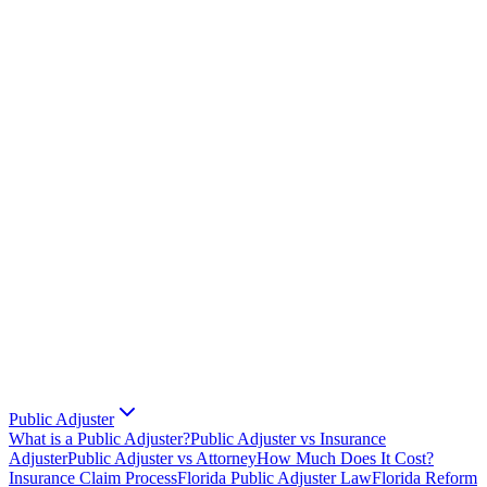
Public Adjuster
What is a Public Adjuster?
Public Adjuster vs Insurance
Adjuster
Public Adjuster vs Attorney
How Much Does It Cost?
Insurance Claim Process
Florida Public Adjuster Law
Florida Reform