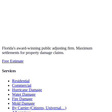
Florida's award-winning public adjusting firm. Maximum
settlements for property damage claims.
Free Estimate
Services
Residential
Commercial
Hurricane Damage
Water Damage
Fire Damage
Mold Damage
By Carrier (Citizens, Universal…)