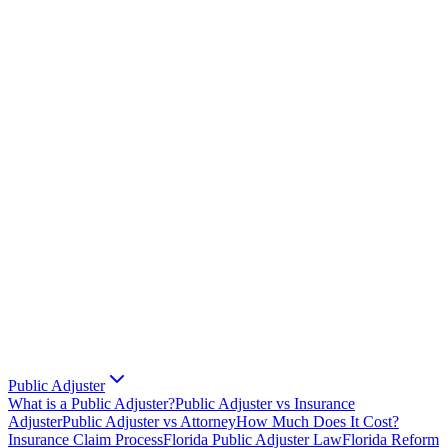
Public Adjuster
What is a Public Adjuster?
Public Adjuster vs Insurance
Adjuster
Public Adjuster vs Attorney
How Much Does It Cost?
Insurance Claim Process
Florida Public Adjuster Law
Florida Reform