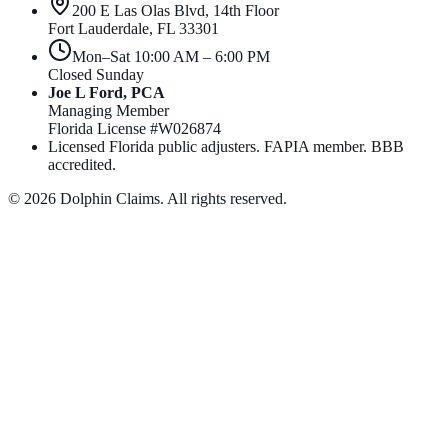
200 E Las Olas Blvd, 14th Floor
Fort Lauderdale
,
FL
33301
Mon–Sat 10:00 AM – 6:00 PM
Closed Sunday
Joe L Ford, PCA
Managing Member
Florida License #
W026874
Licensed Florida public adjusters. FAPIA member. BBB
accredited.
©
2026
Dolphin Claims. All rights reserved.