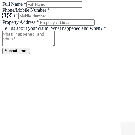
Full Name
*
Phone/Mobile Number
*
🇺🇸 +1
Property Address
*
Tell us about your claim. What happened and when?
*
Submit Form