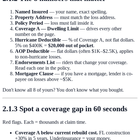
Named Insured
— your name, exact spelling.
Property Address
— must match the loss address.
Policy Period
— loss must fall inside it.
Coverage A — Dwelling Limit
— drives every other
number on the page.
Hurricane Deductible
— % of Coverage A, not flat dollars.
5% on $400K =
$20,000 out of pocket
.
AOP Deductible
— flat dollars (often $1K–$2.5K), applies
to non-hurricane losses.
Endorsements List
— riders that change your coverage.
Read each one in the policy.
Mortgagee Clause
— if you have a mortgage, lender is co-
payee on losses above ~$5K.
Don't know all 8 of yours? You don't know what you bought.
2.1.3 Spot a coverage gap in 60 seconds
Red flags. Each = thousands at claim time.
Coverage A below current rebuild cost.
FL construction
+30% in 5 years. Underinsurance = your money.