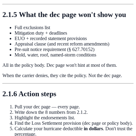
2.1.5 What the dec page won't show you
Full exclusions list
Mitigation duty + deadlines
EUO + recorded statement provisions
Appraisal clause (and recent reform amendments)
Pre-suit notice requirement (§ 627.70152)
Mold, water, roof, named-storm conditions
All in the policy body. Dec page won't hint at most of them.
When the carrier denies, they cite the policy. Not the dec page.
2.1.6 Action steps
Pull your dec page — every page.
Write down the 8 numbers from 2.1.2.
Highlight the endorsements list.
Find the Loss Settlement provision (dec page or policy body).
Calculate your hurricane deductible
in dollars
. Don't trust the
percentage.