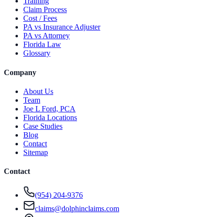
Training
Claim Process
Cost / Fees
PA vs Insurance Adjuster
PA vs Attorney
Florida Law
Glossary
Company
About Us
Team
Joe L Ford, PCA
Florida Locations
Case Studies
Blog
Contact
Sitemap
Contact
(954) 204-9376
claims@dolphinclaims.com