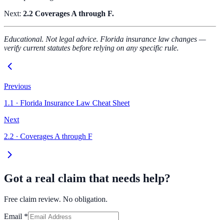
Next:
2.2 Coverages A through F.
Educational. Not legal advice. Florida insurance law changes —
verify current statutes before relying on any specific rule.
Previous
1.1
·
Florida Insurance Law Cheat Sheet
Next
2.2
·
Coverages A through F
Got a real claim that needs help?
Free claim review. No obligation.
Email
*