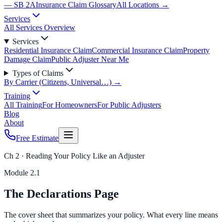
— SB 2A
Insurance Claim Glossary
All Locations →
Services
All Services Overview
Services
Residential Insurance Claim
Commercial Insurance Claim
Property
Damage Claim
Public Adjuster Near Me
Types of Claims
By Carrier (Citizens, Universal…) →
Training
All Training
For Homeowners
For Public Adjusters
Blog
About
Free Estimate
Ch 2 · Reading Your Policy Like an Adjuster
Module
2.1
The Declarations Page
The cover sheet that summarizes your policy. What every line means