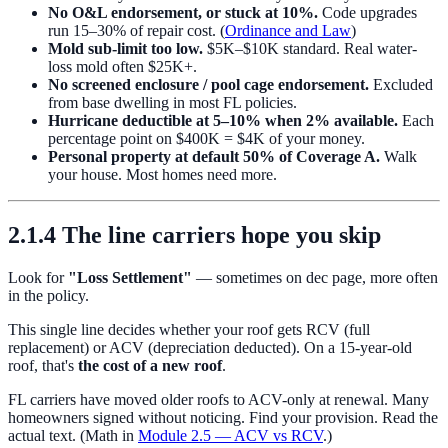
No O&L endorsement, or stuck at 10%.
Code upgrades
run 15–30% of repair cost. (
Ordinance and Law
)
Mold sub-limit too low.
$5K–$10K standard. Real water-
loss mold often $25K+.
No screened enclosure / pool cage endorsement.
Excluded
from base dwelling in most FL policies.
Hurricane deductible at 5–10% when 2% available.
Each
percentage point on $400K = $4K of your money.
Personal property at default 50% of Coverage A.
Walk
your house. Most homes need more.
2.1.4 The line carriers hope you skip
Look for
"Loss Settlement"
— sometimes on dec page, more often
in the policy.
This single line decides whether your roof gets RCV (full
replacement) or ACV (depreciation deducted). On a 15-year-old
roof, that's
the cost of a new roof
.
FL carriers have moved older roofs to ACV-only at renewal. Many
homeowners signed without noticing. Find your provision. Read the
actual text. (Math in
Module 2.5 — ACV vs RCV
.)