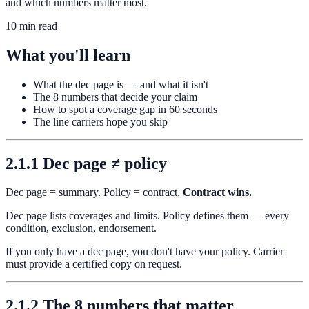
and which numbers matter most.
10 min read
What you'll learn
What the dec page is — and what it isn't
The 8 numbers that decide your claim
How to spot a coverage gap in 60 seconds
The line carriers hope you skip
2.1.1 Dec page ≠ policy
Dec page = summary. Policy = contract.
Contract wins.
Dec page lists coverages and limits. Policy defines them — every
condition, exclusion, endorsement.
If you only have a dec page, you don't have your policy. Carrier
must provide a certified copy on request.
2.1.2 The 8 numbers that matter