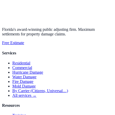
Florida's award-winning public adjusting firm. Maximum
settlements for property damage claims.
Free Estimate
Services
Residential
Commercial
Hurricane Damage
Water Damage
Fire Damage
Mold Damage
By Carrier (Citizens, Universal…)
All services →
Resources