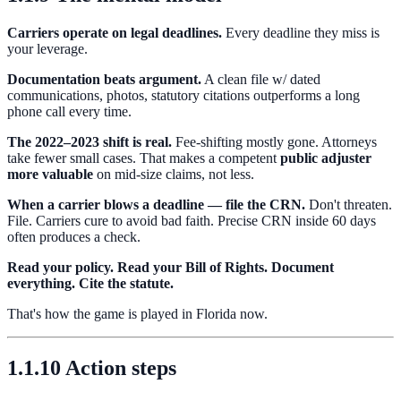
Carriers operate on legal deadlines.
Every deadline they miss is
your leverage.
Documentation beats argument.
A clean file w/ dated
communications, photos, statutory citations outperforms a long
phone call every time.
The 2022–2023 shift is real.
Fee-shifting mostly gone. Attorneys
take fewer small cases. That makes a competent
public adjuster
more valuable
on mid-size claims, not less.
When a carrier blows a deadline — file the CRN.
Don't threaten.
File. Carriers cure to avoid bad faith. Precise CRN inside 60 days
often produces a check.
Read your policy. Read your Bill of Rights. Document
everything. Cite the statute.
That's how the game is played in Florida now.
1.1.10 Action steps