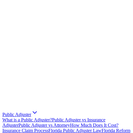
Public Adjuster
What is a Public Adjuster?
Public Adjuster vs Insurance
Adjuster
Public Adjuster vs Attorney
How Much Does It Cost?
Insurance Claim Process
Florida Public Adjuster Law
Florida Reform