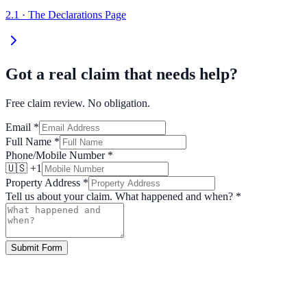
2.1
·
The Declarations Page
Got a real claim that needs help?
Free claim review. No obligation.
Email
*
Full Name
*
Phone/Mobile Number
*
🇺🇸 +1
Property Address
*
Tell us about your claim. What happened and when?
*
Submit Form