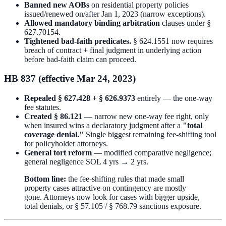
Banned new AOBs
on residential property policies
issued/renewed on/after Jan 1, 2023 (narrow exceptions).
Allowed mandatory binding arbitration
clauses under §
627.70154.
Tightened bad-faith predicates.
§ 624.1551 now requires
breach of contract + final judgment in underlying action
before bad-faith claim can proceed.
HB 837 (effective Mar 24, 2023)
Repealed § 627.428 + § 626.9373
entirely — the one-way
fee statutes.
Created § 86.121
— narrow new one-way fee right, only
when insured wins a declaratory judgment after a
"total
coverage denial."
Single biggest remaining fee-shifting tool
for policyholder attorneys.
General tort reform
— modified comparative negligence;
general negligence SOL 4 yrs → 2 yrs.
Bottom line:
the fee-shifting rules that made small
property cases attractive on contingency are mostly
gone. Attorneys now look for cases with bigger upside,
total denials, or § 57.105 / § 768.79 sanctions exposure.