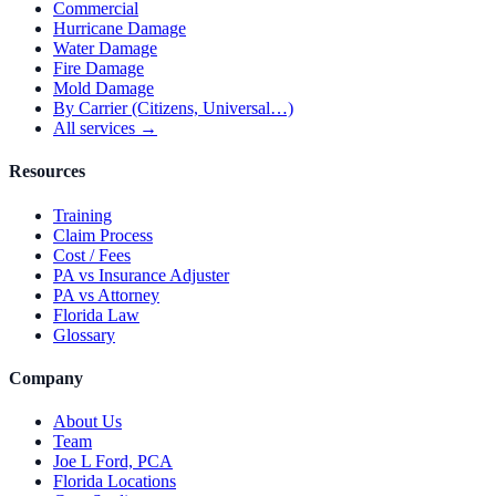
Commercial
Hurricane Damage
Water Damage
Fire Damage
Mold Damage
By Carrier (Citizens, Universal…)
All services →
Resources
Training
Claim Process
Cost / Fees
PA vs Insurance Adjuster
PA vs Attorney
Florida Law
Glossary
Company
About Us
Team
Joe L Ford, PCA
Florida Locations