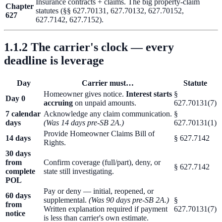
Insurance contracts + claims. The big property-claim
Chapter
statutes (§§ 627.70131, 627.70132, 627.70152,
627
627.7142, 627.7152).
1.1.2 The carrier's clock — every
deadline is leverage
Day
Carrier must…
Statute
Homeowner gives notice.
Interest starts
§
Day 0
accruing
on unpaid amounts.
627.70131(7)
7 calendar
Acknowledge any claim communication.
§
days
(Was 14 days pre-SB 2A.)
627.70131(1)
Provide Homeowner Claims Bill of
14 days
§ 627.7142
Rights.
30 days
from
Confirm coverage (full/part), deny, or
§ 627.7142
complete
state still investigating.
POL
Pay or deny — initial, reopened, or
60 days
supplemental.
(Was 90 days pre-SB 2A.)
§
from
Written explanation required if payment
627.70131(7)
notice
is less than carrier's own estimate.