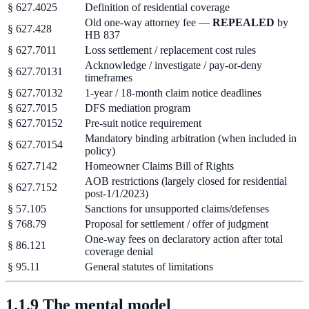
§ 627.4025
Definition of residential coverage
Old one-way attorney fee —
REPEALED
by
§ 627.428
HB 837
§ 627.7011
Loss settlement / replacement cost rules
Acknowledge / investigate / pay-or-deny
§ 627.70131
timeframes
§ 627.70132
1-year / 18-month claim notice deadlines
§ 627.7015
DFS mediation program
§ 627.70152
Pre-suit notice requirement
Mandatory binding arbitration (when included in
§ 627.70154
policy)
§ 627.7142
Homeowner Claims Bill of Rights
AOB restrictions (largely closed for residential
§ 627.7152
post-1/1/2023)
§ 57.105
Sanctions for unsupported claims/defenses
§ 768.79
Proposal for settlement / offer of judgment
One-way fees on declaratory action after total
§ 86.121
coverage denial
§ 95.11
General statutes of limitations
1.1.9 The mental model