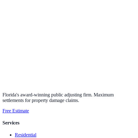
Florida's award-winning public adjusting firm. Maximum
settlements for property damage claims.
Free Estimate
Services
Residential