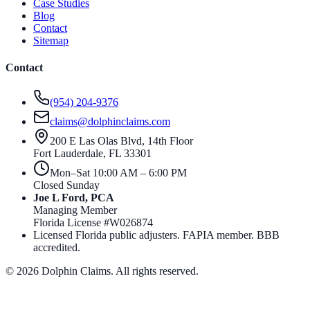
Case Studies
Blog
Contact
Sitemap
Contact
(954) 204-9376
claims@dolphinclaims.com
200 E Las Olas Blvd, 14th Floor
Fort Lauderdale
,
FL
33301
Mon–Sat 10:00 AM – 6:00 PM
Closed Sunday
Joe L Ford, PCA
Managing Member
Florida License #
W026874
Licensed Florida public adjusters. FAPIA member. BBB
accredited.
©
2026
Dolphin Claims. All rights reserved.