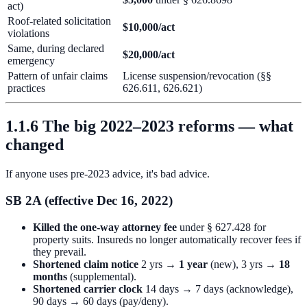
act)
Roof-related solicitation
$10,000/act
violations
Same, during declared
$20,000/act
emergency
Pattern of unfair claims
License suspension/revocation (§§
practices
626.611, 626.621)
1.1.6 The big 2022–2023 reforms — what
changed
If anyone uses pre-2023 advice, it's bad advice.
SB 2A (effective Dec 16, 2022)
Killed the one-way attorney fee
under § 627.428 for
property suits. Insureds no longer automatically recover fees if
they prevail.
Shortened claim notice
2 yrs →
1 year
(new), 3 yrs →
18
months
(supplemental).
Shortened carrier clock
14 days → 7 days (acknowledge),
90 days → 60 days (pay/deny).