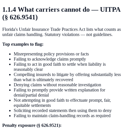
1.1.4 What carriers cannot do — UITPA
(§ 626.9541)
Florida's Unfair Insurance Trade Practices Act lists what counts as
unfair claims handling. Statutory violations — not guidelines.
Top examples to flag:
Misrepresenting policy provisions or facts
Failing to acknowledge claims promptly
Failing to act in good faith to settle when liability is
reasonably clear
Compelling insureds to litigate by offering substantially less
than what is ultimately recovered
Denying claims without reasonable investigation
Failing to promptly provide written explanation for
denial/partial denial
Not attempting in good faith to effectuate prompt, fair,
equitable settlements
Soliciting recorded statements then using them to deny
Failing to maintain claim-handling records as required
Penalty exposure (§ 626.9521):