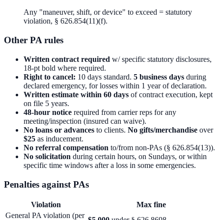
Any "maneuver, shift, or device" to exceed = statutory
violation, § 626.854(11)(f).
Other PA rules
Written contract required
w/ specific statutory disclosures,
18-pt bold where required.
Right to cancel:
10 days standard.
5 business days
during
declared emergency, for losses within 1 year of declaration.
Written estimate within 60 days
of contract execution, kept
on file 5 years.
48-hour notice
required from carrier reps for any
meeting/inspection (insured can waive).
No loans or advances
to clients.
No gifts/merchandise
over
$25
as inducement.
No referral compensation
to/from non-PAs (§ 626.854(13)).
No solicitation
during certain hours, on Sundays, or within
specific time windows after a loss in some emergencies.
Penalties against PAs
Violation
Max fine
General PA violation (per
$5,000
under § 626.8698