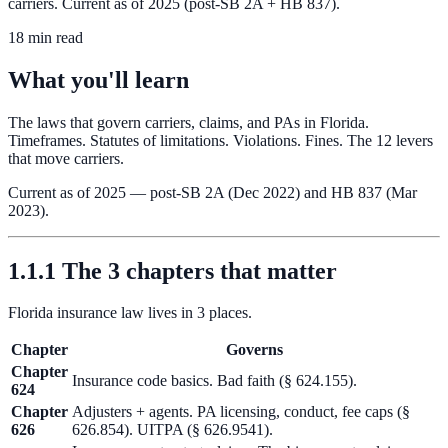
carriers. Current as of 2025 (post-SB 2A + HB 837).
18 min read
What you'll learn
The laws that govern carriers, claims, and PAs in Florida.
Timeframes. Statutes of limitations. Violations. Fines. The 12 levers
that move carriers.
Current as of 2025 — post-SB 2A (Dec 2022) and HB 837 (Mar
2023).
1.1.1 The 3 chapters that matter
Florida insurance law lives in 3 places.
Chapter
Governs
Chapter
Insurance code basics. Bad faith (§ 624.155).
624
Chapter
Adjusters + agents. PA licensing, conduct, fee caps (§
626
626.854). UITPA (§ 626.9541).