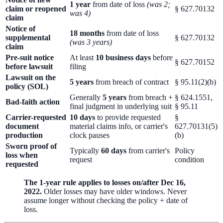
1 year
from date of loss
(was 2;
claim or reopened
§ 627.70132
was 4)
claim
Notice of
18 months
from date of loss
supplemental
§ 627.70132
(was 3 years)
claim
Pre-suit notice
At least
10 business days
before
§ 627.70152
before lawsuit
filing
Lawsuit on the
5 years
from breach of contract
§ 95.11(2)(b)
policy (SOL)
Generally
5 years
from breach +
§ 624.1551,
Bad-faith action
final judgment in underlying suit
§ 95.11
Carrier-requested
10 days
to provide requested
§
document
material claims info, or carrier's
627.70131(5)
production
clock pauses
(b)
Sworn proof of
Typically
60 days
from carrier's
Policy
loss when
request
condition
requested
The 1-year rule applies to losses on/after Dec 16,
2022.
Older losses may have older windows. Never
assume longer without checking the policy + date of
loss.