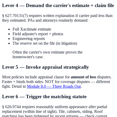
Lever 4 — Demand the carrier's estimate + claim file
§ 627.70131(7) requires written explanation if carrier paid less than
they estimated. PAs and attorneys routinely demand:
Full Xactimate estimate
Field adjuster's report + photos
Engineering reports
The reserve set on the file (in litigation)
Often the carrier's own estimate proves the
homeowner's case.
Lever 5 — Invoke appraisal strategically
Most policies include appraisal clause for
amount of loss
disputes.
Faster + binds both sides. NOT for coverage disputes — different
fight. Detail in
Module 8.0 — Three Roads Out
.
Lever 6 — Trigger the matching statute
§ 626.9744 requires reasonably uniform appearance after partial
replacement (within line of sight). Tile, cabinets, siding. Roof
matching has been tightened by recent reforms — check current