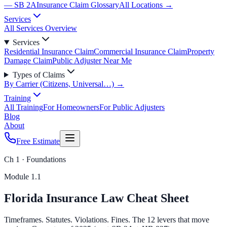
— SB 2A
Insurance Claim Glossary
All Locations →
Services
All Services Overview
Services
Residential Insurance Claim
Commercial Insurance Claim
Property
Damage Claim
Public Adjuster Near Me
Types of Claims
By Carrier (Citizens, Universal…) →
Training
All Training
For Homeowners
For Public Adjusters
Blog
About
Free Estimate
Ch 1 · Foundations
Module
1.1
Florida Insurance Law Cheat Sheet
Timeframes. Statutes. Violations. Fines. The 12 levers that move