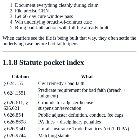
Document everything cleanly during claim
File precise CRN
Let 60-day cure window pass
Win underlying breach-of-contract case
Bring bad-faith action with full file already built
When carriers see the file is being built that way, they often settle the
underlying case before bad faith ripens.
1.1.8 Statute pocket index
Citation
What
§ 624.155
Civil remedy / bad faith
Predicate requirement for bad faith (breach +
§ 624.1551
judgment)
§ 626.611, §
Grounds for adjuster license
626.621
suspension/revocation
§ 626.854
Public adjuster definition, conduct, fee caps
§ 626.8698
PA fines + disciplinary penalties
§ 626.9541
Unfair Insurance Trade Practices Act (UITPA)
§ 626.9744
Matching statute