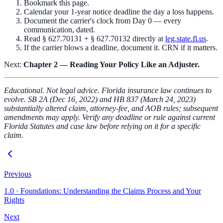
Bookmark this page.
Calendar your 1-year notice deadline the day a loss happens.
Document the carrier's clock from Day 0 — every
communication, dated.
Read § 627.70131 + § 627.70132 directly at
leg.state.fl.us
.
If the carrier blows a deadline, document it. CRN if it matters.
Next:
Chapter 2 — Reading Your Policy Like an Adjuster.
Educational. Not legal advice. Florida insurance law continues to
evolve. SB 2A (Dec 16, 2022) and HB 837 (March 24, 2023)
substantially altered claim, attorney-fee, and AOB rules; subsequent
amendments may apply. Verify any deadline or rule against current
Florida Statutes and case law before relying on it for a specific
claim.
Previous
1.0
·
Foundations: Understanding the Claims Process and Your
Rights
Next