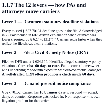
1.1.7 The 12 levers — how PAs and
attorneys move carriers
Lever 1 — Document statutory deadline violations
Every missed § 627.70131 deadline goes in the file. Acknowledged
in 7? Paid/denied in 60? Written explanation when estimate was
lower (required by § 627.70131(7))? Carriers settle faster when they
realize the file shows clear violations.
Lever 2 — File a Civil Remedy Notice (CRN)
Filed w/ DFS under § 624.155. Identifies alleged statutory + policy
violations. Carrier has
60 days to cure
. Fail to cure + homeowner
wins underlying = bad-faith exposure w/ extra-contractual damages.
A well-drafted CRN often produces a check inside 60 days.
Lever 3 — Demand pre-suit notice compliance
§ 627.70152. Carrier has
10 business days
to respond — accept,
deny, or counter. Response gets locked in. Non-response = its own
litigation problem for the carrier.