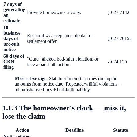
7 days of
generating
Provide homeowner a copy.
§ 627.7142
an
estimate
10
business
Respond w/ acceptance, denial, or
days of
§ 627.70152
settlement offer.
pre-suit
notice
60 days of
"Cure" alleged bad-faith violation, or
CRN
§ 624.155
face a bad-faith action.
filing
Miss = leverage.
Statutory interest accrues on unpaid
amounts from notice date. Repeated/willful violations =
administrative fines + bad-faith liability.
1.1.3 The homeowner's clock — miss it,
lose the claim
Action
Deadline
Statute
Notice of new