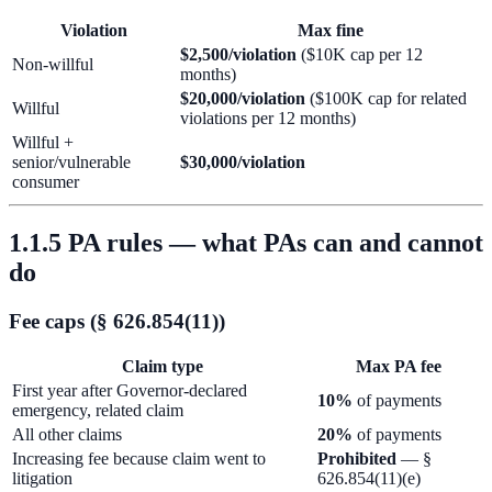
Violation
Max fine
$2,500/violation
($10K cap per 12
Non-willful
months)
$20,000/violation
($100K cap for related
Willful
violations per 12 months)
Willful +
senior/vulnerable
$30,000/violation
consumer
1.1.5 PA rules — what PAs can and cannot
do
Fee caps (§ 626.854(11))
Claim type
Max PA fee
First year after Governor-declared
10%
of payments
emergency, related claim
All other claims
20%
of payments
Increasing fee because claim went to
Prohibited
— §
litigation
626.854(11)(e)