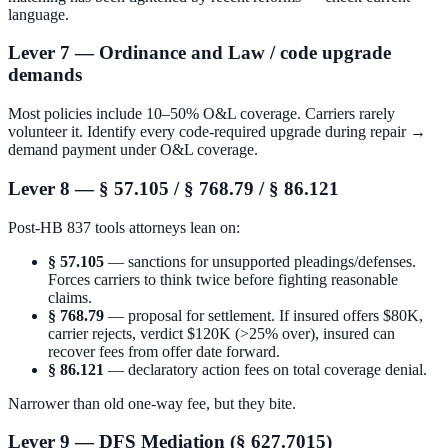
language.
Lever 7 — Ordinance and Law / code upgrade
demands
Most policies include 10–50% O&L coverage. Carriers rarely
volunteer it. Identify every code-required upgrade during repair →
demand payment under O&L coverage.
Lever 8 — § 57.105 / § 768.79 / § 86.121
Post-HB 837 tools attorneys lean on:
§ 57.105
— sanctions for unsupported pleadings/defenses.
Forces carriers to think twice before fighting reasonable
claims.
§ 768.79
— proposal for settlement. If insured offers $80K,
carrier rejects, verdict $120K (>25% over), insured can
recover fees from offer date forward.
§ 86.121
— declaratory action fees on total coverage denial.
Narrower than old one-way fee, but they bite.
Lever 9 — DFS Mediation (§ 627.7015)