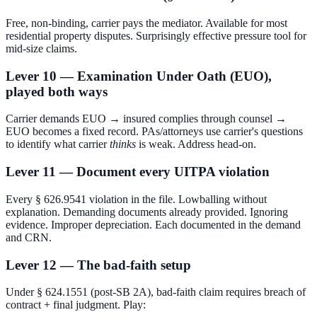
Free, non-binding, carrier pays the mediator. Available for most
residential property disputes. Surprisingly effective pressure tool for
mid-size claims.
Lever 10 — Examination Under Oath (EUO),
played both ways
Carrier demands EUO → insured complies through counsel →
EUO becomes a fixed record. PAs/attorneys use carrier's questions
to identify what carrier
thinks
is weak. Address head-on.
Lever 11 — Document every UITPA violation
Every § 626.9541 violation in the file. Lowballing without
explanation. Demanding documents already provided. Ignoring
evidence. Improper depreciation. Each documented in the demand
and CRN.
Lever 12 — The bad-faith setup
Under § 624.1551 (post-SB 2A), bad-faith claim requires breach of
contract + final judgment. Play: