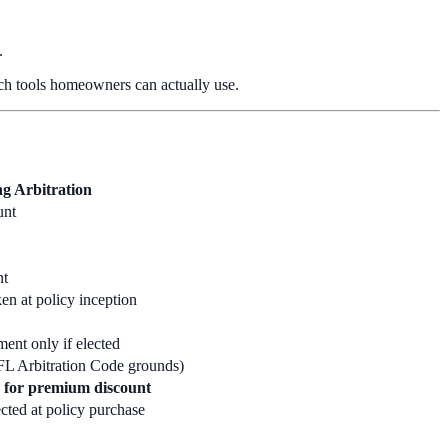
.
hich tools homeowners can actually use.
g Arbitration
unt
nt
en at policy inception
ent only if elected
FL Arbitration Code grounds)
 for premium discount
cted at policy purchase