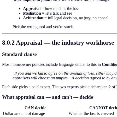
Appraisal
= how much is the loss
Mediation
= let's talk and see
Arbitration
= full legal decision, no jury, no appeal
Pick the wrong tool and you're stuck.
8.0.2 Appraisal — the industry workhorse
Standard clause
Most homeowner policies include language similar to this in
Conditi
"If you and we fail to agree on the amount of loss, either may
appraisers will choose an umpire... A decision agreed to by any 
Each side picks a paid expert. The two experts pick a tiebreaker. 2 of
What appraisal can — and can't — decide
CAN decide
CANNOT deci
Dollar amount of damage
Whether the loss is covered