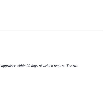
 appraiser within 20 days of written request. The two