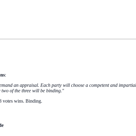
ons
:
 demand an appraisal. Each party will choose a competent and impartial
two of the three will be binding."
 3 votes wins. Binding.
de