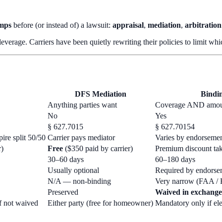
amps
before (or instead of) a lawsuit:
appraisal
,
mediation
,
arbitration
 leverage. Carriers have been quietly rewriting their policies to limit w
DFS Mediation
Bindin
Anything parties want
Coverage AND amo
No
Yes
§ 627.7015
§ 627.70154
ire split 50/50
Carrier pays mediator
Varies by endorseme
r)
Free
($350 paid by carrier)
Premium discount tak
30–60 days
60–180 days
Usually optional
Required by endorsem
N/A — non-binding
Very narrow (FAA / 
Preserved
Waived in exchange
if not waived
Either party (free for homeowner)
Mandatory only if ele