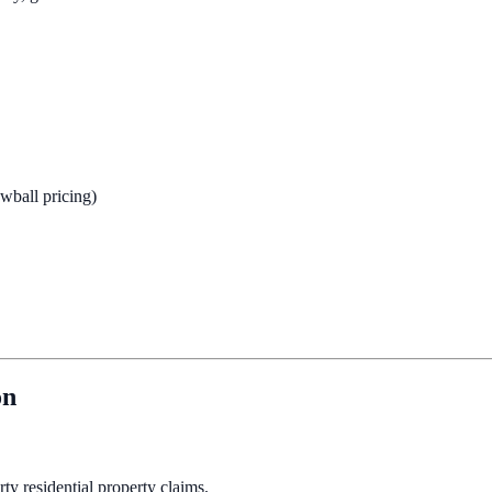
owball pricing)
on
ty residential property claims.