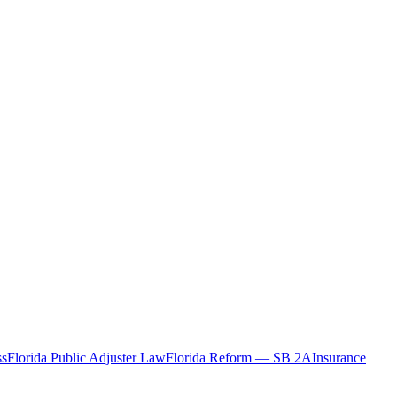
ss
Florida Public Adjuster Law
Florida Reform — SB 2A
Insurance