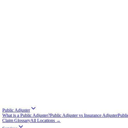
Public Adjuster
What is a Public Adjuster?
Public Adjuster vs Insurance Adjuster
Publi
Claim Glossary
All Locations →