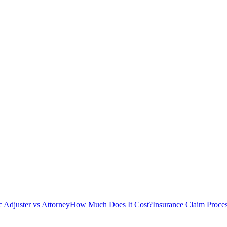
c Adjuster vs Attorney
How Much Does It Cost?
Insurance Claim Proce