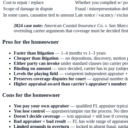
Cost to repair / replace
Whether you complied w/ pol
Scope of damage in dispute
Fraud / misrepresentation de
In some cases, causation tied to amount
Late notice / vacancy / exclus
2024 case note:
American Coastal Insurance Co. v. San Marco
overruling carrier arguments that coverage must be decided first
Pros for the homeowner
Faster than litigation
— 1–4 months vs 1–3 years
Cheaper than litigation
— no depositions, discovery, motion p
Either party can invoke
under standard clauses (no carrier pe
Binding on amount
— once decided, carrier has to pay (subjec
Levels the playing field
— competent independent appraiser + f
Preserves coverage disputes for court
— appraisal number doe
Higher appraisal award than carrier's appraiser's number
Cons for the homeowner
You pay your own appraiser
— qualified FL appraiser typica
You lose control
— appraisers/umpire run the process. No direc
Doesn't decide coverage
— win appraisal + still lose if cover
Bad appraiser = bad result
— FL has wide range of appraiser
Limited grounds to overturn
— locked in absent fraud, partia