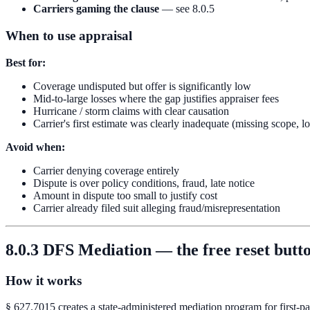
Carriers gaming the clause
— see 8.0.5
When to use appraisal
Best for:
Coverage undisputed but offer is significantly low
Mid-to-large losses where the gap justifies appraiser fees
Hurricane / storm claims with clear causation
Carrier's first estimate was clearly inadequate (missing scope, l
Avoid when:
Carrier denying coverage entirely
Dispute is over policy conditions, fraud, late notice
Amount in dispute too small to justify cost
Carrier already filed suit alleging fraud/misrepresentation
8.0.3 DFS Mediation — the free reset butt
How it works
§ 627.7015 creates a state-administered mediation program for first-par