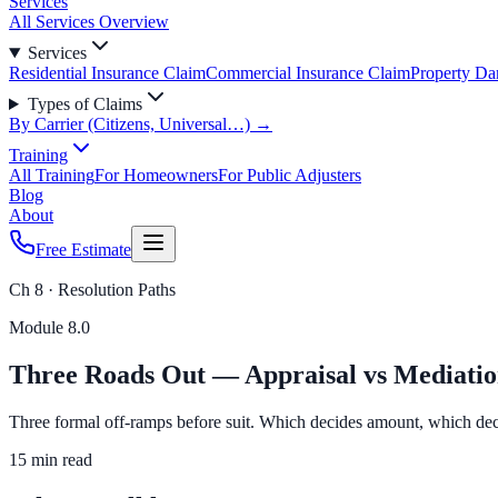
Services
All Services Overview
Services
Residential Insurance Claim
Commercial Insurance Claim
Property D
Types of Claims
By Carrier (Citizens, Universal…) →
Training
All Training
For Homeowners
For Public Adjusters
Blog
About
Free Estimate
Ch 8 · Resolution Paths
Module
8.0
Three Roads Out — Appraisal vs Mediation
Three formal off-ramps before suit. Which decides amount, which deci
15 min read