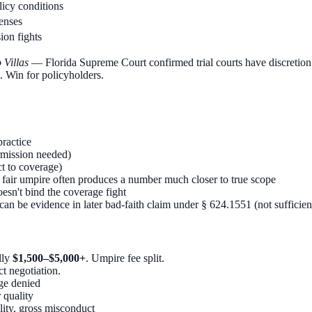
icy conditions
fenses
ion fights
 Villas
— Florida Supreme Court confirmed trial courts have discretion 
. Win for policyholders.
ractice
rmission needed)
t to coverage)
air umpire often produces a number much closer to true scope
sn't bind the coverage fight
can be evidence in later bad-faith claim under § 624.1551 (not sufficien
lly
$1,500–$5,000+
. Umpire fee split.
t negotiation.
age denied
 quality
lity, gross misconduct