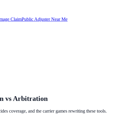
amage Claim
Public Adjuster Near Me
 vs Arbitration
des coverage, and the carrier games rewriting these tools.