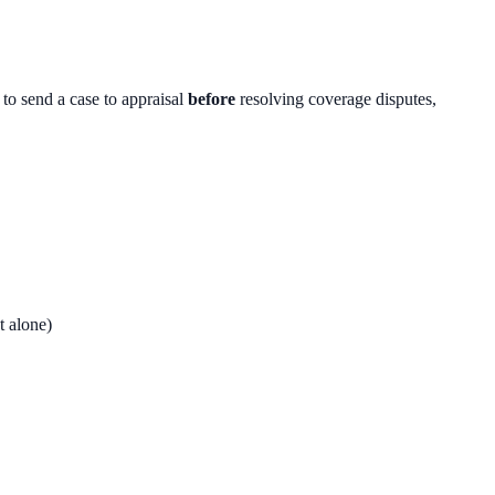
to send a case to appraisal
before
resolving coverage disputes,
t alone)