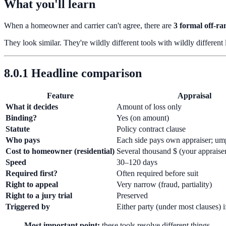
What you'll learn
When a homeowner and carrier can't agree, there are
3 formal off-r
They look similar. They're wildly different tools with wildly different
8.0.1 Headline comparison
Feature
Appraisal
What it decides
Amount of loss only
Binding?
Yes (on amount)
Statute
Policy contract clause
Who pays
Each side pays own appraiser; ump
Cost to homeowner (residential)
Several thousand $ (your appraise
Speed
30–120 days
Required first?
Often required before suit
Right to appeal
Very narrow (fraud, partiality)
Right to a jury trial
Preserved
Triggered by
Either party (under most clauses) 
Most important point:
these tools resolve different things.