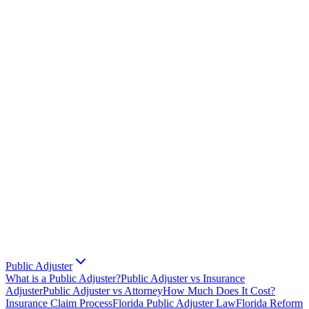
Public Adjuster
What is a Public Adjuster?
Public Adjuster vs Insurance
Adjuster
Public Adjuster vs Attorney
How Much Does It Cost?
Insurance Claim Process
Florida Public Adjuster Law
Florida Reform