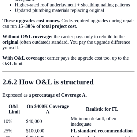
Higher-rated roof underlayment + sheathing nailing patterns
Updated plumbing materials replacing original
These upgrades cost money.
Code-required upgrades during repair
can run
15–30% of total project cost
.
Without O&L coverage:
the carrier pays only to rebuild to the
original
(often outdated) standard. You pay the upgrade difference
yourself.
With O&L coverage:
carrier pays the upgrade cost too, up to the
O&L limit.
2.6.2 How O&L is structured
Expressed as a
percentage of Coverage A
.
O&L
On $400K Coverage
Realistic for FL
Limit
A
Minimum default; often
10%
$40,000
inadequate
25%
$100,000
FL standard recommendation