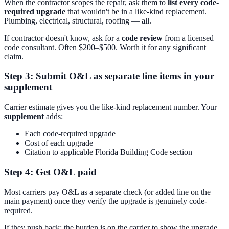
When the contractor scopes the repair, ask them to
list every code-
required upgrade
that wouldn't be in a like-kind replacement.
Plumbing, electrical, structural, roofing — all.
If contractor doesn't know, ask for a
code review
from a licensed
code consultant. Often $200–$500. Worth it for any significant
claim.
Step 3: Submit O&L as separate line items in your
supplement
Carrier estimate gives you the like-kind replacement number. Your
supplement
adds:
Each code-required upgrade
Cost of each upgrade
Citation to applicable Florida Building Code section
Step 4: Get O&L paid
Most carriers pay O&L as a separate check (or added line on the
main payment) once they verify the upgrade is genuinely code-
required.
If they push back: the burden is on the carrier to show the upgrade