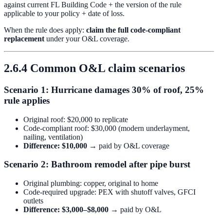
against current FL Building Code + the version of the rule
applicable to your policy + date of loss.
When the rule does apply:
claim the full code-compliant
replacement
under your O&L coverage.
2.6.4 Common O&L claim scenarios
Scenario 1: Hurricane damages 30% of roof, 25%
rule applies
Original roof: $20,000 to replicate
Code-compliant roof: $30,000 (modern underlayment,
nailing, ventilation)
Difference: $10,000
→ paid by O&L coverage
Scenario 2: Bathroom remodel after pipe burst
Original plumbing: copper, original to home
Code-required upgrade: PEX with shutoff valves, GFCI
outlets
Difference: $3,000–$8,000
→ paid by O&L