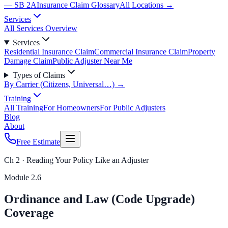
— SB 2A
Insurance Claim Glossary
All Locations →
Services
All Services Overview
Services
Residential Insurance Claim
Commercial Insurance Claim
Property
Damage Claim
Public Adjuster Near Me
Types of Claims
By Carrier (Citizens, Universal…) →
Training
All Training
For Homeowners
For Public Adjusters
Blog
About
Free Estimate
Ch 2 · Reading Your Policy Like an Adjuster
Module
2.6
Ordinance and Law (Code Upgrade)
Coverage