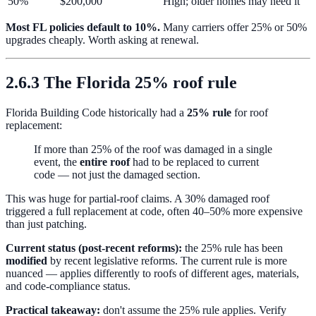
50%
$200,000
High; older homes may need it
Most FL policies default to 10%.
Many carriers offer 25% or 50%
upgrades cheaply. Worth asking at renewal.
2.6.3 The Florida 25% roof rule
Florida Building Code historically had a
25% rule
for roof
replacement:
If more than 25% of the roof was damaged in a single
event, the
entire roof
had to be replaced to current
code — not just the damaged section.
This was huge for partial-roof claims. A 30% damaged roof
triggered a full replacement at code, often 40–50% more expensive
than just patching.
Current status (post-recent reforms):
the 25% rule has been
modified
by recent legislative reforms. The current rule is more
nuanced — applies differently to roofs of different ages, materials,
and code-compliance status.
Practical takeaway:
don't assume the 25% rule applies. Verify