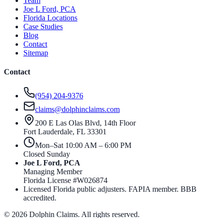
Team
Joe L Ford, PCA
Florida Locations
Case Studies
Blog
Contact
Sitemap
Contact
(954) 204-9376
claims@dolphinclaims.com
200 E Las Olas Blvd, 14th Floor
Fort Lauderdale
,
FL
33301
Mon–Sat 10:00 AM – 6:00 PM
Closed Sunday
Joe L Ford, PCA
Managing Member
Florida License #
W026874
Licensed Florida public adjusters. FAPIA member. BBB
accredited.
©
2026
Dolphin Claims. All rights reserved.