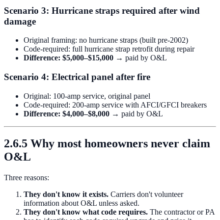
Scenario 3: Hurricane straps required after wind
damage
Original framing: no hurricane straps (built pre-2002)
Code-required: full hurricane strap retrofit during repair
Difference: $5,000–$15,000
→ paid by O&L
Scenario 4: Electrical panel after fire
Original: 100-amp service, original panel
Code-required: 200-amp service with AFCI/GFCI breakers
Difference: $4,000–$8,000
→ paid by O&L
2.6.5 Why most homeowners never claim
O&L
Three reasons:
They don't know it exists.
Carriers don't volunteer
information about O&L unless asked.
They don't know what code requires.
The contractor or PA