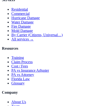
Residential
Commercial
Hurricane Damage
Water Damage
Fire Damage
Mold Damage
By Carrier (Citizens, Universal…)
All services →
Resources
Training
Claim Process
Cost / Fees
PA vs Insurance Adjuster
PA vs Attorney
Florida Law
Glossary
Company
About Us