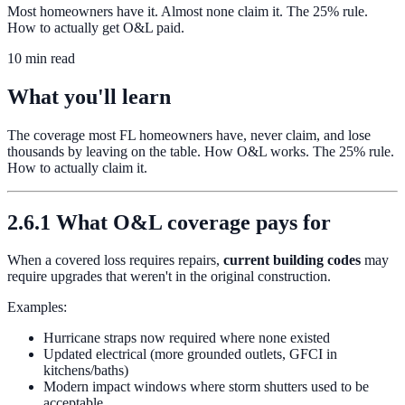
Most homeowners have it. Almost none claim it. The 25% rule.
How to actually get O&L paid.
10 min read
What you'll learn
The coverage most FL homeowners have, never claim, and lose
thousands by leaving on the table. How O&L works. The 25% rule.
How to actually claim it.
2.6.1 What O&L coverage pays for
When a covered loss requires repairs,
current building codes
may
require upgrades that weren't in the original construction.
Examples:
Hurricane straps now required where none existed
Updated electrical (more grounded outlets, GFCI in
kitchens/baths)
Modern impact windows where storm shutters used to be
acceptable