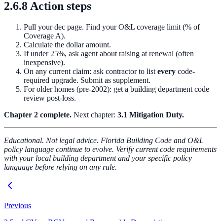
2.6.8 Action steps
Pull your dec page. Find your O&L coverage limit (% of
Coverage A).
Calculate the dollar amount.
If under 25%, ask agent about raising at renewal (often
inexpensive).
On any current claim: ask contractor to list
every
code-
required upgrade. Submit as supplement.
For older homes (pre-2002): get a building department code
review post-loss.
Chapter 2 complete.
Next chapter:
3.1 Mitigation Duty.
Educational. Not legal advice. Florida Building Code and O&L
policy language continue to evolve. Verify current code requirements
with your local building department and your specific policy
language before relying on any rule.
Previous