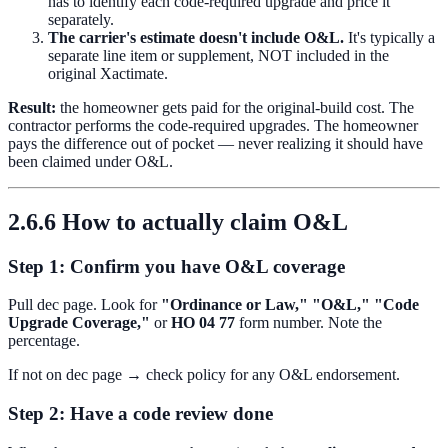
has to identify each code-required upgrade and price it
separately.
The carrier's estimate doesn't include O&L.
It's typically a
separate line item or supplement, NOT included in the
original Xactimate.
Result:
the homeowner gets paid for the original-build cost. The
contractor performs the code-required upgrades. The homeowner
pays the difference out of pocket — never realizing it should have
been claimed under O&L.
2.6.6 How to actually claim O&L
Step 1: Confirm you have O&L coverage
Pull dec page. Look for
"Ordinance or Law,"
"O&L,"
"Code
Upgrade Coverage,"
or
HO 04 77
form number. Note the
percentage.
If not on dec page → check policy for any O&L endorsement.
Step 2: Have a code review done