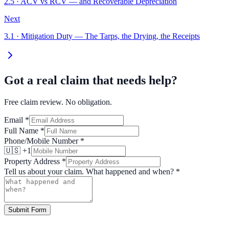
2.5
·
ACV vs RCV — and Recoverable Depreciation
Next
3.1
·
Mitigation Duty — The Tarps, the Drying, the Receipts
Got a real claim that needs help?
Free claim review. No obligation.
Email
*
Full Name
*
Phone/Mobile Number
*
🇺🇸 +1
Property Address
*
Tell us about your claim. What happened and when?
*
Submit Form