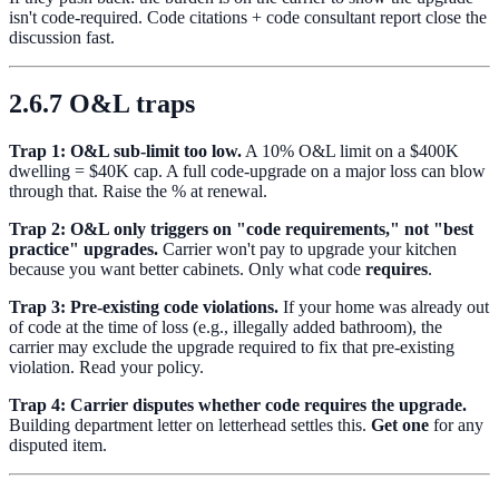
isn't code-required. Code citations + code consultant report close the
discussion fast.
2.6.7 O&L traps
Trap 1: O&L sub-limit too low.
A 10% O&L limit on a $400K
dwelling = $40K cap. A full code-upgrade on a major loss can blow
through that. Raise the % at renewal.
Trap 2: O&L only triggers on "code requirements," not "best
practice" upgrades.
Carrier won't pay to upgrade your kitchen
because you want better cabinets. Only what code
requires
.
Trap 3: Pre-existing code violations.
If your home was already out
of code at the time of loss (e.g., illegally added bathroom), the
carrier may exclude the upgrade required to fix that pre-existing
violation. Read your policy.
Trap 4: Carrier disputes whether code requires the upgrade.
Building department letter on letterhead settles this.
Get one
for any
disputed item.