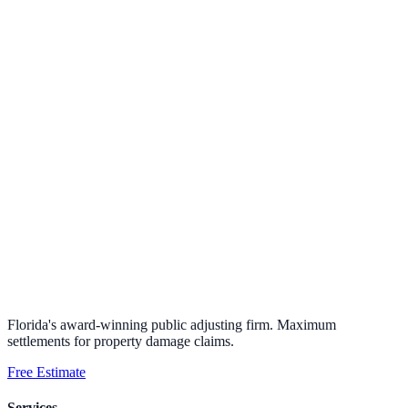
Florida's award-winning public adjusting firm. Maximum
settlements for property damage claims.
Free Estimate
Services