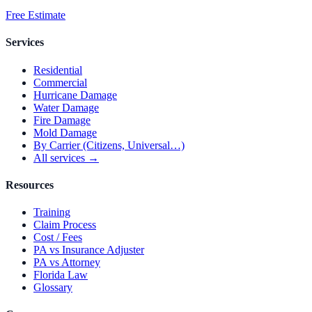
Free Estimate
Services
Residential
Commercial
Hurricane Damage
Water Damage
Fire Damage
Mold Damage
By Carrier (Citizens, Universal…)
All services →
Resources
Training
Claim Process
Cost / Fees
PA vs Insurance Adjuster
PA vs Attorney
Florida Law
Glossary