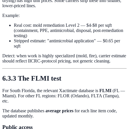
drying) has high unit prices. Some carriers strip these into smaller,
lower-priced lines.
Example:
Real cost: mold remediation Level 2 — $4-$8 per sqft
(containment, PPE, antimicrobial, disposal, post-remediation
testing)
Stripped estimate: "antimicrobial application" — $0.65 per
sqft
Detect: when work is highly specialized (mold, fire), carrier estimate
should reflect IICRC-protocol pricing, not generic cleaning.
6.3.3 The FLMI test
For South Florida, the relevant Xactimate database is
FLMI
(FL —
Miami). For other FL regions: FLOR (Orlando), FLTA (Tampa),
etc.
The database publishes
average prices
for each line item code,
updated monthly.
Public access