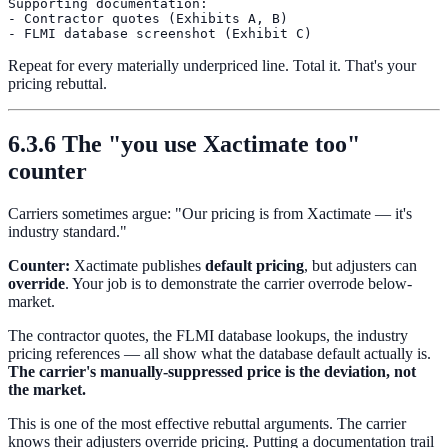
Supporting documentation:

- Contractor quotes (Exhibits A, B)

Repeat for every materially underpriced line. Total it. That's your
pricing rebuttal.
6.3.6 The "you use Xactimate too"
counter
Carriers sometimes argue: "Our pricing is from Xactimate — it's
industry standard."
Counter:
Xactimate publishes
default pricing
, but adjusters can
override
. Your job is to demonstrate the carrier overrode below-
market.
The contractor quotes, the FLMI database lookups, the industry
pricing references — all show what the database default actually is.
The carrier's manually-suppressed price is the deviation, not
the market.
This is one of the most effective rebuttal arguments. The carrier
knows their adjusters override pricing. Putting a documentation trail