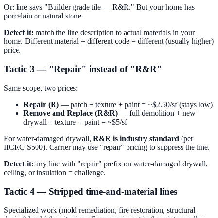
Or: line says "Builder grade tile — R&R." But your home has
porcelain or natural stone.
Detect it:
match the line description to actual materials in your
home. Different material = different code = different (usually higher)
price.
Tactic 3 — "Repair" instead of "R&R"
Same scope, two prices:
Repair (R)
— patch + texture + paint = ~$2.50/sf (stays low)
Remove and Replace (R&R)
— full demolition + new
drywall + texture + paint = ~$5/sf
For water-damaged drywall,
R&R is industry standard
(per
IICRC S500). Carrier may use "repair" pricing to suppress the line.
Detect it:
any line with "repair" prefix on water-damaged drywall,
ceiling, or insulation = challenge.
Tactic 4 — Stripped time-and-material lines
Specialized work (mold remediation, fire restoration, structural