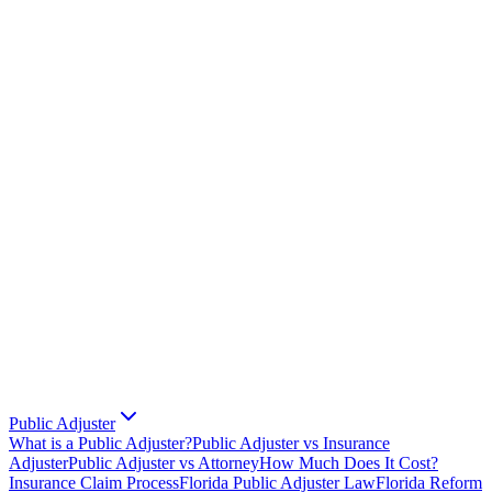
Public Adjuster
What is a Public Adjuster?
Public Adjuster vs Insurance
Adjuster
Public Adjuster vs Attorney
How Much Does It Cost?
Insurance Claim Process
Florida Public Adjuster Law
Florida Reform