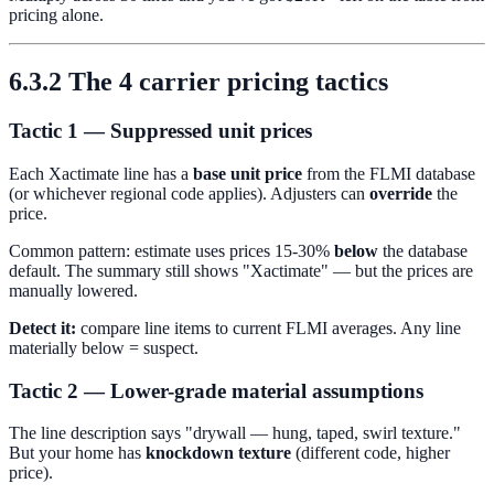
pricing alone.
6.3.2 The 4 carrier pricing tactics
Tactic 1 — Suppressed unit prices
Each Xactimate line has a
base unit price
from the FLMI database
(or whichever regional code applies). Adjusters can
override
the
price.
Common pattern: estimate uses prices 15-30%
below
the database
default. The summary still shows "Xactimate" — but the prices are
manually lowered.
Detect it:
compare line items to current FLMI averages. Any line
materially below = suspect.
Tactic 2 — Lower-grade material assumptions
The line description says "drywall — hung, taped, swirl texture."
But your home has
knockdown texture
(different code, higher
price).