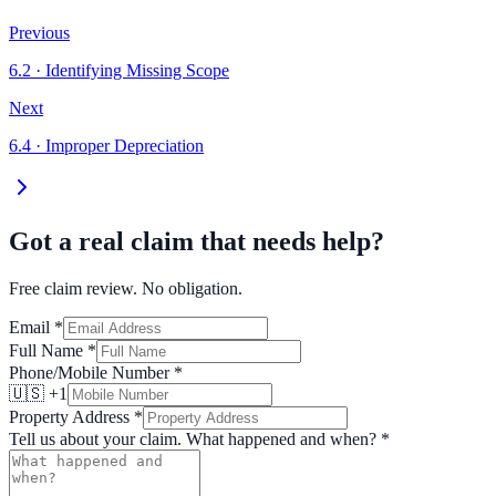
Previous
6.2
·
Identifying Missing Scope
Next
6.4
·
Improper Depreciation
Got a real claim that needs help?
Free claim review. No obligation.
Email
*
Full Name
*
Phone/Mobile Number
*
🇺🇸 +1
Property Address
*
Tell us about your claim. What happened and when?
*