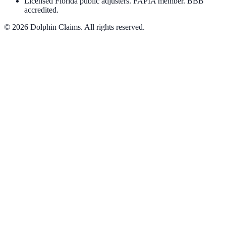
Licensed Florida public adjusters. FAPIA member. BBB
accredited.
©
2026
Dolphin Claims. All rights reserved.