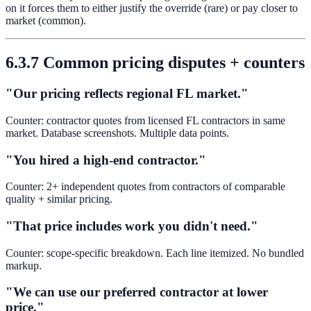
on it forces them to either justify the override (rare) or pay closer to
market (common).
6.3.7 Common pricing disputes + counters
"Our pricing reflects regional FL market."
Counter: contractor quotes from licensed FL contractors in same
market. Database screenshots. Multiple data points.
"You hired a high-end contractor."
Counter: 2+ independent quotes from contractors of comparable
quality + similar pricing.
"That price includes work you didn't need."
Counter: scope-specific breakdown. Each line itemized. No bundled
markup.
"We can use our preferred contractor at lower
price."