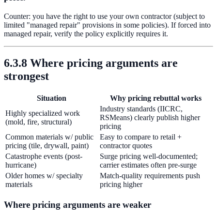
Counter: you have the right to use your own contractor (subject to
limited "managed repair" provisions in some policies). If forced into
managed repair, verify the policy explicitly requires it.
6.3.8 Where pricing arguments are
strongest
Situation
Why pricing rebuttal works
Industry standards (IICRC,
Highly specialized work
RSMeans) clearly publish higher
(mold, fire, structural)
pricing
Common materials w/ public
Easy to compare to retail +
pricing (tile, drywall, paint)
contractor quotes
Catastrophe events (post-
Surge pricing well-documented;
hurricane)
carrier estimates often pre-surge
Older homes w/ specialty
Match-quality requirements push
materials
pricing higher
Where pricing arguments are weaker