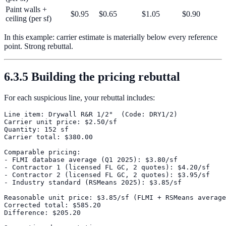
Paint walls +
$0.95
$0.65
$1.05
$0.90
ceiling (per sf)
In this example: carrier estimate is materially below every reference
point. Strong rebuttal.
6.3.5 Building the pricing rebuttal
For each suspicious line, your rebuttal includes:
Line item: Drywall R&R 1/2"  (Code: DRY1/2)

Carrier unit price: $2.50/sf

Quantity: 152 sf

Carrier total: $380.00

Comparable pricing:

- FLMI database average (Q1 2025): $3.80/sf

- Contractor 1 (licensed FL GC, 2 quotes): $4.20/sf

- Contractor 2 (licensed FL GC, 2 quotes): $3.95/sf

- Industry standard (RSMeans 2025): $3.85/sf

Reasonable unit price: $3.85/sf (FLMI + RSMeans average
Corrected total: $585.20

Difference: $205.20
