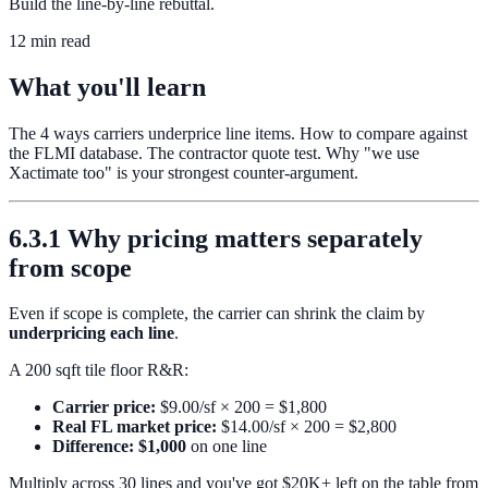
Build the line-by-line rebuttal.
12 min read
What you'll learn
The 4 ways carriers underprice line items. How to compare against
the FLMI database. The contractor quote test. Why "we use
Xactimate too" is your strongest counter-argument.
6.3.1 Why pricing matters separately
from scope
Even if scope is complete, the carrier can shrink the claim by
underpricing each line
.
A 200 sqft tile floor R&R:
Carrier price:
$9.00/sf × 200 = $1,800
Real FL market price:
$14.00/sf × 200 = $2,800
Difference: $1,000
on one line
Multiply across 30 lines and you've got $20K+ left on the table from