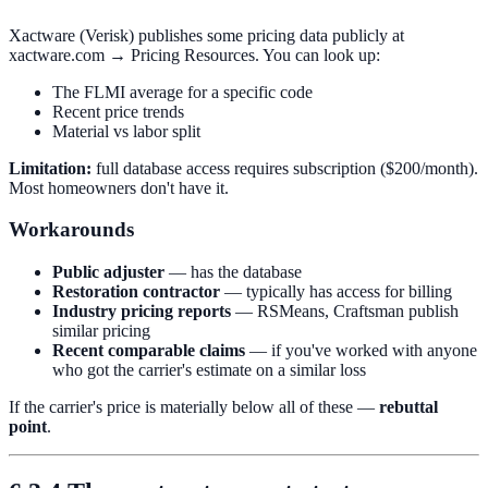
Xactware (Verisk) publishes some pricing data publicly at
xactware.com → Pricing Resources. You can look up:
The FLMI average for a specific code
Recent price trends
Material vs labor split
Limitation:
full database access requires subscription ($200/month).
Most homeowners don't have it.
Workarounds
Public adjuster
— has the database
Restoration contractor
— typically has access for billing
Industry pricing reports
— RSMeans, Craftsman publish
similar pricing
Recent comparable claims
— if you've worked with anyone
who got the carrier's estimate on a similar loss
If the carrier's price is materially below all of these —
rebuttal
point
.