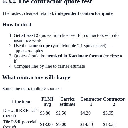
6.3.4 The contractor quote test
The fastest, cleanest rebuttal:
independent contractor quote
.
How to do it
Get
at least 2
quotes from licensed FL contractors who do
insurance work
Use the
same scope
(your Module 5.1 spreadsheet) —
apples-to-apples
Quotes should be
itemized in Xactimate format
(or close to
it)
Compare line-by-line to carrier estimate
What contractors will charge
Same line item, multiple sources:
FLMI
Carrier
Contractor
Contractor
Line item
avg
estimate
1
2
Drywall R&R 1/2"
$3.80
$2.50
$4.20
$3.95
(per sf)
Tile R&R porcelain
$13.00
$9.00
$14.50
$13.25
(per sf)