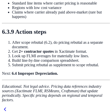
Standard line items where carrier pricing is reasonable
Regions with low cost variance
Claims where carrier already paid above-market (rare but
happens)
6.3.9 Action steps
After scope rebuttal (6.2), do pricing rebuttal as a separate
document.
Get
2+ contractor quotes
in Xactimate format.
Look up FLMI averages for materially low lines.
Build line-by-line comparison spreadsheet.
Submit pricing rebuttal as supplement to scope rebuttal.
Next:
6.4 Improper Depreciation.
Educational. Not legal advice. Pricing data references industry
sources (Xactimate FLMI, RSMeans, Craftsman) that update
periodically. Specific pricing depends on regional and temporal
factors.