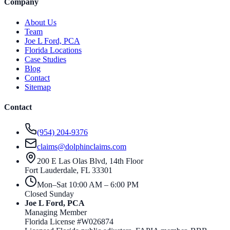
Company
About Us
Team
Joe L Ford, PCA
Florida Locations
Case Studies
Blog
Contact
Sitemap
Contact
(954) 204-9376
claims@dolphinclaims.com
200 E Las Olas Blvd, 14th Floor
Fort Lauderdale
,
FL
33301
Mon–Sat 10:00 AM – 6:00 PM
Closed Sunday
Joe L Ford, PCA
Managing Member
Florida License #
W026874