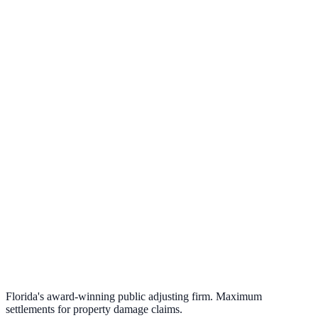
Florida's award-winning public adjusting firm. Maximum
settlements for property damage claims.