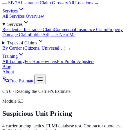
— SB 2A
Insurance Claim Glossary
All Locations →
Services
All Services Overview
Services
Residential Insurance Claim
Commercial Insurance Claim
Property
Damage Claim
Public Adjuster Near Me
Types of Claims
By Carrier (Citizens, Universal…) →
Training
All Training
For Homeowners
For Public Adjusters
Blog
About
Free Estimate
Ch 6 · Reading the Carrier's Estimate
Module
6.3
Suspicious Unit Pricing
4 carrier pricing tactics. FLMI database test. Contractor quote test.