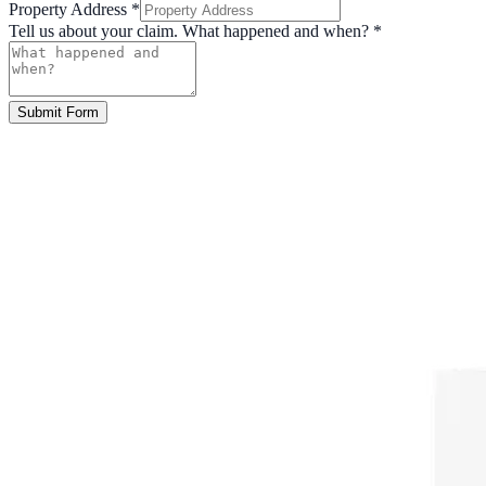
Property Address
*
Tell us about your claim. What happened and when?
*
Submit Form