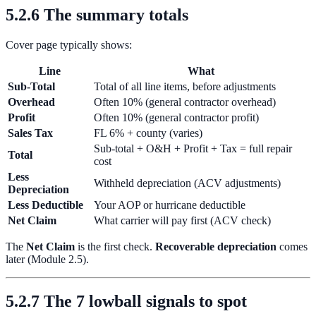
5.2.6 The summary totals
Cover page typically shows:
Line
What
Sub-Total
Total of all line items, before adjustments
Overhead
Often 10% (general contractor overhead)
Profit
Often 10% (general contractor profit)
Sales Tax
FL 6% + county (varies)
Sub-total + O&H + Profit + Tax = full repair
Total
cost
Less
Withheld depreciation (ACV adjustments)
Depreciation
Less Deductible
Your AOP or hurricane deductible
Net Claim
What carrier will pay first (ACV check)
The
Net Claim
is the first check.
Recoverable depreciation
comes
later (Module 2.5).
5.2.7 The 7 lowball signals to spot