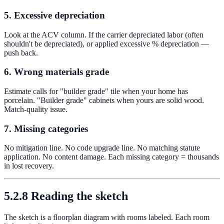
5. Excessive depreciation
Look at the ACV column. If the carrier depreciated labor (often
shouldn't be depreciated), or applied excessive % depreciation —
push back.
6. Wrong materials grade
Estimate calls for "builder grade" tile when your home has
porcelain. "Builder grade" cabinets when yours are solid wood.
Match-quality issue.
7. Missing categories
No mitigation line. No code upgrade line. No matching statute
application. No content damage. Each missing category = thousands
in lost recovery.
5.2.8 Reading the sketch
The sketch is a floorplan diagram with rooms labeled. Each room