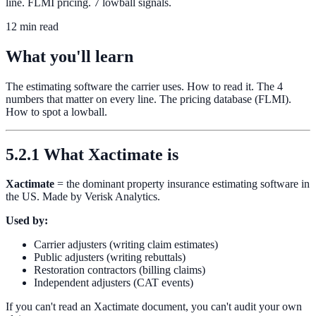
line. FLMI pricing. 7 lowball signals.
12 min read
What you'll learn
The estimating software the carrier uses. How to read it. The 4
numbers that matter on every line. The pricing database (FLMI).
How to spot a lowball.
5.2.1 What Xactimate is
Xactimate
= the dominant property insurance estimating software in
the US. Made by Verisk Analytics.
Used by:
Carrier adjusters (writing claim estimates)
Public adjusters (writing rebuttals)
Restoration contractors (billing claims)
Independent adjusters (CAT events)
If you can't read an Xactimate document, you can't audit your own