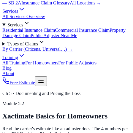
— SB 2A
Insurance Claim Glossary
All Locations →
Services
All Services Overview
Services
Residential Insurance Claim
Commercial Insurance Claim
Property
Damage Claim
Public Adjuster Near Me
Types of Claims
By Carrier (Citizens, Universal…) →
Training
All Training
For Homeowners
For Public Adjusters
Blog
About
Free Estimate
Ch 5 · Documenting and Pricing the Loss
Module
5.2
Xactimate Basics for Homeowners
Read the carrier's estimate like an adjuster does. The 4 numbers per