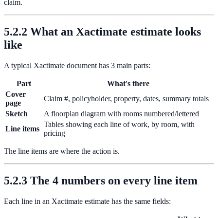
claim.
5.2.2 What an Xactimate estimate looks
like
A typical Xactimate document has 3 main parts:
Part
What's there
Cover
Claim #, policyholder, property, dates, summary totals
page
Sketch
A floorplan diagram with rooms numbered/lettered
Tables showing each line of work, by room, with
Line items
pricing
The line items are where the action is.
5.2.3 The 4 numbers on every line item
Each line in an Xactimate estimate has the same fields: