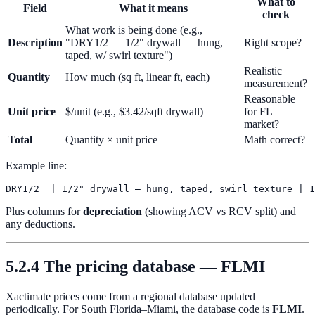
What to
Field
What it means
check
What work is being done (e.g.,
Description
"DRY1/2 — 1/2" drywall — hung,
Right scope?
taped, w/ swirl texture")
Realistic
Quantity
How much (sq ft, linear ft, each)
measurement?
Reasonable
Unit price
$/unit (e.g., $3.42/sqft drywall)
for FL
market?
Total
Quantity × unit price
Math correct?
Example line:
Plus columns for
depreciation
(showing ACV vs RCV split) and
any deductions.
5.2.4 The pricing database — FLMI
Xactimate prices come from a regional database updated
periodically. For South Florida–Miami, the database code is
FLMI
.