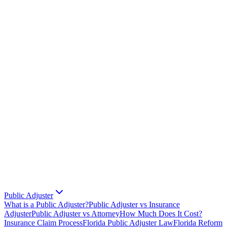
Public Adjuster
What is a Public Adjuster?
Public Adjuster vs Insurance
Adjuster
Public Adjuster vs Attorney
How Much Does It Cost?
Insurance Claim Process
Florida Public Adjuster Law
Florida Reform