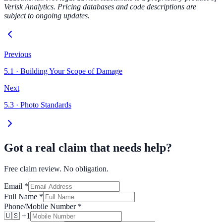
Verisk Analytics. Pricing databases and code descriptions are
subject to ongoing updates.
Previous
5.1
·
Building Your Scope of Damage
Next
5.3
·
Photo Standards
Got a real claim that needs help?
Free claim review. No obligation.
Email
*
Full Name
*
Phone/Mobile Number
*
🇺🇸 +1