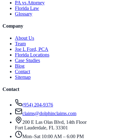
PA vs Attorney
Florida Law
Glossary
Company
About Us
Team
Joe L Ford, PCA
Florida Locations
Case Studies
Blog
Contact
Sitemap
Contact
(954) 204-9376
claims@dolphinclaims.com
200 E Las Olas Blvd, 14th Floor
Fort Lauderdale
,
FL
33301
Mon–Sat 10:00 AM – 6:00 PM