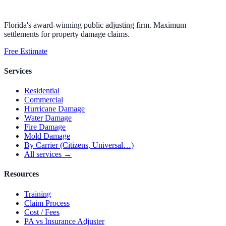
Florida's award-winning public adjusting firm. Maximum
settlements for property damage claims.
Free Estimate
Services
Residential
Commercial
Hurricane Damage
Water Damage
Fire Damage
Mold Damage
By Carrier (Citizens, Universal…)
All services →
Resources
Training
Claim Process
Cost / Fees
PA vs Insurance Adjuster