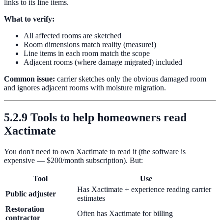
links to its line items.
What to verify:
All affected rooms are sketched
Room dimensions match reality (measure!)
Line items in each room match the scope
Adjacent rooms (where damage migrated) included
Common issue:
carrier sketches only the obvious damaged room
and ignores adjacent rooms with moisture migration.
5.2.9 Tools to help homeowners read
Xactimate
You don't need to own Xactimate to read it (the software is
expensive — $200/month subscription). But:
Tool
Use
Has Xactimate + experience reading carrier
Public adjuster
estimates
Restoration
Often has Xactimate for billing
contractor