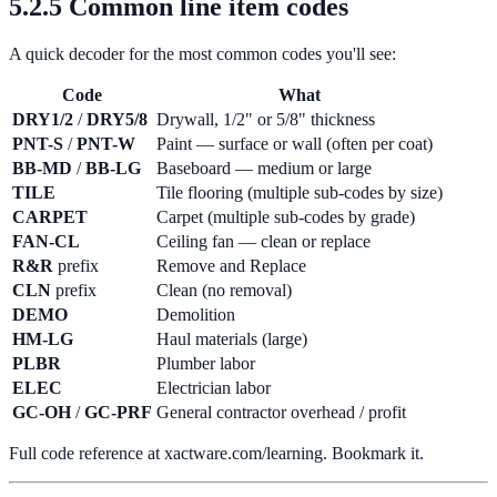
5.2.5 Common line item codes
A quick decoder for the most common codes you'll see:
Code
What
DRY1/2
/
DRY5/8
Drywall, 1/2" or 5/8" thickness
PNT-S
/
PNT-W
Paint — surface or wall (often per coat)
BB-MD
/
BB-LG
Baseboard — medium or large
TILE
Tile flooring (multiple sub-codes by size)
CARPET
Carpet (multiple sub-codes by grade)
FAN-CL
Ceiling fan — clean or replace
R&R
prefix
Remove and Replace
CLN
prefix
Clean (no removal)
DEMO
Demolition
HM-LG
Haul materials (large)
PLBR
Plumber labor
ELEC
Electrician labor
GC-OH
/
GC-PRF
General contractor overhead / profit
Full code reference at xactware.com/learning. Bookmark it.