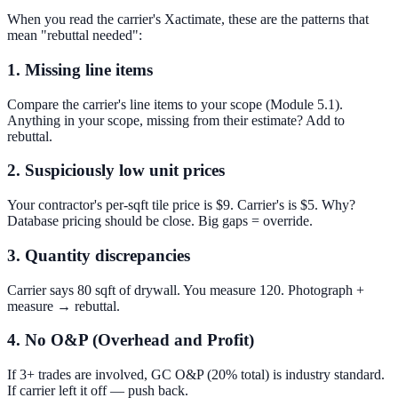
When you read the carrier's Xactimate, these are the patterns that
mean "rebuttal needed":
1. Missing line items
Compare the carrier's line items to your scope (Module 5.1).
Anything in your scope, missing from their estimate? Add to
rebuttal.
2. Suspiciously low unit prices
Your contractor's per-sqft tile price is $9. Carrier's is $5. Why?
Database pricing should be close. Big gaps = override.
3. Quantity discrepancies
Carrier says 80 sqft of drywall. You measure 120. Photograph +
measure → rebuttal.
4. No O&P (Overhead and Profit)
If 3+ trades are involved, GC O&P (20% total) is industry standard.
If carrier left it off — push back.