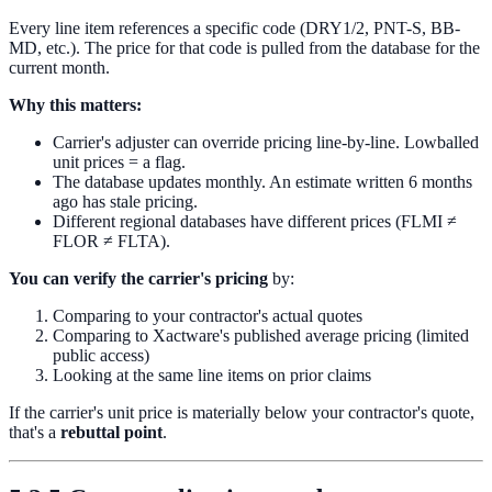
Every line item references a specific code (DRY1/2, PNT-S, BB-
MD, etc.). The price for that code is pulled from the database for the
current month.
Why this matters:
Carrier's adjuster can override pricing line-by-line. Lowballed
unit prices = a flag.
The database updates monthly. An estimate written 6 months
ago has stale pricing.
Different regional databases have different prices (FLMI ≠
FLOR ≠ FLTA).
You can verify the carrier's pricing
by:
Comparing to your contractor's actual quotes
Comparing to Xactware's published average pricing (limited
public access)
Looking at the same line items on prior claims
If the carrier's unit price is materially below your contractor's quote,
that's a
rebuttal point
.