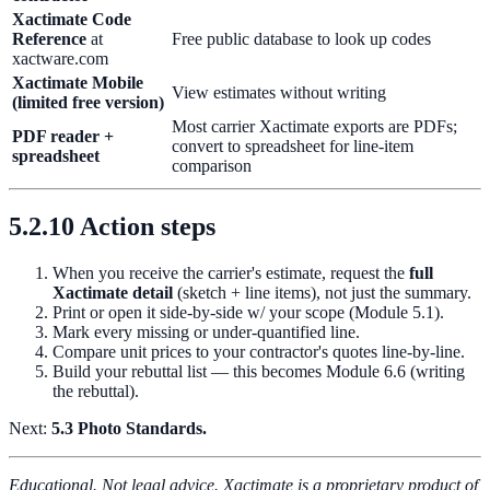
Xactimate Code
Reference
at
Free public database to look up codes
xactware.com
Xactimate Mobile
View estimates without writing
(limited free version)
Most carrier Xactimate exports are PDFs;
PDF reader +
convert to spreadsheet for line-item
spreadsheet
comparison
5.2.10 Action steps
When you receive the carrier's estimate, request the
full
Xactimate detail
(sketch + line items), not just the summary.
Print or open it side-by-side w/ your scope (Module 5.1).
Mark every missing or under-quantified line.
Compare unit prices to your contractor's quotes line-by-line.
Build your rebuttal list — this becomes Module 6.6 (writing
the rebuttal).
Next:
5.3 Photo Standards.
Educational. Not legal advice. Xactimate is a proprietary product of