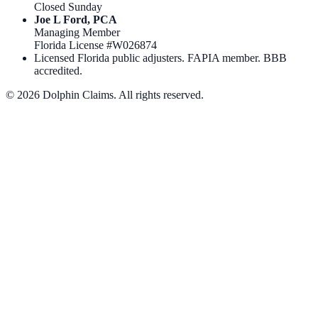
Closed Sunday
Joe L Ford, PCA
Managing Member
Florida License #
W026874
Licensed Florida public adjusters. FAPIA member. BBB
accredited.
©
2026
Dolphin Claims. All rights reserved.