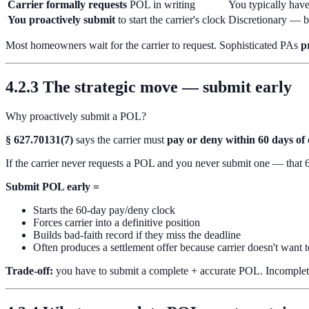
Carrier formally requests
POL in writing
You typically hav
You proactively submit
to start the carrier's clock
Discretionary — 
Most homeowners wait for the carrier to request. Sophisticated PAs
p
4.2.3 The strategic move — submit early
Why proactively submit a POL?
§ 627.70131(7)
says the carrier must
pay or deny within 60 days of 
If the carrier never requests a POL and you never submit one — that 60-
Submit POL early =
Starts the 60-day pay/deny clock
Forces carrier into a definitive position
Builds bad-faith record if they miss the deadline
Often produces a settlement offer because carrier doesn't want 
Trade-off:
you have to submit a complete + accurate POL. Incomplete o