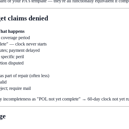
ard or your PA's template — they're all functionally equivalent if compl
get claims denied
hat happens
s coverage period
ete" — clock never starts
utes; payment delayed
 specific peril
tion disputed
as part of repair (often less)
alid
ject; require mail
y incompleteness as "POL not yet complete" → 60-day clock not yet r
ge