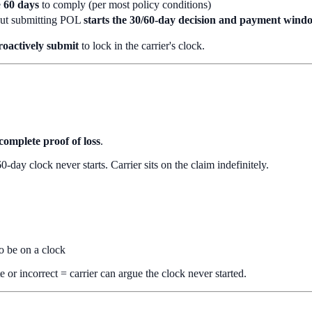
e
60 days
to comply (per most policy conditions)
but submitting POL
starts the 30/60-day decision and payment wind
roactively submit
to lock in the carrier's clock.
complete proof of loss
.
day clock never starts. Carrier sits on the claim indefinitely.
to be on a clock
r incorrect = carrier can argue the clock never started.