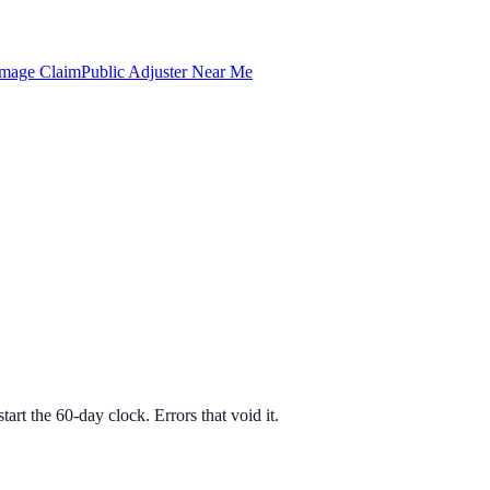
amage Claim
Public Adjuster Near Me
art the 60-day clock. Errors that void it.