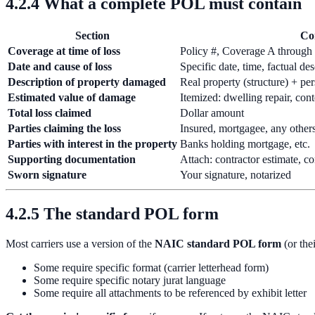
4.2.4 What a complete POL must contain
Section
Co
Coverage at time of loss
Policy #, Coverage A through F
Date and cause of loss
Specific date, time, factual de
Description of property damaged
Real property (structure) + pe
Estimated value of damage
Itemized: dwelling repair, con
Total loss claimed
Dollar amount
Parties claiming the loss
Insured, mortgagee, any others
Parties with interest in the property
Banks holding mortgage, etc.
Supporting documentation
Attach: contractor estimate, co
Sworn signature
Your signature, notarized
4.2.5 The standard POL form
Most carriers use a version of the
NAIC standard POL form
(or the
Some require specific format (carrier letterhead form)
Some require specific notary jurat language
Some require all attachments to be referenced by exhibit letter