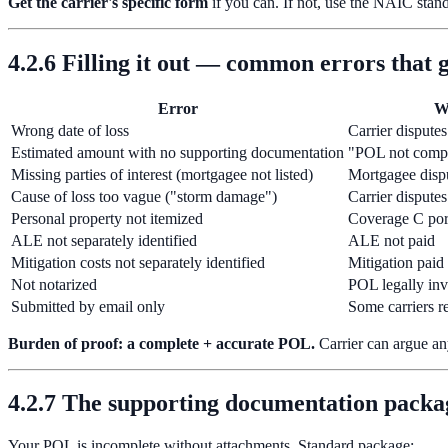
Get the carrier's specific form
if you can. If not, use the NAIC stand
4.2.6 Filling it out — common errors that 
Error
W
Wrong date of loss
Carrier dispute
Estimated amount with no supporting documentation
"POL not compl
Missing parties of interest (mortgagee not listed)
Mortgagee disp
Cause of loss too vague ("storm damage")
Carrier disputes
Personal property not itemized
Coverage C por
ALE not separately identified
ALE not paid
Mitigation costs not separately identified
Mitigation paid 
Not notarized
POL legally inv
Submitted by email only
Some carriers re
Burden of proof: a complete + accurate POL.
Carrier can argue an
4.2.7 The supporting documentation packa
Your POL is incomplete without attachments. Standard package: