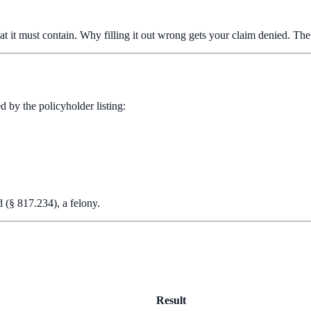
t it must contain. Why filling it out wrong gets your claim denied. The c
d by the policyholder listing:
d (§ 817.234), a felony.
Result