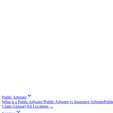
Public Adjuster
What is a Public Adjuster?
Public Adjuster vs Insurance Adjuster
Publi
Claim Glossary
All Locations →