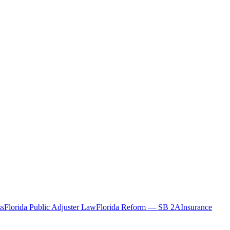
ss
Florida Public Adjuster Law
Florida Reform — SB 2A
Insurance