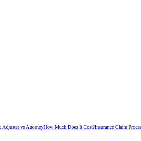
c Adjuster vs Attorney
How Much Does It Cost?
Insurance Claim Proce