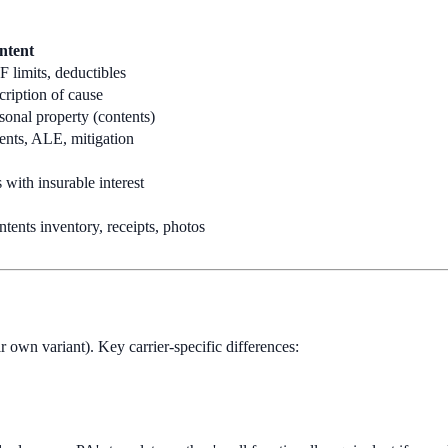
ntent
 limits, deductibles
scription of cause
rsonal property (contents)
tents, ALE, mitigation
 with insurable interest
ntents inventory, receipts, photos
ir own variant). Key carrier-specific differences: