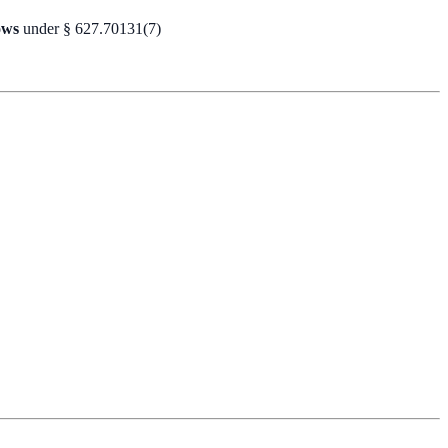
ows
under § 627.70131(7)