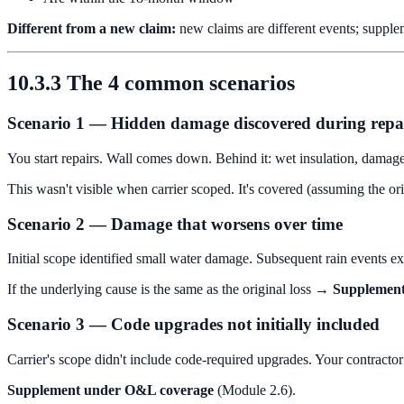
Different from a new claim:
new claims are different events; supplem
10.3.3 The 4 common scenarios
Scenario 1 — Hidden damage discovered during repa
You start repairs. Wall comes down. Behind it: wet insulation, damag
This wasn't visible when carrier scoped. It's covered (assuming the o
Scenario 2 — Damage that worsens over time
Initial scope identified small water damage. Subsequent rain events ex
If the underlying cause is the same as the original loss →
Supplement
Scenario 3 — Code upgrades not initially included
Carrier's scope didn't include code-required upgrades. Your contractor 
Supplement under O&L coverage
(Module 2.6).