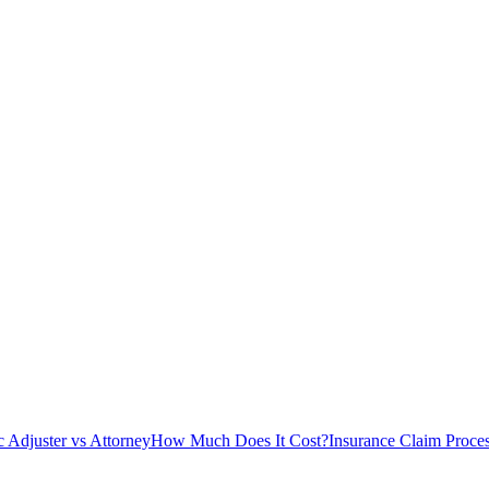
c Adjuster vs Attorney
How Much Does It Cost?
Insurance Claim Proce