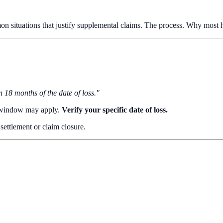
on situations that justify supplemental claims. The process. Why most
 18 months of the date of loss."
l window may apply.
Verify your specific date of loss.
l settlement or claim closure.