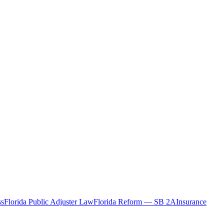
ss
Florida Public Adjuster Law
Florida Reform — SB 2A
Insurance