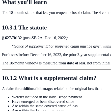
What you'll learn
The 18-month statute that lets you reopen a closed claim. The 4 comm
10.3.1 The statute
§ 627.70132
(post-SB 2A, Dec 16, 2022):
"Notice of supplemental or reopened claim must be given within
For losses
before
December 16, 2022, the prior 3-year supplementa
The 18-month window is measured from
date of loss
, not from initia
10.3.2 What is a supplemental claim?
A claim for
additional damages
related to the original loss that:
Weren't included in the initial scope/payment
Have emerged or been discovered since
Are within the same covered cause of loss
Are within the 18-month window