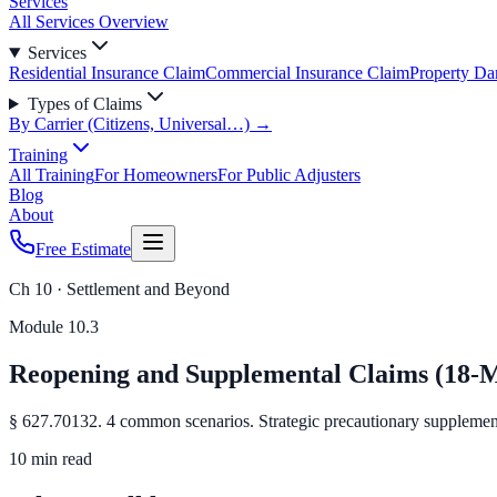
Services
All Services Overview
Services
Residential Insurance Claim
Commercial Insurance Claim
Property D
Types of Claims
By Carrier (Citizens, Universal…) →
Training
All Training
For Homeowners
For Public Adjusters
Blog
About
Free Estimate
Ch 10 · Settlement and Beyond
Module
10.3
Reopening and Supplemental Claims (18
§ 627.70132. 4 common scenarios. Strategic precautionary supplement
10 min read