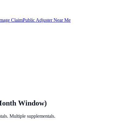
amage Claim
Public Adjuster Near Me
-Month Window)
als. Multiple supplementals.