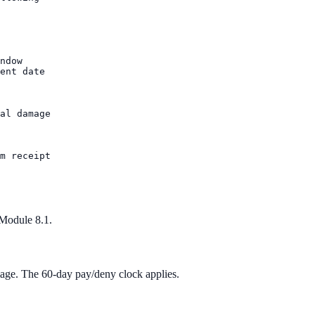
ndow

ent date

al damage

m receipt

 Module 8.1.
mage. The 60-day pay/deny clock applies.