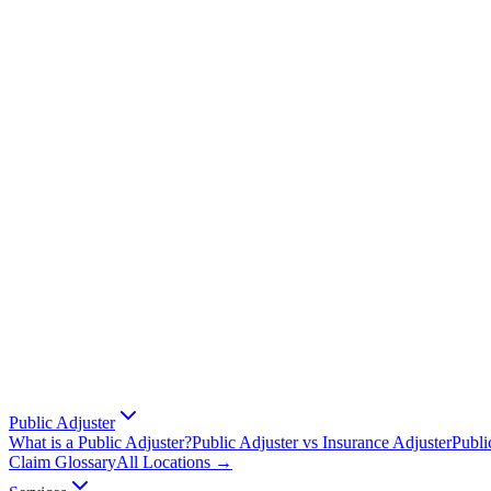
Public Adjuster
What is a Public Adjuster?
Public Adjuster vs Insurance Adjuster
Publi
Claim Glossary
All Locations →