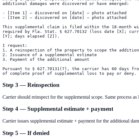
additional damages were discovered or have emerged:

- [Item 1] — discovered on [date] — photo attached

- [Item 2] — discovered on [date] — photo attached

This supplemental claim is filed within the 18-month wi
required by Fla. Stat. § 627.70132 (loss date [X]; curr
[Y]; days elapsed [Z]).

I request:

1. A reinspection of the property to scope the addition
2. Issuance of a supplemental estimate

3. Payment of the additional amount

Pursuant to § 627.70131(7), the carrier has 60 days fro
Step 3 — Reinspection
Carrier should reinspect for the supplemental scope. Same process as
Step 4 — Supplemental estimate + payment
Carrier issues supplemental estimate + payment for the additional da
Step 5 — If denied