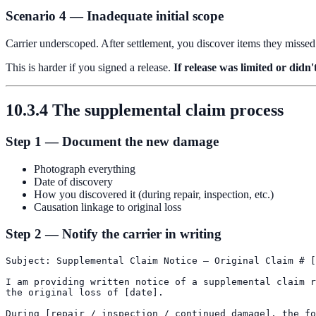
Scenario 4 — Inadequate initial scope
Carrier underscoped. After settlement, you discover items they missed
This is harder if you signed a release.
If release was limited or didn
10.3.4 The supplemental claim process
Step 1 — Document the new damage
Photograph everything
Date of discovery
How you discovered it (during repair, inspection, etc.)
Causation linkage to original loss
Step 2 — Notify the carrier in writing
Subject: Supplemental Claim Notice — Original Claim # [
I am providing written notice of a supplemental claim r
the original loss of [date].

During [repair / inspection / continued damage], the fo