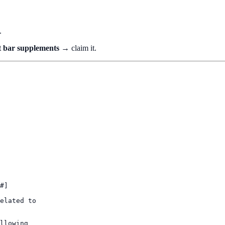
.
't bar supplements
→ claim it.
#]

elated to

llowing
