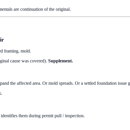
entals are continuation of the original.
ir
ed framing, mold.
riginal cause was covered).
Supplement.
pand the affected area. Or mold spreads. Or a settled foundation issue 
.
identifies them during permit pull / inspection.