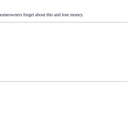
 homeowners forget about this and lose money.