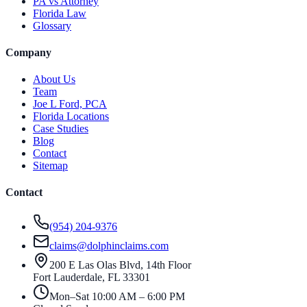
PA vs Attorney
Florida Law
Glossary
Company
About Us
Team
Joe L Ford, PCA
Florida Locations
Case Studies
Blog
Contact
Sitemap
Contact
(954) 204-9376
claims@dolphinclaims.com
200 E Las Olas Blvd, 14th Floor
Fort Lauderdale
,
FL
33301
Mon–Sat 10:00 AM – 6:00 PM