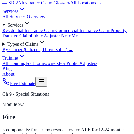
— SB 2A
Insurance Claim Glossary
All Locations →
Services
All Services Overview
Services
Residential Insurance Claim
Commercial Insurance Claim
Property
Damage Claim
Public Adjuster Near Me
Types of Claims
By Carrier (Citizens, Universal…) →
Training
All Training
For Homeowners
For Public Adjusters
Blog
About
Free Estimate
Ch 9 · Special Situations
Module
9.7
Fire
3 components: fire + smoke/soot + water. ALE for 12-24 months.