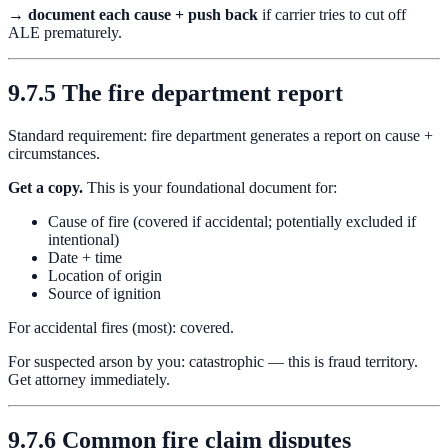
→
document each cause + push back
if carrier tries to cut off
ALE prematurely.
9.7.5 The fire department report
Standard requirement: fire department generates a report on cause +
circumstances.
Get a copy.
This is your foundational document for:
Cause of fire (covered if accidental; potentially excluded if
intentional)
Date + time
Location of origin
Source of ignition
For accidental fires (most): covered.
For suspected arson by you: catastrophic — this is fraud territory.
Get attorney immediately.
9.7.6 Common fire claim disputes