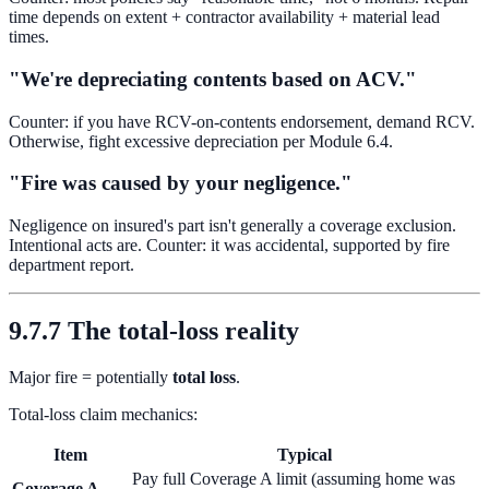
time depends on extent + contractor availability + material lead
times.
"We're depreciating contents based on ACV."
Counter: if you have RCV-on-contents endorsement, demand RCV.
Otherwise, fight excessive depreciation per Module 6.4.
"Fire was caused by your negligence."
Negligence on insured's part isn't generally a coverage exclusion.
Intentional acts are. Counter: it was accidental, supported by fire
department report.
9.7.7 The total-loss reality
Major fire = potentially
total loss
.
Total-loss claim mechanics:
Item
Typical
Pay full Coverage A limit (assuming home was
Coverage A