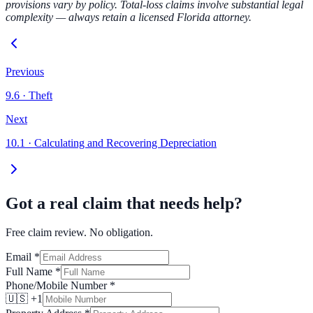
provisions vary by policy. Total-loss claims involve substantial legal
complexity — always retain a licensed Florida attorney.
Previous
9.6
·
Theft
Next
10.1
·
Calculating and Recovering Depreciation
Got a real claim that needs help?
Free claim review. No obligation.
Email
*
Full Name
*
Phone/Mobile Number
*
🇺🇸 +1