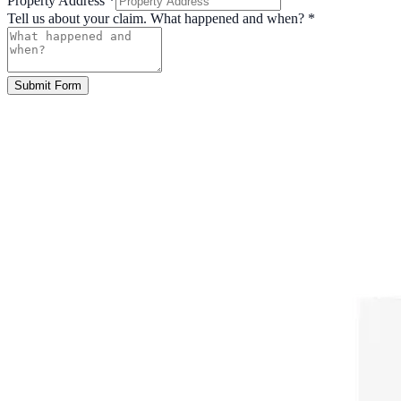
Property Address
*
Tell us about your claim. What happened and when?
*
Submit Form