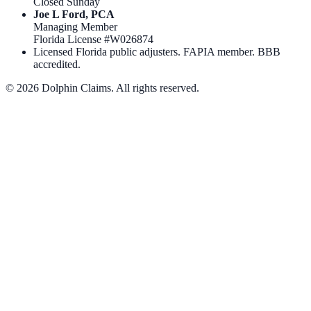
Closed Sunday
Joe L Ford, PCA
Managing Member
Florida License #
W026874
Licensed Florida public adjusters. FAPIA member. BBB
accredited.
©
2026
Dolphin Claims. All rights reserved.