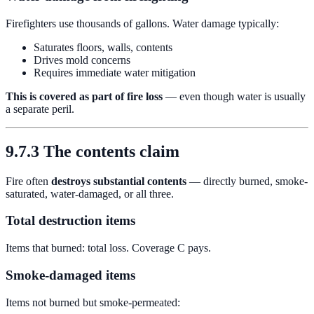
Firefighters use thousands of gallons. Water damage typically:
Saturates floors, walls, contents
Drives mold concerns
Requires immediate water mitigation
This is covered as part of fire loss
— even though water is usually
a separate peril.
9.7.3 The contents claim
Fire often
destroys substantial contents
— directly burned, smoke-
saturated, water-damaged, or all three.
Total destruction items
Items that burned: total loss. Coverage C pays.
Smoke-damaged items
Items not burned but smoke-permeated: