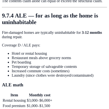
The contents claim alone can equal or exceed the structural claim.
9.7.4 ALE — for as long as the home is
uninhabitable
Fire-damaged homes are typically uninhabitable for
3-12 months
during repair.
Coverage D / ALE pays:
Hotel or rental housing
Restaurant meals above grocery norms
Pet boarding
Temporary storage of salvageable contents
Increased commute costs (sometimes)
Laundry (since clothes were destroyed/contaminated)
ALE math
Item
Monthly cost
Rental housing
$3,000–$6,000+
Food premium
$1,000–$1,500