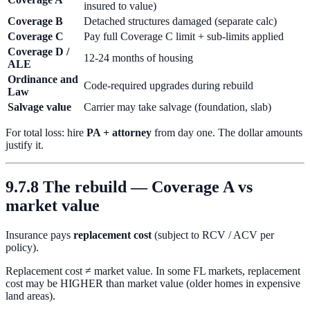
insured to value)
Coverage B
Detached structures damaged (separate calc)
Coverage C
Pay full Coverage C limit + sub-limits applied
Coverage D /
12-24 months of housing
ALE
Ordinance and
Code-required upgrades during rebuild
Law
Salvage value
Carrier may take salvage (foundation, slab)
For total loss: hire
PA + attorney
from day one. The dollar amounts
justify it.
9.7.8 The rebuild — Coverage A vs
market value
Insurance pays
replacement cost
(subject to RCV / ACV per
policy).
Replacement cost ≠ market value. In some FL markets, replacement
cost may be HIGHER than market value (older homes in expensive
land areas).