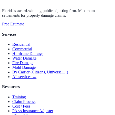
Florida's award-winning public adjusting firm. Maximum
settlements for property damage claims.
Free Estimate
Services
Residential
Commercial
Hurricane Damage
Water Damage
Fire Damage
Mold Damage
By Carrier (Citizens, Universal…)
All services →
Resources
Training
Claim Process
Cost / Fees
PA vs Insurance Adjuster