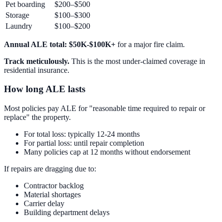
Pet boarding
$200–$500
Storage
$100–$300
Laundry
$100–$200
Annual ALE total: $50K-$100K+
for a major fire claim.
Track meticulously.
This is the most under-claimed coverage in
residential insurance.
How long ALE lasts
Most policies pay ALE for "reasonable time required to repair or
replace" the property.
For total loss: typically 12-24 months
For partial loss: until repair completion
Many policies cap at 12 months without endorsement
If repairs are dragging due to:
Contractor backlog
Material shortages
Carrier delay
Building department delays