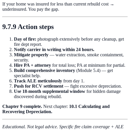
If your home was insured for less than current rebuild cost →
underinsured. You pay the gap.
9.7.9 Action steps
Day of fire:
photograph extensively before any cleanup, get
fire dept report.
Notify carrier in writing within 24 hours.
Mitigate properly
— water extraction, smoke containment,
security.
Hire PA + attorney
for total loss; PA at minimum for partial.
Build comprehensive inventory
(Module 5.4) — get
specialist help.
Track ALE meticulously
from day 1.
Push for RCV settlement
— fight excessive depreciation.
Use 18-month supplemental window
for hidden damage
discovered during rebuild.
Chapter 9 complete.
Next chapter:
10.1 Calculating and
Recovering Depreciation.
Educational. Not legal advice. Specific fire claim coverage + ALE