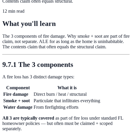
Contents claim often equals structural.
12 min read
What you'll learn
The 3 components of fire damage. Why smoke + soot are part of fire
claim, not separate. ALE for as long as the home is uninhabitable.
The contents claim that often equals the structural claim.
9.7.1 The 3 components
A fire loss has 3 distinct damage types:
Component
What it is
Fire damage
Direct burn / heat / structural
Smoke + soot
Particulate that infiltrates everything
Water damage
From firefighting efforts
All 3 are typically covered
as part of fire loss under standard FL
homeowner policies — but often must be claimed + scoped
separately.