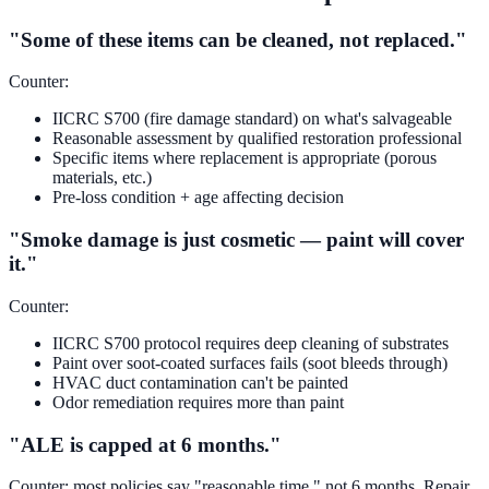
"Some of these items can be cleaned, not replaced."
Counter:
IICRC S700 (fire damage standard) on what's salvageable
Reasonable assessment by qualified restoration professional
Specific items where replacement is appropriate (porous
materials, etc.)
Pre-loss condition + age affecting decision
"Smoke damage is just cosmetic — paint will cover
it."
Counter:
IICRC S700 protocol requires deep cleaning of substrates
Paint over soot-coated surfaces fails (soot bleeds through)
HVAC duct contamination can't be painted
Odor remediation requires more than paint
"ALE is capped at 6 months."
Counter: most policies say "reasonable time," not 6 months. Repair