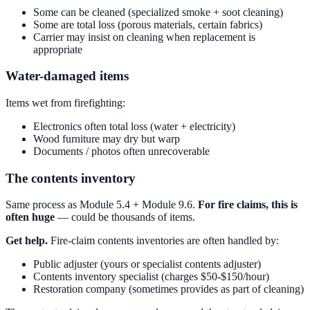
Some can be cleaned (specialized smoke + soot cleaning)
Some are total loss (porous materials, certain fabrics)
Carrier may insist on cleaning when replacement is
appropriate
Water-damaged items
Items wet from firefighting:
Electronics often total loss (water + electricity)
Wood furniture may dry but warp
Documents / photos often unrecoverable
The contents inventory
Same process as Module 5.4 + Module 9.6.
For fire claims, this is
often huge
— could be thousands of items.
Get help.
Fire-claim contents inventories are often handled by:
Public adjuster (yours or specialist contents adjuster)
Contents inventory specialist (charges $50-$150/hour)
Restoration company (sometimes provides as part of cleaning)