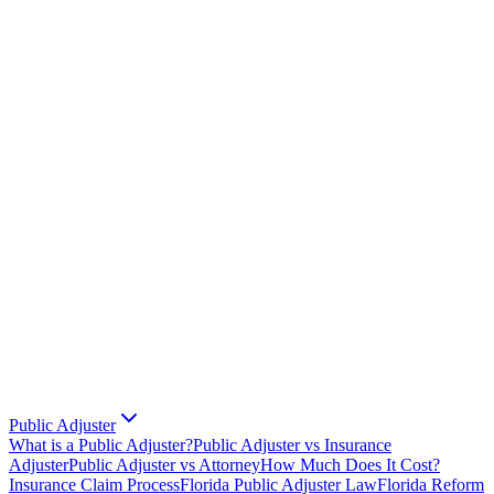
Public Adjuster
What is a Public Adjuster?
Public Adjuster vs Insurance
Adjuster
Public Adjuster vs Attorney
How Much Does It Cost?
Insurance Claim Process
Florida Public Adjuster Law
Florida Reform