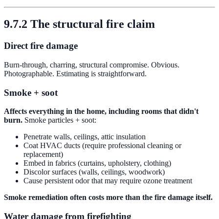
9.7.2 The structural fire claim
Direct fire damage
Burn-through, charring, structural compromise. Obvious.
Photographable. Estimating is straightforward.
Smoke + soot
Affects everything in the home, including rooms that didn't
burn.
Smoke particles + soot:
Penetrate walls, ceilings, attic insulation
Coat HVAC ducts (require professional cleaning or
replacement)
Embed in fabrics (curtains, upholstery, clothing)
Discolor surfaces (walls, ceilings, woodwork)
Cause persistent odor that may require ozone treatment
Smoke remediation often costs more than the fire damage itself.
Water damage from firefighting