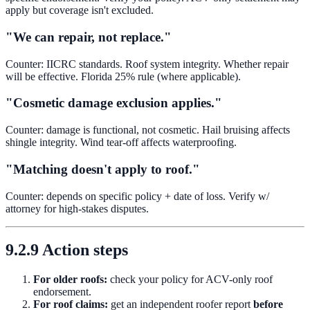
apply but coverage isn't excluded.
"We can repair, not replace."
Counter: IICRC standards. Roof system integrity. Whether repair
will be effective. Florida 25% rule (where applicable).
"Cosmetic damage exclusion applies."
Counter: damage is functional, not cosmetic. Hail bruising affects
shingle integrity. Wind tear-off affects waterproofing.
"Matching doesn't apply to roof."
Counter: depends on specific policy + date of loss. Verify w/
attorney for high-stakes disputes.
9.2.9 Action steps
For older roofs:
check your policy for ACV-only roof
endorsement.
For roof claims:
get an independent roofer report
before