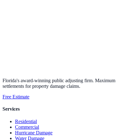
Florida's award-winning public adjusting firm. Maximum
settlements for property damage claims.
Free Estimate
Services
Residential
Commercial
Hurricane Damage
Water Damage