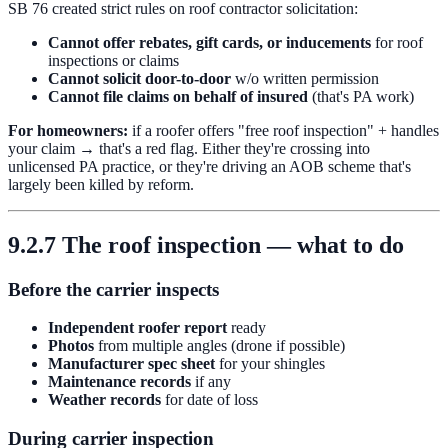
SB 76 created strict rules on roof contractor solicitation:
Cannot offer rebates, gift cards, or inducements
for roof
inspections or claims
Cannot solicit door-to-door
w/o written permission
Cannot file claims on behalf of insured
(that's PA work)
For homeowners:
if a roofer offers "free roof inspection" + handles
your claim → that's a red flag. Either they're crossing into
unlicensed PA practice, or they're driving an AOB scheme that's
largely been killed by reform.
9.2.7 The roof inspection — what to do
Before the carrier inspects
Independent roofer report
ready
Photos
from multiple angles (drone if possible)
Manufacturer spec sheet
for your shingles
Maintenance records
if any
Weather records
for date of loss
During carrier inspection