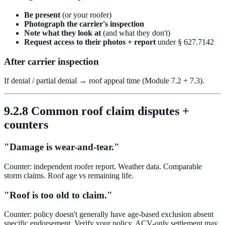
Be present
(or your roofer)
Photograph the carrier's inspection
Note what they look at
(and what they don't)
Request access to their photos + report
under § 627.7142
After carrier inspection
If denial / partial denial → roof appeal time (Module 7.2 + 7.3).
9.2.8 Common roof claim disputes +
counters
"Damage is wear-and-tear."
Counter: independent roofer report. Weather data. Comparable
storm claims. Roof age vs remaining life.
"Roof is too old to claim."
Counter: policy doesn't generally have age-based exclusion absent
specific endorsement. Verify your policy. ACV-only settlement may