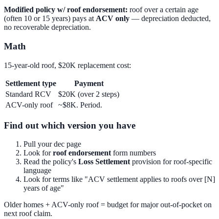
Modified policy w/ roof endorsement:
roof over a certain age
(often 10 or 15 years) pays at
ACV only
— depreciation deducted,
no recoverable depreciation.
Math
15-year-old roof, $20K replacement cost:
Settlement type
Payment
Standard RCV
$20K (over 2 steps)
ACV-only roof
~$8K. Period.
Find out which version you have
Pull your dec page
Look for
roof endorsement
form numbers
Read the policy's
Loss Settlement
provision for roof-specific
language
Look for terms like "ACV settlement applies to roofs over [N]
years of age"
Older homes + ACV-only roof = budget for major out-of-pocket on
next roof claim.