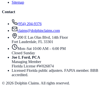
Sitemap
Contact
(954) 204-9376
claims@dolphinclaims.com
200 E Las Olas Blvd, 14th Floor
Fort Lauderdale
,
FL
33301
Mon–Sat 10:00 AM – 6:00 PM
Closed Sunday
Joe L Ford, PCA
Managing Member
Florida License #
W026874
Licensed Florida public adjusters. FAPIA member. BBB
accredited.
©
2026
Dolphin Claims. All rights reserved.