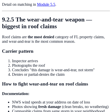
Detail on matching in
Module 5.5
.
9.2.5 The wear-and-tear weapon —
biggest in roof claims
Roof claims are
the most denied
category of FL property claims,
and wear-and-tear is the most common reason.
Carrier pattern
Inspector arrives
Photographs the roof
Concludes "this damage is wear-and-tear, not storm"
Denies or partial-denies the claim
How to fight wear-and-tear on roof claims
Documentation:
NWS wind speeds at your address on date of loss
Photos showing
fresh damage
(clean breaks, no weathering)
Comparable claims from same storm in your neighborhood