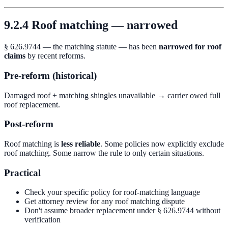
9.2.4 Roof matching — narrowed
§ 626.9744 — the matching statute — has been
narrowed for roof
claims
by recent reforms.
Pre-reform (historical)
Damaged roof + matching shingles unavailable → carrier owed full
roof replacement.
Post-reform
Roof matching is
less reliable
. Some policies now explicitly exclude
roof matching. Some narrow the rule to only certain situations.
Practical
Check your specific policy for roof-matching language
Get attorney review for any roof matching dispute
Don't assume broader replacement under § 626.9744 without
verification