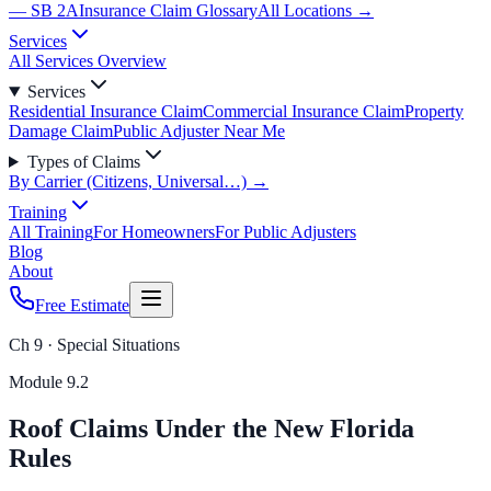
— SB 2A
Insurance Claim Glossary
All Locations →
Services
All Services Overview
Services
Residential Insurance Claim
Commercial Insurance Claim
Property
Damage Claim
Public Adjuster Near Me
Types of Claims
By Carrier (Citizens, Universal…) →
Training
All Training
For Homeowners
For Public Adjusters
Blog
About
Free Estimate
Ch 9 · Special Situations
Module
9.2
Roof Claims Under the New Florida
Rules