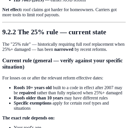
Net effect:
roof claims got harder for homeowners. Carriers got
more tools to limit roof payouts.
9.2.2 The 25% rule — current state
The "25% rule" — historically requiring full roof replacement when
25%+ damaged — has been
narrowed
by recent reforms.
Current rule (general — verify against your specific
situation)
For losses on or after the relevant reform effective dates:
Roofs 10+ years old
built to a code in effect after 2007 may
be
repaired
rather than fully replaced when 25%+ damaged
Roofs older than 10 years
may have different rules
Specific exemptions
apply for certain roof types and
situations
The exact rule depends on:
Your roof's age