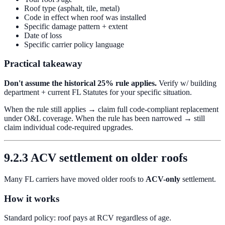
Roof type (asphalt, tile, metal)
Code in effect when roof was installed
Specific damage pattern + extent
Date of loss
Specific carrier policy language
Practical takeaway
Don't assume the historical 25% rule applies.
Verify w/ building
department + current FL Statutes for your specific situation.
When the rule still applies → claim full code-compliant replacement
under O&L coverage. When the rule has been narrowed → still
claim individual code-required upgrades.
9.2.3 ACV settlement on older roofs
Many FL carriers have moved older roofs to
ACV-only
settlement.
How it works
Standard policy: roof pays at RCV regardless of age.