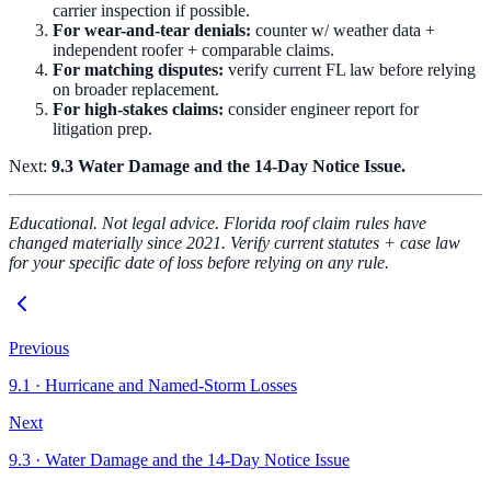
carrier inspection if possible.
For wear-and-tear denials:
counter w/ weather data +
independent roofer + comparable claims.
For matching disputes:
verify current FL law before relying
on broader replacement.
For high-stakes claims:
consider engineer report for
litigation prep.
Next:
9.3 Water Damage and the 14-Day Notice Issue.
Educational. Not legal advice. Florida roof claim rules have
changed materially since 2021. Verify current statutes + case law
for your specific date of loss before relying on any rule.
Previous
9.1
·
Hurricane and Named-Storm Losses
Next
9.3
·
Water Damage and the 14-Day Notice Issue