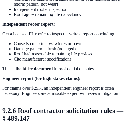
(storm pattern, not wear)
Independent roofer inspection
Roof age + remaining life expectancy
Independent roofer report:
Get a licensed FL roofer to inspect + write a report concluding:
Cause is consistent w/ wind/storm event
Damage pattern is fresh (not aged)
Roof had reasonable remaining life pre-loss
Cite manufacturer specifications
This is
the killer document
in roof denial disputes.
Engineer report (for high-stakes claims):
For claims over $25K, an independent engineer report is often
necessary. Engineers are admissible expert witnesses in litigation.
9.2.6 Roof contractor solicitation rules —
§ 489.147