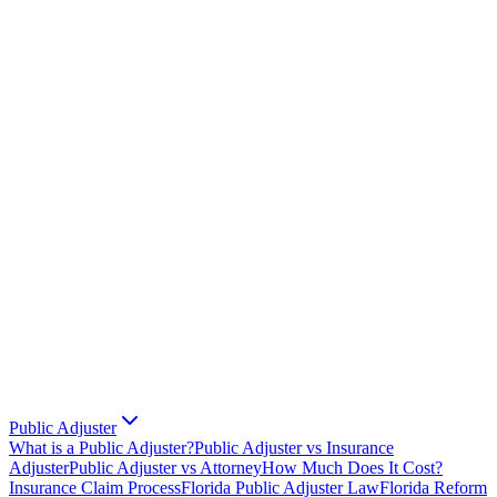
Public Adjuster
What is a Public Adjuster?
Public Adjuster vs Insurance
Adjuster
Public Adjuster vs Attorney
How Much Does It Cost?
Insurance Claim Process
Florida Public Adjuster Law
Florida Reform