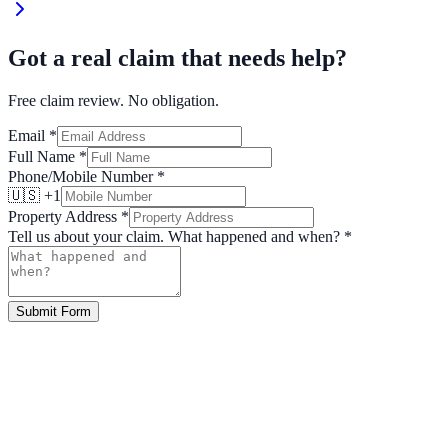
Got a real claim that needs help?
Free claim review. No obligation.
Email
*
Full Name
*
Phone/Mobile Number
*
🇺🇸 +1
Property Address
*
Tell us about your claim. What happened and when?
*
Submit Form