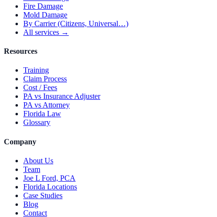
Fire Damage
Mold Damage
By Carrier (Citizens, Universal…)
All services →
Resources
Training
Claim Process
Cost / Fees
PA vs Insurance Adjuster
PA vs Attorney
Florida Law
Glossary
Company
About Us
Team
Joe L Ford, PCA
Florida Locations
Case Studies
Blog
Contact