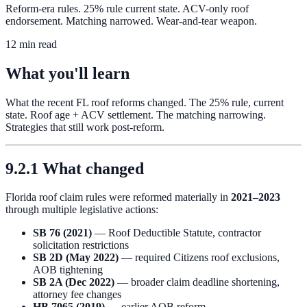
Reform-era rules. 25% rule current state. ACV-only roof
endorsement. Matching narrowed. Wear-and-tear weapon.
12 min read
What you'll learn
What the recent FL roof reforms changed. The 25% rule, current
state. Roof age + ACV settlement. The matching narrowing.
Strategies that still work post-reform.
9.2.1 What changed
Florida roof claim rules were reformed materially in
2021–2023
through multiple legislative actions:
SB 76 (2021)
— Roof Deductible Statute, contractor
solicitation restrictions
SB 2D (May 2022)
— required Citizens roof exclusions,
AOB tightening
SB 2A (Dec 2022)
— broader claim deadline shortening,
attorney fee changes
HB 7065 (2019)
— earlier AOB reform