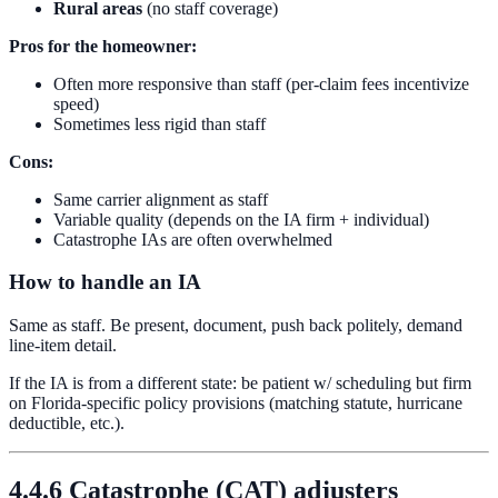
Rural areas
(no staff coverage)
Pros for the homeowner:
Often more responsive than staff (per-claim fees incentivize
speed)
Sometimes less rigid than staff
Cons:
Same carrier alignment as staff
Variable quality (depends on the IA firm + individual)
Catastrophe IAs are often overwhelmed
How to handle an IA
Same as staff. Be present, document, push back politely, demand
line-item detail.
If the IA is from a different state: be patient w/ scheduling but firm
on Florida-specific policy provisions (matching statute, hurricane
deductible, etc.).
4.4.6 Catastrophe (CAT) adjusters