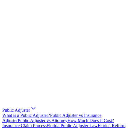
Public Adjuster
What is a Public Adjuster?
Public Adjuster vs Insurance
Adjuster
Public Adjuster vs Attorney
How Much Does It Cost?
Insurance Claim Process
Florida Public Adjuster Law
Florida Reform