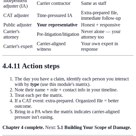
Independent
Carrier contractor
Same as staff
adjuster (IA)
Extra-prepared file,
CAT adjuster
Time-pressured IA
immediate follow-up
Public adjuster
Your representative
Honest + responsive
Carrier's
Never alone — your
Pre-litigation/litigation
attorney
attorney too
Carrier-aligned
Your own expert in
Carrier's expert
witness
response
4.4.11 Action steps
The day you have a claim, identify each person you interact
with by
type
(use this module's matrix).
Note their name + role + contact info in your timeline.
Treat each per the matrix.
If a CAT event: extra-prepared. Organized file = better
outcome.
Bring in a PA when the matrix indicates carrier-aligned
pressure isn't easing.
Chapter 4 complete.
Next:
5.1 Building Your Scope of Damage.