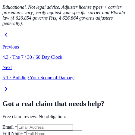
Educational. Not legal advice. Adjuster license types + carrier
procedures vary; verify against your specific carrier and Florida
law (§ 626.854 governs PAs; § 626.864 governs adjusters
generally).
Previous
4.3
·
The 7 / 30 / 60 Day Clock
Next
5.1
·
Building Your Scope of Damage
Got a real claim that needs help?
Free claim review. No obligation.
Email
*
Full Name
*