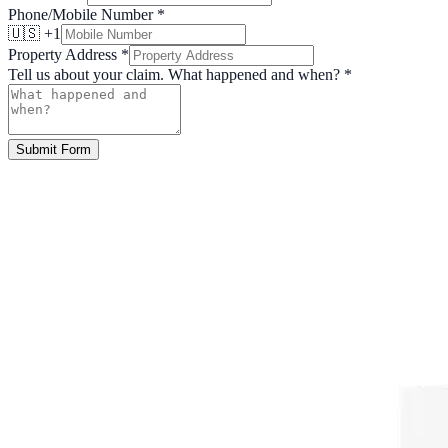
Phone/Mobile Number
*
🇺🇸 +1
Property Address
*
Tell us about your claim. What happened and when?
*
Submit Form