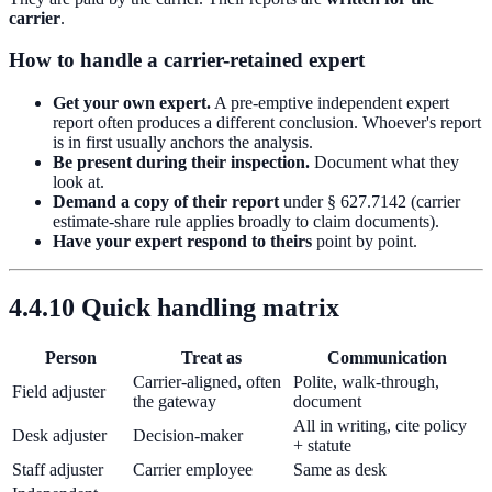
carrier
.
How to handle a carrier-retained expert
Get your own expert.
A pre-emptive independent expert
report often produces a different conclusion. Whoever's report
is in first usually anchors the analysis.
Be present during their inspection.
Document what they
look at.
Demand a copy of their report
under § 627.7142 (carrier
estimate-share rule applies broadly to claim documents).
Have your expert respond to theirs
point by point.
4.4.10 Quick handling matrix
Person
Treat as
Communication
Carrier-aligned, often
Polite, walk-through,
Field adjuster
the gateway
document
All in writing, cite policy
Desk adjuster
Decision-maker
+ statute
Staff adjuster
Carrier employee
Same as desk