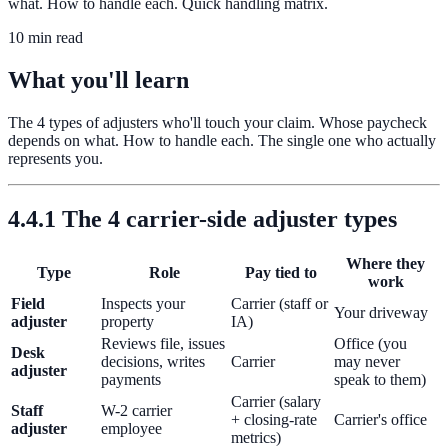
what. How to handle each. Quick handling matrix.
10 min read
What you'll learn
The 4 types of adjusters who'll touch your claim. Whose paycheck
depends on what. How to handle each. The single one who actually
represents you.
4.4.1 The 4 carrier-side adjuster types
Where they
Type
Role
Pay tied to
work
Field
Inspects your
Carrier (staff or
Your driveway
adjuster
property
IA)
Reviews file, issues
Office (you
Desk
decisions, writes
Carrier
may never
adjuster
payments
speak to them)
Carrier (salary
Staff
W-2 carrier
+ closing-rate
Carrier's office
adjuster
employee
metrics)