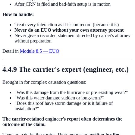
After CRN is filed and bad-faith setup is in motion
How to handle:
Treat every interaction as if it's on record (because it is)
Never do an EUO without your own attorney present
Never give a recorded statement directed by carrier's attorney
without preparation
Detail in
Module 8.5 — EUO
.
4.4.9 The carrier's expert (engineer, etc.)
Brought in for complex causation questions:
"Was this damage from the hurricane or pre-existing wear?"
"Was this water damage sudden or long-term?"
"Does this roof have storm damage or is it failure of
installation?"
The carrier-retained engineer's report often determines the
outcome of the claim.
They are paid by the carrier. Their reports are
written for the