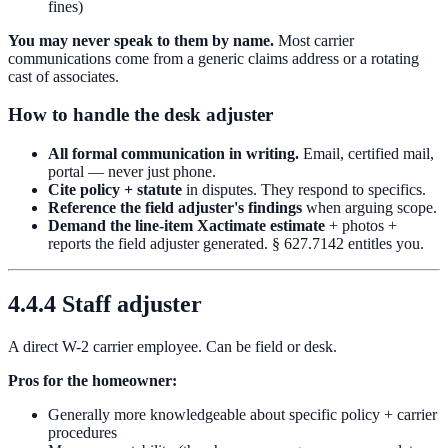
fines)
You may never speak to them by name.
Most carrier
communications come from a generic claims address or a rotating
cast of associates.
How to handle the desk adjuster
All formal communication in writing.
Email, certified mail,
portal — never just phone.
Cite policy + statute
in disputes. They respond to specifics.
Reference the field adjuster's findings
when arguing scope.
Demand the line-item Xactimate estimate
+ photos +
reports the field adjuster generated. § 627.7142 entitles you.
4.4.4 Staff adjuster
A direct W-2 carrier employee. Can be field or desk.
Pros for the homeowner:
Generally more knowledgeable about specific policy + carrier
procedures