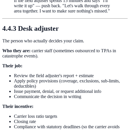
If the field adjuster spends 15 minutes and says "I'll
write it up" — push back. "Let's walk through every
area together. I want to make sure nothing's missed."
4.4.3 Desk adjuster
The person who actually decides your claim.
Who they are:
carrier staff (sometimes outsourced to TPAs in
catastrophe events).
Their job:
Review the field adjuster's report + estimate
Apply policy provisions (coverage, exclusions, sub-limits,
deductibles)
Issue payment, denial, or request additional info
Communicate the decision in writing
Their incentive:
Carrier loss ratio targets
Closing rate
Compliance with statutory deadlines (so the carrier avoids