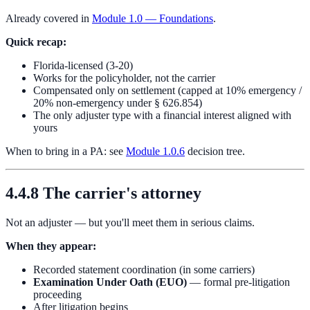
Already covered in
Module 1.0 — Foundations
.
Quick recap:
Florida-licensed (3-20)
Works for the policyholder, not the carrier
Compensated only on settlement (capped at 10% emergency /
20% non-emergency under § 626.854)
The only adjuster type with a financial interest aligned with
yours
When to bring in a PA: see
Module 1.0.6
decision tree.
4.4.8 The carrier's attorney
Not an adjuster — but you'll meet them in serious claims.
When they appear:
Recorded statement coordination (in some carriers)
Examination Under Oath (EUO)
— formal pre-litigation
proceeding
After litigation begins