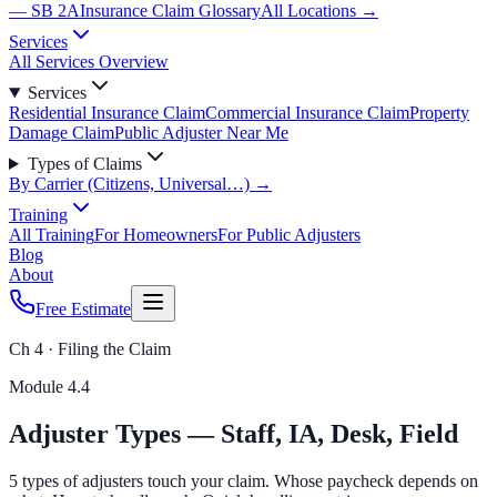
— SB 2A
Insurance Claim Glossary
All Locations →
Services
All Services Overview
Services
Residential Insurance Claim
Commercial Insurance Claim
Property
Damage Claim
Public Adjuster Near Me
Types of Claims
By Carrier (Citizens, Universal…) →
Training
All Training
For Homeowners
For Public Adjusters
Blog
About
Free Estimate
Ch 4 · Filing the Claim
Module
4.4
Adjuster Types — Staff, IA, Desk, Field
5 types of adjusters touch your claim. Whose paycheck depends on