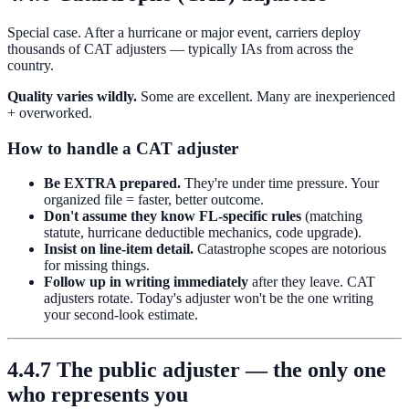
Special case. After a hurricane or major event, carriers deploy
thousands of CAT adjusters — typically IAs from across the
country.
Quality varies wildly.
Some are excellent. Many are inexperienced
+ overworked.
How to handle a CAT adjuster
Be EXTRA prepared.
They're under time pressure. Your
organized file = faster, better outcome.
Don't assume they know FL-specific rules
(matching
statute, hurricane deductible mechanics, code upgrade).
Insist on line-item detail.
Catastrophe scopes are notorious
for missing things.
Follow up in writing immediately
after they leave. CAT
adjusters rotate. Today's adjuster won't be the one writing
your second-look estimate.
4.4.7 The public adjuster — the only one
who represents you