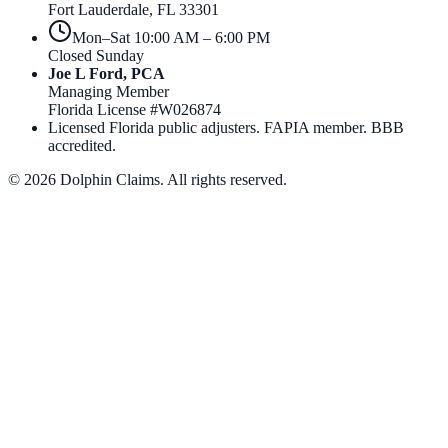
Fort Lauderdale
,
FL
33301
Mon–Sat 10:00 AM – 6:00 PM
Closed Sunday
Joe L Ford, PCA
Managing Member
Florida License #
W026874
Licensed Florida public adjusters. FAPIA member. BBB
accredited.
©
2026
Dolphin Claims. All rights reserved.