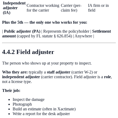
Independent
Contractor working
Carrier (per-
IA firm or in
adjuster
for the carrier
claim fee)
field
(IA)
Plus the 5th — the only one who works for you:
|
Public adjuster (PA)
| Represents the policyholder |
Settlement
amount
(capped by FL statute § 626.854) | Anywhere |
4.4.2 Field adjuster
The person who shows up at your property to inspect.
Who they are:
typically a
staff adjuster
(carrier W-2) or
independent adjuster
(carrier contractor). Field adjuster is a
role
,
not a license type.
Their job:
Inspect the damage
Photograph
Build an estimate (often in Xactimate)
Write a report for the desk adjuster