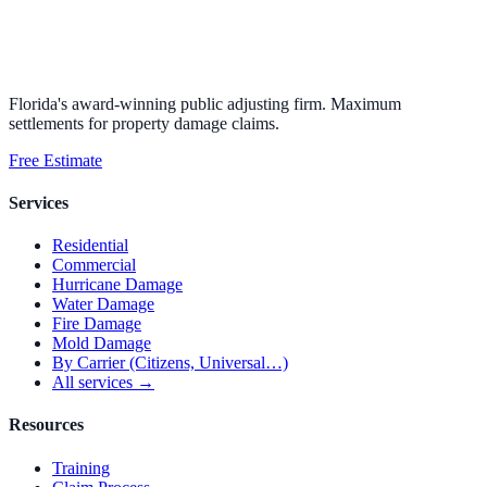
Florida's award-winning public adjusting firm. Maximum
settlements for property damage claims.
Free Estimate
Services
Residential
Commercial
Hurricane Damage
Water Damage
Fire Damage
Mold Damage
By Carrier (Citizens, Universal…)
All services →
Resources
Training