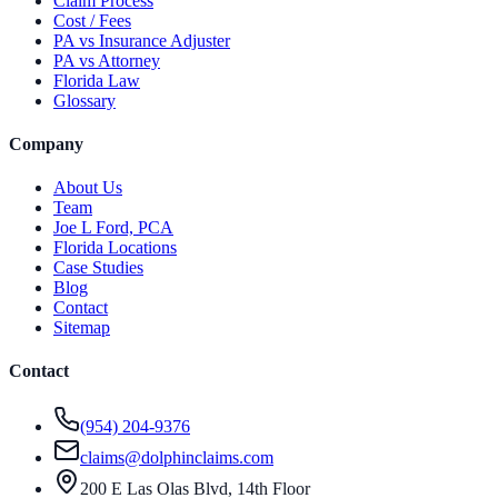
Claim Process
Cost / Fees
PA vs Insurance Adjuster
PA vs Attorney
Florida Law
Glossary
Company
About Us
Team
Joe L Ford, PCA
Florida Locations
Case Studies
Blog
Contact
Sitemap
Contact
(954) 204-9376
claims@dolphinclaims.com
200 E Las Olas Blvd, 14th Floor