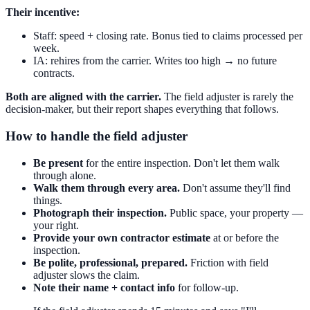
Their incentive:
Staff: speed + closing rate. Bonus tied to claims processed per
week.
IA: rehires from the carrier. Writes too high → no future
contracts.
Both are aligned with the carrier.
The field adjuster is rarely the
decision-maker, but their report shapes everything that follows.
How to handle the field adjuster
Be present
for the entire inspection. Don't let them walk
through alone.
Walk them through every area.
Don't assume they'll find
things.
Photograph their inspection.
Public space, your property —
your right.
Provide your own contractor estimate
at or before the
inspection.
Be polite, professional, prepared.
Friction with field
adjuster slows the claim.
Note their name + contact info
for follow-up.