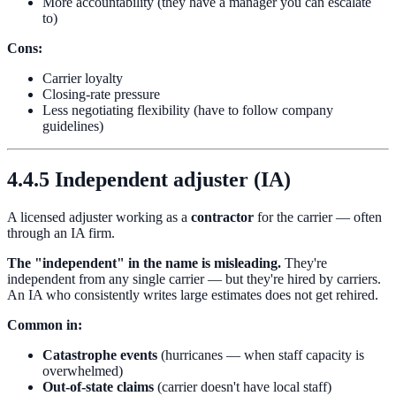
More accountability (they have a manager you can escalate
to)
Cons:
Carrier loyalty
Closing-rate pressure
Less negotiating flexibility (have to follow company
guidelines)
4.4.5 Independent adjuster (IA)
A licensed adjuster working as a
contractor
for the carrier — often
through an IA firm.
The "independent" in the name is misleading.
They're
independent from any single carrier — but they're hired by carriers.
An IA who consistently writes large estimates does not get rehired.
Common in:
Catastrophe events
(hurricanes — when staff capacity is
overwhelmed)
Out-of-state claims
(carrier doesn't have local staff)