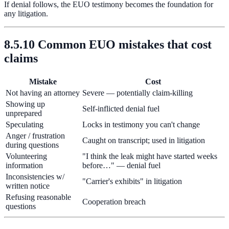
If denial follows, the EUO testimony becomes the foundation for
any litigation.
8.5.10 Common EUO mistakes that cost
claims
Mistake
Cost
Not having an attorney
Severe — potentially claim-killing
Showing up
Self-inflicted denial fuel
unprepared
Speculating
Locks in testimony you can't change
Anger / frustration
Caught on transcript; used in litigation
during questions
Volunteering
"I think the leak might have started weeks
information
before…" — denial fuel
Inconsistencies w/
"Carrier's exhibits" in litigation
written notice
Refusing reasonable
Cooperation breach
questions