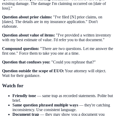
existing damage. The damage I'm claiming occurred on [date of
loss]."
Question about prior claims:
"I've filed [N] prior claims, on
[dates]. The details are in my insurance application." Don't
elaborate.
Question about value of items:
"I've provided a written inventory
with my best estimate of value. I'd refer you to that document."
Compound question:
"There are two questions. Let me answer the
first one." Force them to take you one at a time.
Question that confuses you:
"Could you rephrase that?"
Question outside the scope of EUO:
Your attorney will object.
Wait for their guidance.
Watch for
Friendly tone
— same trap as recorded statements. Polite but
brief.
Same question phrased multiple ways
— they're catching
inconsistency. Use consistent language.
Document trap
— they may show you a document you