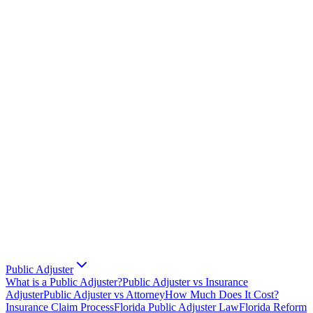
Public Adjuster
What is a Public Adjuster?
Public Adjuster vs Insurance
Adjuster
Public Adjuster vs Attorney
How Much Does It Cost?
Insurance Claim Process
Florida Public Adjuster Law
Florida Reform