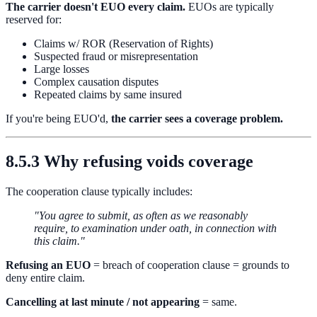
The carrier doesn't EUO every claim.
EUOs are typically
reserved for:
Claims w/ ROR (Reservation of Rights)
Suspected fraud or misrepresentation
Large losses
Complex causation disputes
Repeated claims by same insured
If you're being EUO'd,
the carrier sees a coverage problem.
8.5.3 Why refusing voids coverage
The cooperation clause typically includes:
"You agree to submit, as often as we reasonably
require, to examination under oath, in connection with
this claim."
Refusing an EUO
= breach of cooperation clause = grounds to
deny entire claim.
Cancelling at last minute / not appearing
= same.