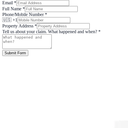
Email
*
Full Name
*
Phone/Mobile Number
*
🇺🇸 +1
Property Address
*
Tell us about your claim. What happened and when?
*
Submit Form