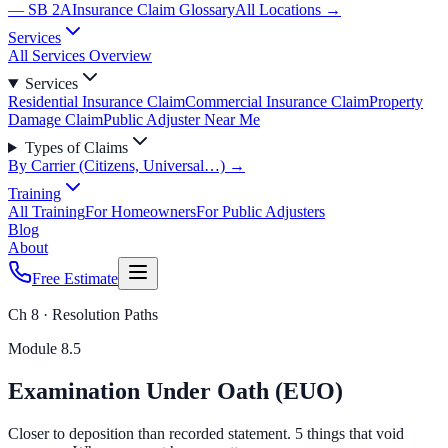
— SB 2A
Insurance Claim Glossary
All Locations →
Services
All Services Overview
Services
Residential Insurance Claim
Commercial Insurance Claim
Property
Damage Claim
Public Adjuster Near Me
Types of Claims
By Carrier (Citizens, Universal…) →
Training
All Training
For Homeowners
For Public Adjusters
Blog
About
Free Estimate
Ch 8 · Resolution Paths
Module
8.5
Examination Under Oath (EUO)
Closer to deposition than recorded statement. 5 things that void