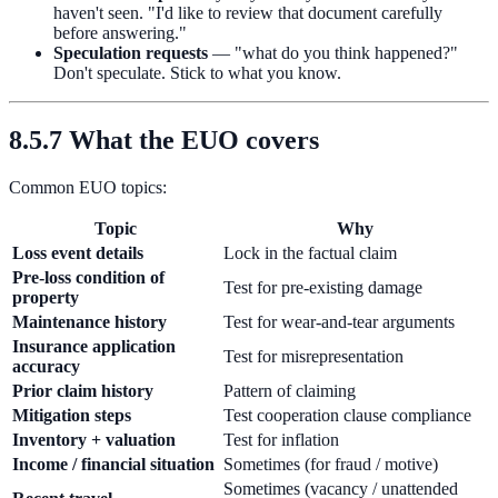
haven't seen. "I'd like to review that document carefully
before answering."
Speculation requests
— "what do you think happened?"
Don't speculate. Stick to what you know.
8.5.7 What the EUO covers
Common EUO topics:
Topic
Why
Loss event details
Lock in the factual claim
Pre-loss condition of
Test for pre-existing damage
property
Maintenance history
Test for wear-and-tear arguments
Insurance application
Test for misrepresentation
accuracy
Prior claim history
Pattern of claiming
Mitigation steps
Test cooperation clause compliance
Inventory + valuation
Test for inflation
Income / financial situation
Sometimes (for fraud / motive)
Sometimes (vacancy / unattended