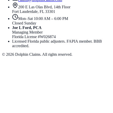
200 E Las Olas Blvd, 14th Floor
Fort Lauderdale
,
FL
33301
Mon–Sat 10:00 AM – 6:00 PM
Closed Sunday
Joe L Ford, PCA
Managing Member
Florida License #
W026874
Licensed Florida public adjusters. FAPIA member. BBB
accredited.
©
2026
Dolphin Claims. All rights reserved.