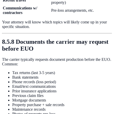
Recent travel
property)
Communications w/
Pre-loss arrangements, etc.
contractors
Your attorney will know which topics will likely come up in your
specific situation.
8.5.8 Documents the carrier may request
before EUO
The carrier typically requests document production before the EUO.
Common:
Tax returns (last 3-5 years)
Bank statements
Phone records (loss period)
Email/text communications
Prior insurance applications
Previous claim files
Mortgage documents
Property purchase + sale records
Maintenance records
Photos of property pre-loss