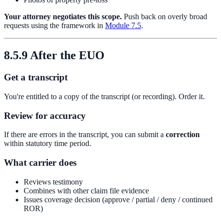
Your attorney negotiates this scope.
Push back on overly broad
requests using the framework in
Module 7.5
.
8.5.9 After the EUO
Get a transcript
You're entitled to a copy of the transcript (or recording). Order it.
Review for accuracy
If there are errors in the transcript, you can submit a
correction
within statutory time period.
What carrier does
Reviews testimony
Combines with other claim file evidence
Issues coverage decision (approve / partial / deny / continued
ROR)