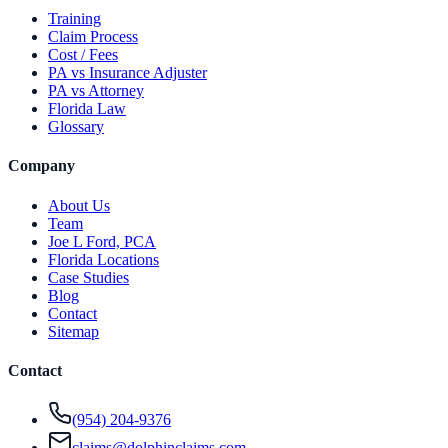
Training
Claim Process
Cost / Fees
PA vs Insurance Adjuster
PA vs Attorney
Florida Law
Glossary
Company
About Us
Team
Joe L Ford, PCA
Florida Locations
Case Studies
Blog
Contact
Sitemap
Contact
(954) 204-9376
claims@dolphinclaims.com