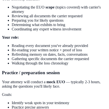
Negotiating the EUO
scope
(topics covered) with carrier's
attorney
Reviewing all documents the carrier requested
Preparing you for likely questions
Determining what exhibits to bring
Coordinating any expert witness involvement
Your role:
Reading every document you've already provided
Re-reading your written notice + proof of loss
Refreshing memory on dates, facts, conversations
Gathering specific documents the carrier requested
Walking through the loss chronology
Practice / preparation session
Your attorney will conduct a
mock EUO
— typically 2-3 hours,
asking the questions you'll likely face.
Goals:
Identify weak spots in your testimony
Practice precise answers