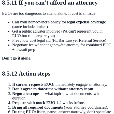
8.5.11 If you can't afford an attorney
EUOs are too dangerous to attend alone. If cost is an issue:
Call your homeowner's policy for
legal expense coverage
(some include limited)
Get a public adjuster involved (PA can't represent you in
EUO but can prepare you)
Free / low-cost legal aid (FL Bar Lawyer Referral Service)
Negotiate fee w/ contingency-fee attorney for combined EUO
+ lawsuit prep
Don't go it alone.
8.5.12 Action steps
If carrier requests EUO:
immediately engage an attorney.
Don't agree to date/time without attorney input.
Negotiate scope
— what topics, what documents, what
duration.
Prepare with mock EUO
1-2 weeks before.
Bring all required documents
(your attorney coordinates).
During EUO:
listen, pause, answer narrowly, don't speculate.