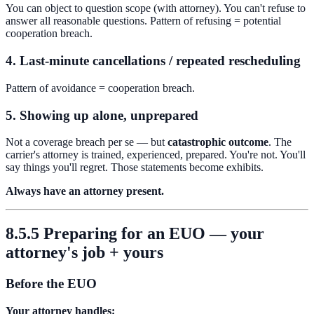
You can object to question scope (with attorney). You can't refuse to
answer all reasonable questions. Pattern of refusing = potential
cooperation breach.
4. Last-minute cancellations / repeated rescheduling
Pattern of avoidance = cooperation breach.
5. Showing up alone, unprepared
Not a coverage breach per se — but
catastrophic outcome
. The
carrier's attorney is trained, experienced, prepared. You're not. You'll
say things you'll regret. Those statements become exhibits.
Always have an attorney present.
8.5.5 Preparing for an EUO — your
attorney's job + yours
Before the EUO
Your attorney handles: