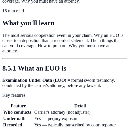
coverage. Why you must have an attorney.
15 min read
What you'll learn
The most serious cooperation event in your claim. Why an EUO is
closer to a deposition than a recorded statement. The 5 things that
can void coverage. How to prepare. Why you must have an
attorney.
8.5.1 What an EUO is
Examination Under Oath (EUO)
= formal sworn testimony,
conducted by the carrier's attorney, before any lawsuit.
Key features:
Feature
Detail
Who conducts
Carrier's attorney (not adjuster)
Under oath
Yes — perjury exposure
Recorded
Yes — typically transcribed by court reporter