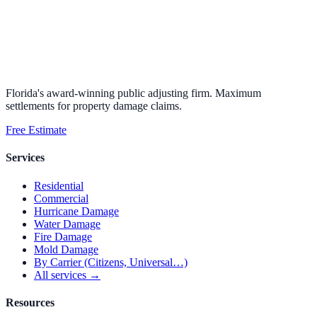
Florida's award-winning public adjusting firm. Maximum
settlements for property damage claims.
Free Estimate
Services
Residential
Commercial
Hurricane Damage
Water Damage
Fire Damage
Mold Damage
By Carrier (Citizens, Universal…)
All services →
Resources