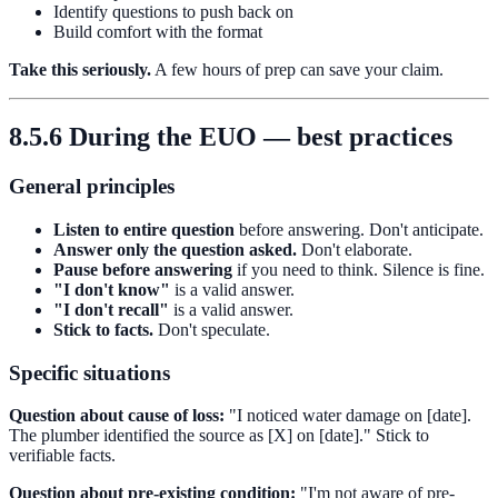
Identify questions to push back on
Build comfort with the format
Take this seriously.
A few hours of prep can save your claim.
8.5.6 During the EUO — best practices
General principles
Listen to entire question
before answering. Don't anticipate.
Answer only the question asked.
Don't elaborate.
Pause before answering
if you need to think. Silence is fine.
"I don't know"
is a valid answer.
"I don't recall"
is a valid answer.
Stick to facts.
Don't speculate.
Specific situations
Question about cause of loss:
"I noticed water damage on [date].
The plumber identified the source as [X] on [date]." Stick to
verifiable facts.
Question about pre-existing condition:
"I'm not aware of pre-