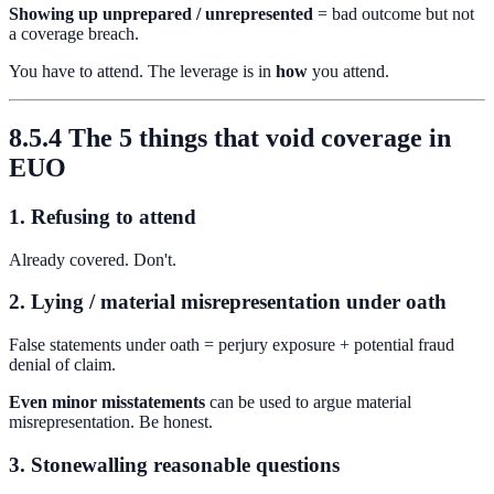
Showing up unprepared / unrepresented
= bad outcome but not
a coverage breach.
You have to attend. The leverage is in
how
you attend.
8.5.4 The 5 things that void coverage in
EUO
1. Refusing to attend
Already covered. Don't.
2. Lying / material misrepresentation under oath
False statements under oath = perjury exposure + potential fraud
denial of claim.
Even minor misstatements
can be used to argue material
misrepresentation. Be honest.
3. Stonewalling reasonable questions