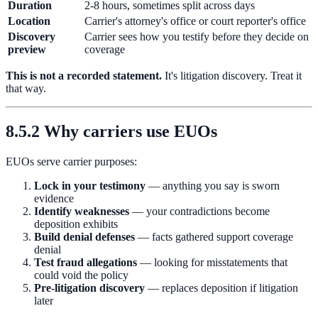
Duration
2-8 hours, sometimes split across days
Location
Carrier's attorney's office or court reporter's office
Discovery
Carrier sees how you testify before they decide on
preview
coverage
This is not a recorded statement.
It's litigation discovery. Treat it
that way.
8.5.2 Why carriers use EUOs
EUOs serve carrier purposes:
Lock in your testimony
— anything you say is sworn
evidence
Identify weaknesses
— your contradictions become
deposition exhibits
Build denial defenses
— facts gathered support coverage
denial
Test fraud allegations
— looking for misstatements that
could void the policy
Pre-litigation discovery
— replaces deposition if litigation
later