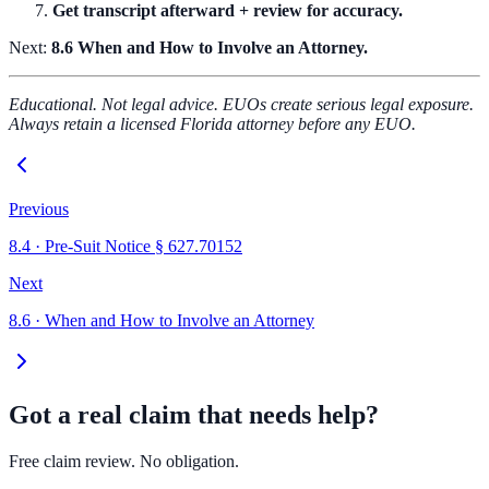
Get transcript afterward + review for accuracy.
Next:
8.6 When and How to Involve an Attorney.
Educational. Not legal advice. EUOs create serious legal exposure.
Always retain a licensed Florida attorney before any EUO.
Previous
8.4
·
Pre-Suit Notice § 627.70152
Next
8.6
·
When and How to Involve an Attorney
Got a real claim that needs help?
Free claim review. No obligation.