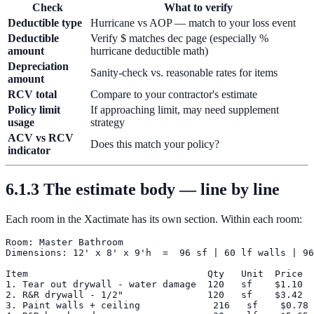
Check
What to verify
Deductible type
Hurricane vs AOP — match to your loss event
Deductible
Verify $ matches dec page (especially %
amount
hurricane deductible math)
Depreciation
Sanity-check vs. reasonable rates for items
amount
RCV total
Compare to your contractor's estimate
Policy limit
If approaching limit, may need supplement
usage
strategy
ACV vs RCV
Does this match your policy?
indicator
6.1.3 The estimate body — line by line
Each room in the Xactimate has its own section. Within each room:
Room: Master Bathroom

Dimensions: 12' x 8' x 9'h  =  96 sf | 60 lf walls | 96
Item                                Qty   Unit  Price  
1. Tear out drywall - water damage  120   sf    $1.10  
2. R&R drywall - 1/2"               120   sf    $3.42  
3. Paint walls + ceiling             216   sf    $0.78 