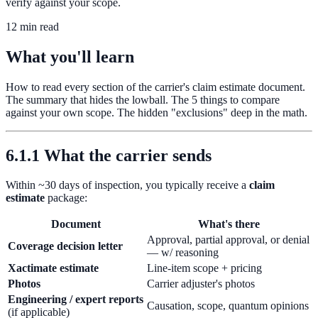
verify against your scope.
12 min read
What you'll learn
How to read every section of the carrier's claim estimate document.
The summary that hides the lowball. The 5 things to compare
against your own scope. The hidden "exclusions" deep in the math.
6.1.1 What the carrier sends
Within ~30 days of inspection, you typically receive a
claim
estimate
package:
Document
What's there
Approval, partial approval, or denial
Coverage decision letter
— w/ reasoning
Xactimate estimate
Line-item scope + pricing
Photos
Carrier adjuster's photos
Engineering / expert reports
Causation, scope, quantum opinions
(if applicable)