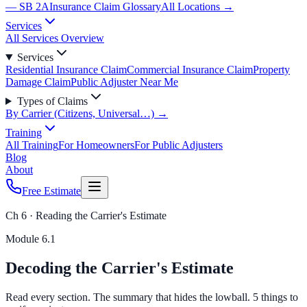
— SB 2A
Insurance Claim Glossary
All Locations →
Services
All Services Overview
Services
Residential Insurance Claim
Commercial Insurance Claim
Property
Damage Claim
Public Adjuster Near Me
Types of Claims
By Carrier (Citizens, Universal…) →
Training
All Training
For Homeowners
For Public Adjusters
Blog
About
Free Estimate
Ch 6 · Reading the Carrier's Estimate
Module
6.1
Decoding the Carrier's Estimate
Read every section. The summary that hides the lowball. 5 things to