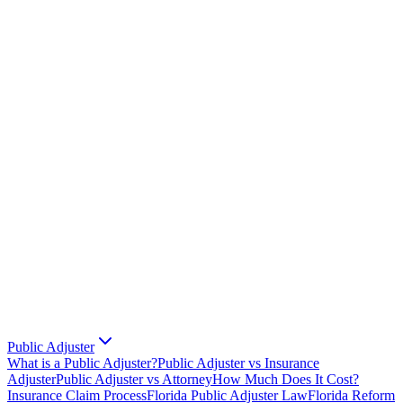
Public Adjuster
What is a Public Adjuster?
Public Adjuster vs Insurance
Adjuster
Public Adjuster vs Attorney
How Much Does It Cost?
Insurance Claim Process
Florida Public Adjuster Law
Florida Reform