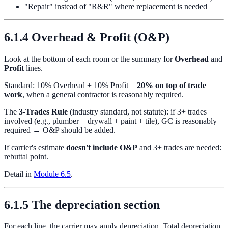
"Repair" instead of "R&R" where replacement is needed
6.1.4 Overhead & Profit (O&P)
Look at the bottom of each room or the summary for
Overhead
and
Profit
lines.
Standard: 10% Overhead + 10% Profit =
20% on top of trade
work
, when a general contractor is reasonably required.
The
3-Trades Rule
(industry standard, not statute): if 3+ trades
involved (e.g., plumber + drywall + paint + tile), GC is reasonably
required → O&P should be added.
If carrier's estimate
doesn't include O&P
and 3+ trades are needed:
rebuttal point.
Detail in
Module 6.5
.
6.1.5 The depreciation section
For each line, the carrier may apply depreciation. Total depreciation