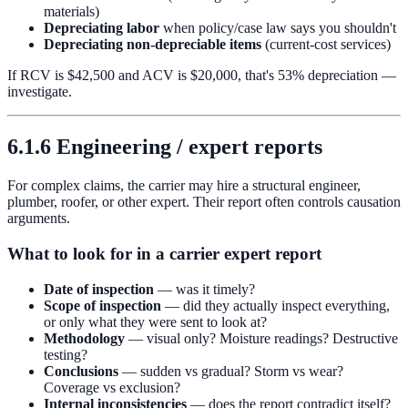
materials)
Depreciating labor
when policy/case law says you shouldn't
Depreciating non-depreciable items
(current-cost services)
If RCV is $42,500 and ACV is $20,000, that's 53% depreciation —
investigate.
6.1.6 Engineering / expert reports
For complex claims, the carrier may hire a structural engineer,
plumber, roofer, or other expert. Their report often controls causation
arguments.
What to look for in a carrier expert report
Date of inspection
— was it timely?
Scope of inspection
— did they actually inspect everything,
or only what they were sent to look at?
Methodology
— visual only? Moisture readings? Destructive
testing?
Conclusions
— sudden vs gradual? Storm vs wear?
Coverage vs exclusion?
Internal inconsistencies
— does the report contradict itself?