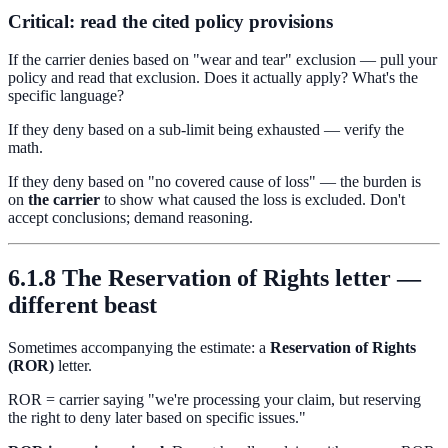
Critical: read the cited policy provisions
If the carrier denies based on "wear and tear" exclusion — pull your
policy and read that exclusion. Does it actually apply? What's the
specific language?
If they deny based on a sub-limit being exhausted — verify the
math.
If they deny based on "no covered cause of loss" — the burden is
on
the carrier
to show what caused the loss is excluded. Don't
accept conclusions; demand reasoning.
6.1.8 The Reservation of Rights letter —
different beast
Sometimes accompanying the estimate: a
Reservation of Rights
(ROR)
letter.
ROR = carrier saying "we're processing your claim, but reserving
the right to deny later based on specific issues."