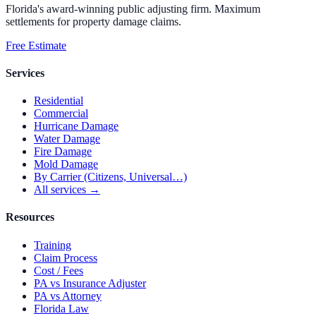
Florida's award-winning public adjusting firm. Maximum
settlements for property damage claims.
Free Estimate
Services
Residential
Commercial
Hurricane Damage
Water Damage
Fire Damage
Mold Damage
By Carrier (Citizens, Universal…)
All services →
Resources
Training
Claim Process
Cost / Fees
PA vs Insurance Adjuster
PA vs Attorney
Florida Law