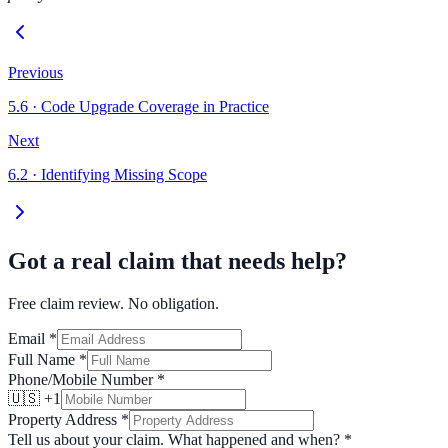
Previous
5.6
·
Code Upgrade Coverage in Practice
Next
6.2
·
Identifying Missing Scope
Got a real claim that needs help?
Free claim review. No obligation.
Email
*
Full Name
*
Phone/Mobile Number
*
🇺🇸 +1
Property Address
*
Tell us about your claim. What happened and when?
*