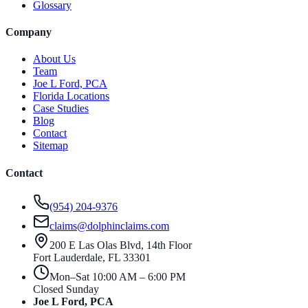
Glossary
Company
About Us
Team
Joe L Ford, PCA
Florida Locations
Case Studies
Blog
Contact
Sitemap
Contact
(954) 204-9376
claims@dolphinclaims.com
200 E Las Olas Blvd, 14th Floor
Fort Lauderdale
,
FL
33301
Mon–Sat 10:00 AM – 6:00 PM
Closed Sunday
Joe L Ford, PCA