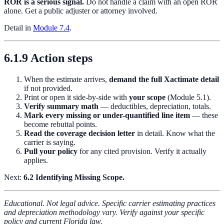
ROR is a serious signal.
Do not handle a claim with an open ROR
alone. Get a public adjuster or attorney involved.
Detail in
Module 7.4
.
6.1.9 Action steps
When the estimate arrives,
demand the full Xactimate detail
if not provided.
Print or open it side-by-side with
your scope
(Module 5.1).
Verify summary math
— deductibles, depreciation, totals.
Mark every missing or under-quantified line item
— these
become rebuttal points.
Read the coverage decision letter
in detail. Know what the
carrier is saying.
Pull your policy
for any cited provision. Verify it actually
applies.
Next:
6.2 Identifying Missing Scope.
Educational. Not legal advice. Specific carrier estimating practices
and depreciation methodology vary. Verify against your specific
policy and current Florida law.