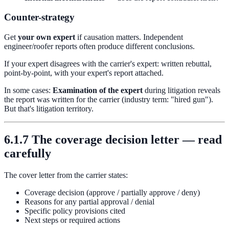
Counter-strategy
Get
your own expert
if causation matters. Independent
engineer/roofer reports often produce different conclusions.
If your expert disagrees with the carrier's expert: written rebuttal,
point-by-point, with your expert's report attached.
In some cases:
Examination of the expert
during litigation reveals
the report was written for the carrier (industry term: "hired gun").
But that's litigation territory.
6.1.7 The coverage decision letter — read
carefully
The cover letter from the carrier states:
Coverage decision (approve / partially approve / deny)
Reasons for any partial approval / denial
Specific policy provisions cited
Next steps or required actions