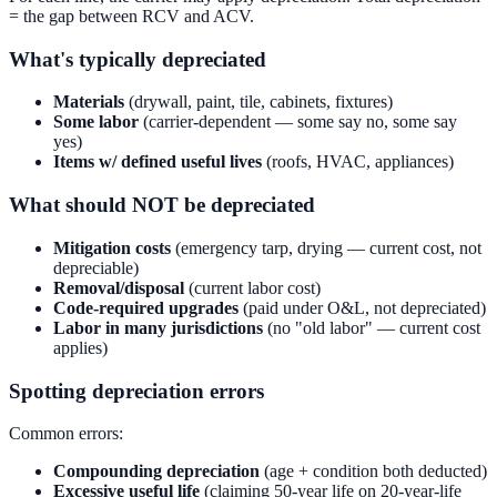
= the gap between RCV and ACV.
What's typically depreciated
Materials
(drywall, paint, tile, cabinets, fixtures)
Some labor
(carrier-dependent — some say no, some say
yes)
Items w/ defined useful lives
(roofs, HVAC, appliances)
What should NOT be depreciated
Mitigation costs
(emergency tarp, drying — current cost, not
depreciable)
Removal/disposal
(current labor cost)
Code-required upgrades
(paid under O&L, not depreciated)
Labor in many jurisdictions
(no "old labor" — current cost
applies)
Spotting depreciation errors
Common errors:
Compounding depreciation
(age + condition both deducted)
Excessive useful life
(claiming 50-year life on 20-year-life