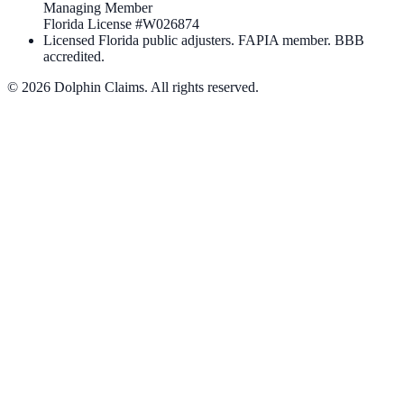
Managing Member
Florida License #
W026874
Licensed Florida public adjusters. FAPIA member. BBB
accredited.
©
2026
Dolphin Claims. All rights reserved.