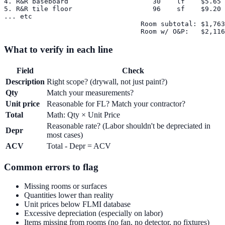
4. R&R baseboard                     30    lf    $5.65 
5. R&R tile floor                    96    sf    $9.20 
... etc

                                  Room subtotal: $1,763
What to verify in each line
Field
Check
Description
Right scope? (drywall, not just paint?)
Qty
Match your measurements?
Unit price
Reasonable for FL? Match your contractor?
Total
Math: Qty × Unit Price
Reasonable rate? (Labor shouldn't be depreciated in
Depr
most cases)
ACV
Total - Depr = ACV
Common errors to flag
Missing rooms or surfaces
Quantities lower than reality
Unit prices below FLMI database
Excessive depreciation (especially on labor)
Items missing from rooms (no fan, no detector, no fixtures)