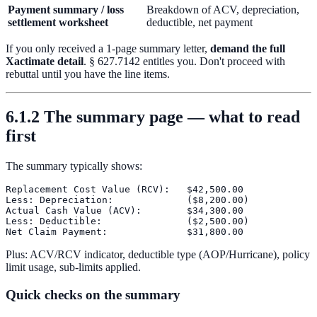
Payment summary / loss
Breakdown of ACV, depreciation,
settlement worksheet
deductible, net payment
If you only received a 1-page summary letter,
demand the full
Xactimate detail
. § 627.7142 entitles you. Don't proceed with
rebuttal until you have the line items.
6.1.2 The summary page — what to read
first
The summary typically shows:
Replacement Cost Value (RCV):   $42,500.00

Less: Depreciation:             ($8,200.00)

Actual Cash Value (ACV):        $34,300.00

Less: Deductible:               ($2,500.00)

Plus: ACV/RCV indicator, deductible type (AOP/Hurricane), policy
limit usage, sub-limits applied.
Quick checks on the summary