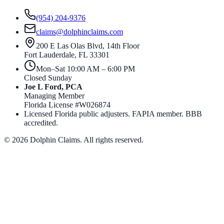
(954) 204-9376
claims@dolphinclaims.com
200 E Las Olas Blvd, 14th Floor
Fort Lauderdale
,
FL
33301
Mon–Sat 10:00 AM – 6:00 PM
Closed Sunday
Joe L Ford, PCA
Managing Member
Florida License #
W026874
Licensed Florida public adjusters. FAPIA member. BBB
accredited.
©
2026
Dolphin Claims. All rights reserved.