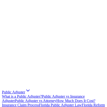
Public Adjuster
What is a Public Adjuster?
Public Adjuster vs Insurance
Adjuster
Public Adjuster vs Attorney
How Much Does It Cost?
Insurance Claim Process
Florida Public Adjuster Law
Florida Reform