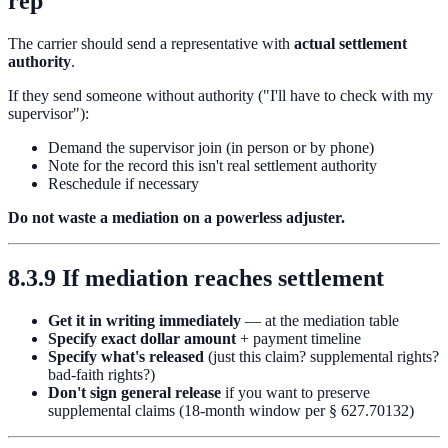
rep
The carrier should send a representative with
actual settlement
authority
.
If they send someone without authority ("I'll have to check with my
supervisor"):
Demand the supervisor join (in person or by phone)
Note for the record this isn't real settlement authority
Reschedule if necessary
Do not waste a mediation on a powerless adjuster.
8.3.9 If mediation reaches settlement
Get it in writing immediately
— at the mediation table
Specify exact dollar amount
+ payment timeline
Specify what's released
(just this claim? supplemental rights?
bad-faith rights?)
Don't sign general release
if you want to preserve
supplemental claims (18-month window per § 627.70132)