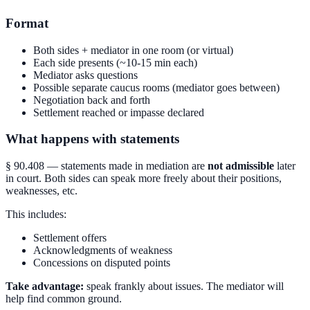
Format
Both sides + mediator in one room (or virtual)
Each side presents (~10-15 min each)
Mediator asks questions
Possible separate caucus rooms (mediator goes between)
Negotiation back and forth
Settlement reached or impasse declared
What happens with statements
§ 90.408 — statements made in mediation are
not admissible
later
in court. Both sides can speak more freely about their positions,
weaknesses, etc.
This includes:
Settlement offers
Acknowledgments of weakness
Concessions on disputed points
Take advantage:
speak frankly about issues. The mediator will
help find common ground.