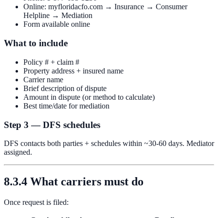
Online: myfloridacfo.com → Insurance → Consumer
Helpline → Mediation
Form available online
What to include
Policy # + claim #
Property address + insured name
Carrier name
Brief description of dispute
Amount in dispute (or method to calculate)
Best time/date for mediation
Step 3 — DFS schedules
DFS contacts both parties + schedules within ~30-60 days. Mediator
assigned.
8.3.4 What carriers must do
Once request is filed: