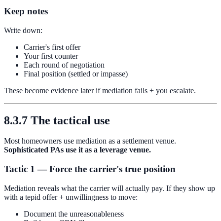
Keep notes
Write down:
Carrier's first offer
Your first counter
Each round of negotiation
Final position (settled or impasse)
These become evidence later if mediation fails + you escalate.
8.3.7 The tactical use
Most homeowners use mediation as a settlement venue.
Sophisticated PAs use it as a leverage venue.
Tactic 1 — Force the carrier's true position
Mediation reveals what the carrier will actually pay. If they show up
with a tepid offer + unwillingness to move:
Document the unreasonableness