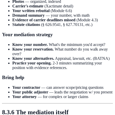
Photos
— organized, indexed
Carrier's estimate
(Xactimate detail)
Your written rebuttal
(Module 6.6)
Demand summary
— your number, with math
Evidence of carrier deadlines missed
(Module 4.3)
Statute citations
(§ 626.9541, § 627.70131, etc.)
Your mediation strategy
Know your number.
What's the minimum you'd accept?
Know your reservation.
What number do you walk away
over?
Know your alternatives.
Appraisal, lawsuit, etc. (BATNA)
Practice your opening.
2-3 minutes summarizing your
position with evidence references.
Bring help
Your contractor
— can answer scope/pricing questions
Your public adjuster
— leads the negotiation w/ you present
Your attorney
— for complex or larger claims
8.3.6 The mediation itself