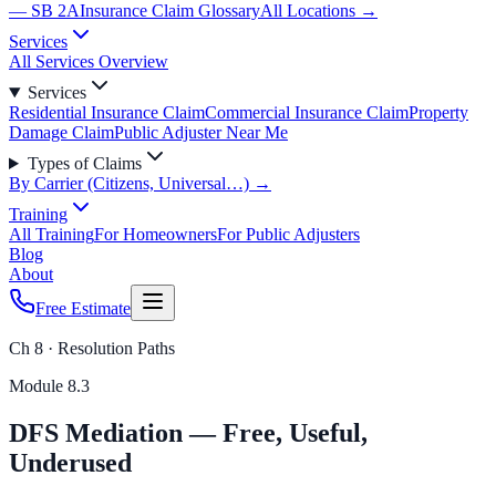
— SB 2A
Insurance Claim Glossary
All Locations →
Services
All Services Overview
Services
Residential Insurance Claim
Commercial Insurance Claim
Property
Damage Claim
Public Adjuster Near Me
Types of Claims
By Carrier (Citizens, Universal…) →
Training
All Training
For Homeowners
For Public Adjusters
Blog
About
Free Estimate
Ch 8 · Resolution Paths
Module
8.3
DFS Mediation — Free, Useful,
Underused