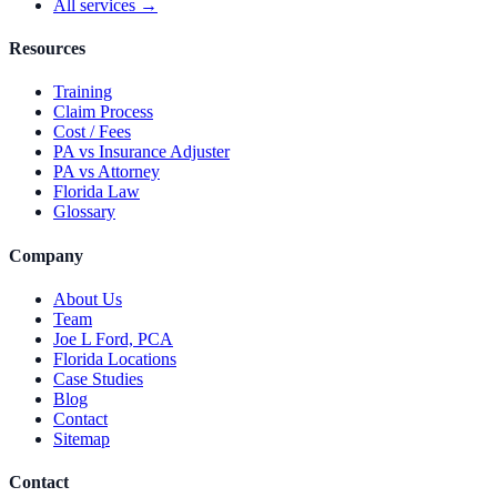
All services →
Resources
Training
Claim Process
Cost / Fees
PA vs Insurance Adjuster
PA vs Attorney
Florida Law
Glossary
Company
About Us
Team
Joe L Ford, PCA
Florida Locations
Case Studies
Blog
Contact
Sitemap
Contact