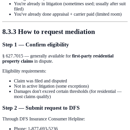
You're already in litigation (sometimes used; usually after suit
filed)
You've already done appraisal + carrier paid (limited room)
8.3.3 How to request mediation
Step 1 — Confirm eligibility
§ 627.7015 — generally available for
first-party residential
property claims
in dispute.
Eligibility requirements:
Claim was filed and disputed
Not in active litigation (some exceptions)
Damages don't exceed certain thresholds (for residential —
most claims qualify)
Step 2 — Submit request to DFS
Through DFS Insurance Consumer Helpline:
Phone: 1-877-693-5236