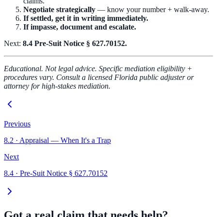
claims.
Negotiate strategically
— know your number + walk-away.
If settled, get it in writing immediately.
If impasse, document and escalate.
Next:
8.4 Pre-Suit Notice § 627.70152.
Educational. Not legal advice. Specific mediation eligibility +
procedures vary. Consult a licensed Florida public adjuster or
attorney for high-stakes mediation.
Previous
8.2
·
Appraisal — When It's a Trap
Next
8.4
·
Pre-Suit Notice § 627.70152
Got a real claim that needs help?