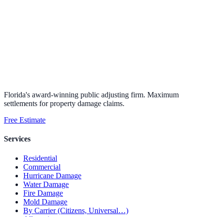
Florida's award-winning public adjusting firm. Maximum
settlements for property damage claims.
Free Estimate
Services
Residential
Commercial
Hurricane Damage
Water Damage
Fire Damage
Mold Damage
By Carrier (Citizens, Universal…)