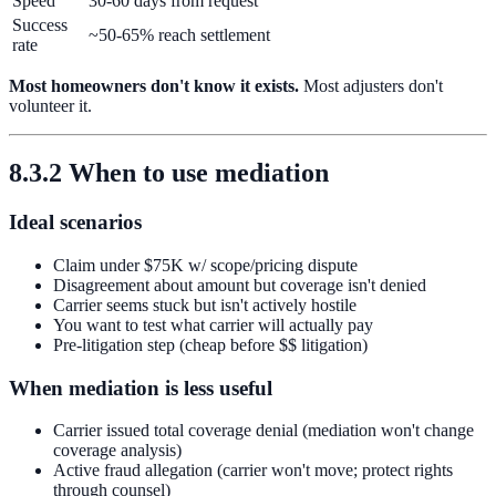
Speed
30-60 days from request
Success
~50-65% reach settlement
rate
Most homeowners don't know it exists.
Most adjusters don't
volunteer it.
8.3.2 When to use mediation
Ideal scenarios
Claim under $75K w/ scope/pricing dispute
Disagreement about amount but coverage isn't denied
Carrier seems stuck but isn't actively hostile
You want to test what carrier will actually pay
Pre-litigation step (cheap before $$ litigation)
When mediation is less useful
Carrier issued total coverage denial (mediation won't change
coverage analysis)
Active fraud allegation (carrier won't move; protect rights
through counsel)