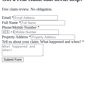
Free claim review. No obligation.
Email
*
Full Name
*
Phone/Mobile Number
*
🇺🇸 +1
Property Address
*
Tell us about your claim. What happened and when?
*
Submit Form