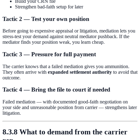
Build your CRN file
Strengthen bad-faith setup for later
Tactic 2 — Test your own position
Before going to expensive appraisal or litigation, mediation lets you
stress-test your demand against neutral mediator pushback. If the
mediator finds your position weak, you learn cheap.
Tactic 3 — Pressure for full payment
The carrier knows that a failed mediation gives you ammunition.
They often arrive with
expanded settlement authority
to avoid that
outcome.
Tactic 4 — Bring the file to court if needed
Failed mediation — with documented good-faith negotiation on
your side and unreasonable position from carrier — strengthens later
litigation.
8.3.8 What to demand from the carrier