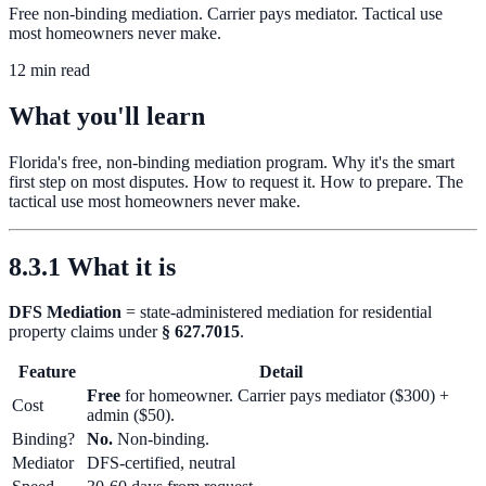
Free non-binding mediation. Carrier pays mediator. Tactical use
most homeowners never make.
12 min read
What you'll learn
Florida's free, non-binding mediation program. Why it's the smart
first step on most disputes. How to request it. How to prepare. The
tactical use most homeowners never make.
8.3.1 What it is
DFS Mediation
= state-administered mediation for residential
property claims under
§ 627.7015
.
Feature
Detail
Free
for homeowner. Carrier pays mediator ($300) +
Cost
admin ($50).
Binding?
No.
Non-binding.
Mediator
DFS-certified, neutral