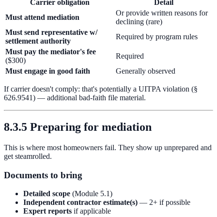
Carrier obligation
Detail
Or provide written reasons for
Must attend mediation
declining (rare)
Must send representative w/
Required by program rules
settlement authority
Must pay the mediator's fee
Required
($300)
Must engage in good faith
Generally observed
If carrier doesn't comply: that's potentially a UITPA violation (§
626.9541) — additional bad-faith file material.
8.3.5 Preparing for mediation
This is where most homeowners fail. They show up unprepared and
get steamrolled.
Documents to bring
Detailed scope
(Module 5.1)
Independent contractor estimate(s)
— 2+ if possible
Expert reports
if applicable