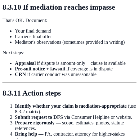
8.3.10 If mediation reaches impasse
That's OK. Document:
Your final demand
Carrier's final offer
Mediator's observations (sometimes provided in writing)
Next steps:
Appraisal
if dispute is amount-only + clause is available
Pre-suit notice + lawsuit
if coverage is in dispute
CRN
if carrier conduct was unreasonable
8.3.11 Action steps
Identify whether your claim is mediation-appropriate
(use
8.3.2 matrix).
Submit request to DFS
via Consumer Helpline or website.
Prepare rigorously
— scope, estimates, photos, statute
references.
Bring help
— PA, contractor, attorney for higher-stakes